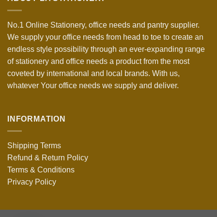
No.1 Online Stationery, office needs and pantry supplier.
We supply your office needs from head to toe to create an
endless style possibility through an ever-expanding range
of stationery and office needs a product from the most
coveted by international and local brands. With us,
whatever Your office needs we supply and deliver.
INFORMATION
Shipping Terms
Refund & Return Policy
Terms & Conditions
Privacy Policy