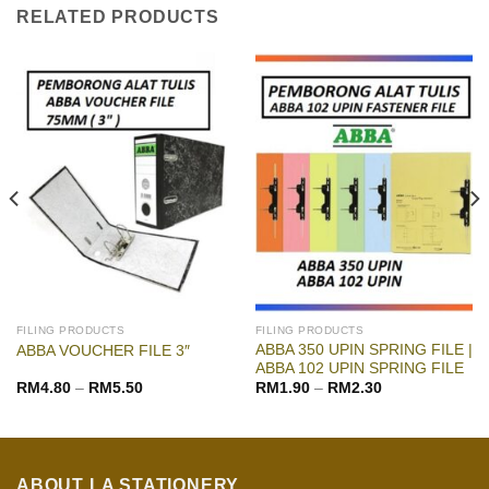
RELATED PRODUCTS
FILING PRODUCTS
FILING PRODUCTS
ABBA 350 UPIN SPRING FILE |
ABBA VOUCHER FILE 3″
ABBA 102 UPIN SPRING FILE
RM
4.80
–
RM
5.50
RM
1.90
–
RM
2.30
ABOUT LA STATIONERY