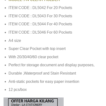
ITEM CODE : DL5042 For 20 Pockets
ITEM CODE : DL5043 For 30 Pockets
ITEM CODE : DL5044 For 40 Pockets
ITEM CODE : DL5046 For 60 Pockets
A4 size
Super Clear Pocket with top insert
With 20/30/40/60 clear pocket
Perfect for storage document and display purposes,
Durable ,Waterproof and Stain Resistant
Anti-static pockets for easy paper insertion
12 pcs/box