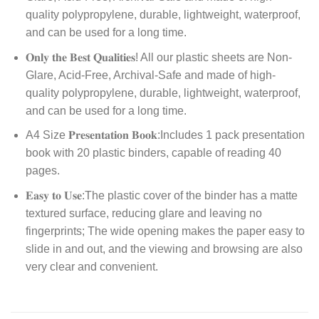
quality polypropylene, durable, lightweight, waterproof,
and can be used for a long time.
𝐎𝐧𝐥𝐲 𝐭𝐡𝐞 𝐁𝐞𝐬𝐭 𝐐𝐮𝐚𝐥𝐢𝐭𝐢𝐞𝐬! All our plastic sheets are Non-
Glare, Acid-Free, Archival-Safe and made of high-
quality polypropylene, durable, lightweight, waterproof,
and can be used for a long time.
A4 Size 𝐏𝐫𝐞𝐬𝐞𝐧𝐭𝐚𝐭𝐢𝐨𝐧 𝐁𝐨𝐨𝐤:Includes 1 pack presentation
book with 20 plastic binders, capable of reading 40
pages.
𝐄𝐚𝐬𝐲 𝐭𝐨 𝐔𝐬𝐞:The plastic cover of the binder has a matte
textured surface, reducing glare and leaving no
fingerprints; The wide opening makes the paper easy to
slide in and out, and the viewing and browsing are also
very clear and convenient.