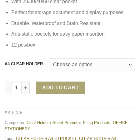
With 20/30/40/60 clear pocket
Perfect for storage document and display purposes,
Durable ,Waterproof and Stain Resistant
Anti-static pockets for easy paper insertion
12 pcs/box
A4 CLEAR HOLDER
CLEAR HOLDER A4 20/30/40/60 POCKET quantity
ADD TO CART
SKU:
N/A
Categories:
Clear Holder / Sheet Protector
,
Filing Products
,
OFFICE
STATIONERY
Tags:
CLEAR HOLDER A4 20 POCKET
,
CLEAR HOLDER A4