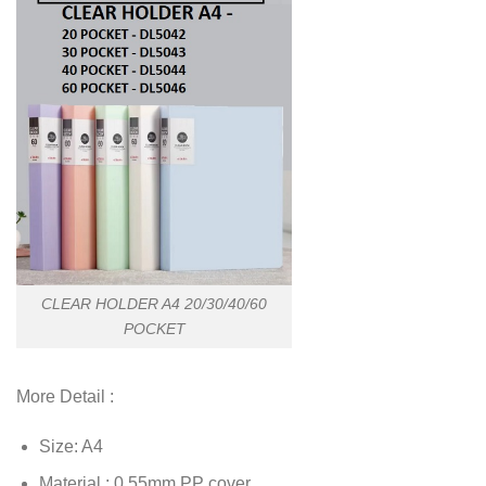
CLEAR HOLDER A4 20/30/40/60
POCKET
More Detail :
Size: A4
Material : 0.55mm PP cover