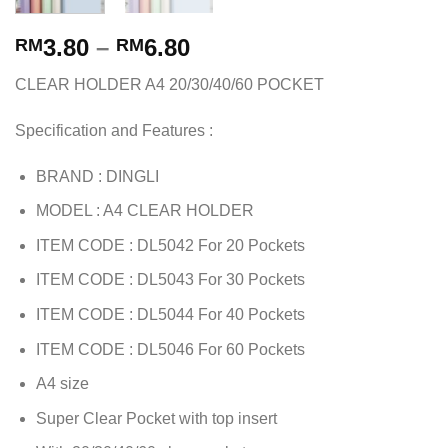
3.80
–
6.80
RM
RM
CLEAR HOLDER A4 20/30/40/60 POCKET
Specification and Features :
BRAND : DINGLI
MODEL : A4 CLEAR HOLDER
ITEM CODE : DL5042 For 20 Pockets
ITEM CODE : DL5043 For 30 Pockets
ITEM CODE : DL5044 For 40 Pockets
ITEM CODE : DL5046 For 60 Pockets
A4 size
Super Clear Pocket with top insert