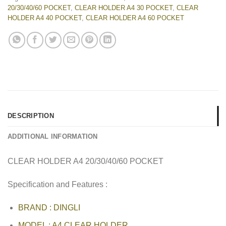
20/30/40/60 POCKET
,
CLEAR HOLDER A4 30 POCKET
,
CLEAR
HOLDER A4 40 POCKET
,
CLEAR HOLDER A4 60 POCKET
DESCRIPTION
ADDITIONAL INFORMATION
CLEAR HOLDER A4 20/30/40/60 POCKET
Specification and Features :
BRAND : DINGLI
MODEL : A4 CLEAR HOLDER