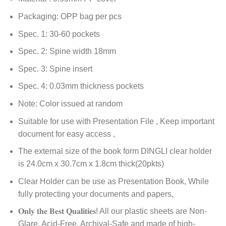
Packaging: OPP bag per pcs
Spec. 1: 30-60 pockets
Spec. 2: Spine width 18mm
Spec. 3: Spine insert
Spec. 4: 0.03mm thickness pockets
Note: Color issued at random
Suitable for use with Presentation File , Keep important
document for easy access ,
The external size of the book form DINGLI clear holder
is 24.0cm x 30.7cm x 1.8cm thick(20pkts)
Clear Holder can be use as Presentation Book, While
fully protecting your documents and papers,
𝐎𝐧𝐥𝐲 𝐭𝐡𝐞 𝐁𝐞𝐬𝐭 𝐐𝐮𝐚𝐥𝐢𝐭𝐢𝐞𝐬! All our plastic sheets are Non-
Glare, Acid-Free, Archival-Safe and made of high-