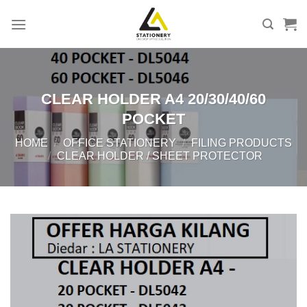
Skip
to
content
CLEAR HOLDER A4 20/30/40/60
POCKET
HOME
/
OFFICE STATIONERY
/
FILING PRODUCTS
/
CLEAR HOLDER / SHEET PROTECTOR