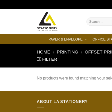
Skip
to
content
Search
for:
PAPER & ENVELOPE
OFFICE ST
HOME
/
PRINTING
/
OFFSET PRI
FILTER
No products were found matching your sele
ABOUT LA STATIONERY