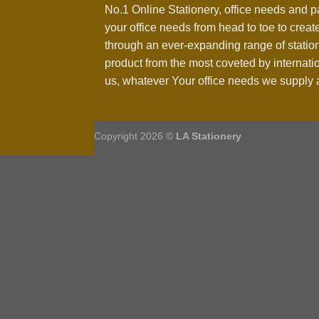
No.1 Online Stationery, office needs and p
your office needs from head to toe to create
through an ever-expanding range of statio
product from the most coveted by internati
us, whatever Your office needs we supply a
Copyright 2026 ©
LA Stationery