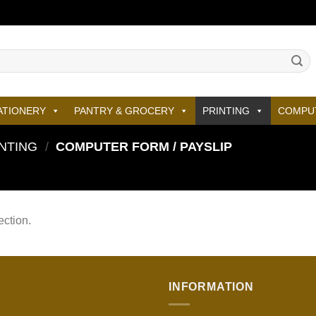
ATIONERY
PANTRY & GROCERY
PRINTING
COMPU
NTING
/
COMPUTER FORM / PAYSLIP
ction.
INFORMATION