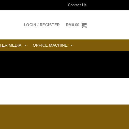
Contact Us
LOGIN / REGISTER
RM
0.00
TER MEDIA
OFFICE MACHINE