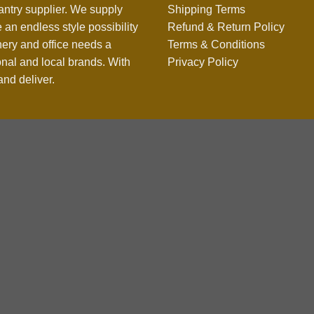
antry supplier. We supply
Shipping Terms
 an endless style possibility
Refund & Return Policy
nery and office needs a
Terms & Conditions
onal and local brands. With
Privacy Policy
nd deliver.