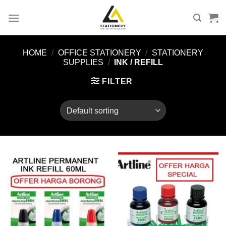
Skip
to
content
HOME
/
OFFICE STATIONERY
/
STATIONERY
SUPPLIES
/
INK / REFILL
FILTER