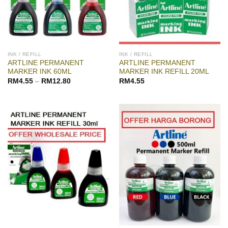
INK / REFILL
INK / REFILL
ARTLINE PERMANENT
ARTLINE PERMANENT
MARKER INK 60ML
MARKER INK REFILL 20ML
RM
4.55
–
RM
12.80
RM
4.55