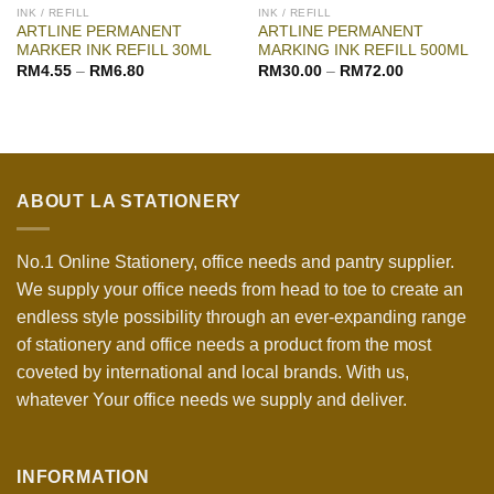
INK / REFILL
INK / REFILL
ARTLINE PERMANENT
ARTLINE PERMANENT
MARKER INK REFILL 30ML
MARKING INK REFILL 500ML
RM
4.55
–
RM
6.80
RM
30.00
–
RM
72.00
ABOUT LA STATIONERY
No.1 Online Stationery, office needs and pantry supplier.
We supply your office needs from head to toe to create an
endless style possibility through an ever-expanding range
of stationery and office needs a product from the most
coveted by international and local brands. With us,
whatever Your office needs we supply and deliver.
INFORMATION