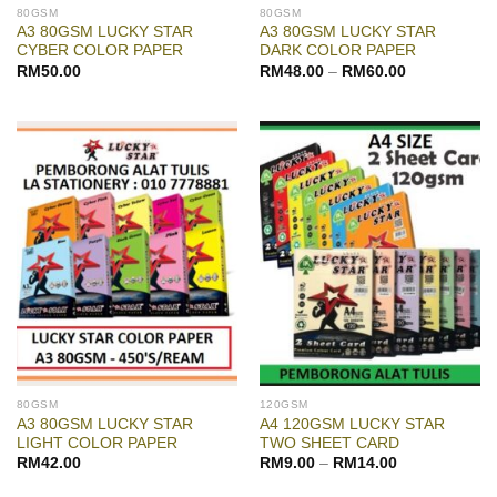
80GSM
80GSM
A3 80GSM LUCKY STAR
A3 80GSM LUCKY STAR
CYBER COLOR PAPER
DARK COLOR PAPER
RM
50.00
RM
48.00
–
RM
60.00
80GSM
120GSM
A3 80GSM LUCKY STAR
A4 120GSM LUCKY STAR
LIGHT COLOR PAPER
TWO SHEET CARD
RM
42.00
RM
9.00
–
RM
14.00