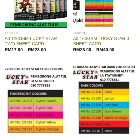
120GSM
160GSM
A3 120GSM LUCKY STAR
A3 160GSM LUCKY STAR 3
TWO SHEET CARD
SHEET CARD
RM
17.00
–
RM
28.00
RM
28.00
–
RM
40.00