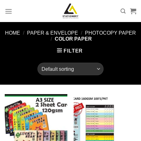
Skip
to
content
HOME
/
PAPER & ENVELOPE
/
PHOTOCOPY PAPER
/
COLOR PAPER
FILTER