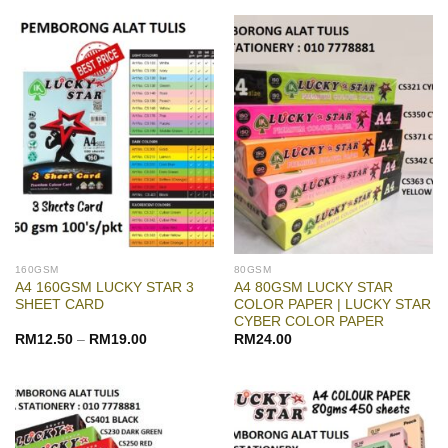
160GSM
80GSM
A4 160GSM LUCKY STAR 3
A4 80GSM LUCKY STAR
SHEET CARD
COLOR PAPER | LUCKY STAR
CYBER COLOR PAPER
RM
12.50
–
RM
19.00
RM
24.00