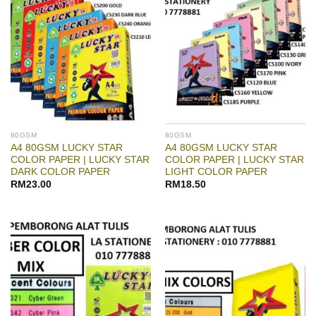
80GSM
80GSM
A4 80GSM LUCKY STAR
A4 80GSM LUCKY STAR
COLOR PAPER | LUCKY STAR
COLOR PAPER | LUCKY STAR
DARK COLOR PAPER
LIGHT COLOR PAPER
RM
23.00
RM
18.50