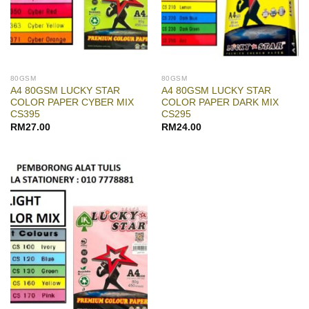
80GSM
80GSM
A4 80GSM LUCKY STAR
A4 80GSM LUCKY STAR
COLOR PAPER CYBER MIX
COLOR PAPER DARK MIX
CS395
CS295
RM
27.00
RM
24.00