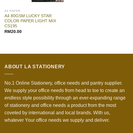
A4 PAPER
A4 80GSM LUCKY STAR
COLOR PAPER LIGHT MIX
CS195
RM
20.00
ABOUT LA STATIONERY
No.1 Online Stationery, office needs and pantry supplier.
We supply your office needs from head to toe to create an
endless style possibility through an ever-expanding range
of stationery and office needs a product from the most
coveted by international and local brands. With us,
whatever Your office needs we supply and deliver.