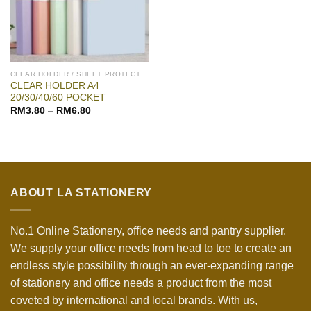
CLEAR HOLDER / SHEET PROTECTOR
CLEAR HOLDER A4
20/30/40/60 POCKET
RM
3.80
–
RM
6.80
ABOUT LA STATIONERY
No.1 Online Stationery, office needs and pantry supplier.
We supply your office needs from head to toe to create an
endless style possibility through an ever-expanding range
of stationery and office needs a product from the most
coveted by international and local brands. With us,