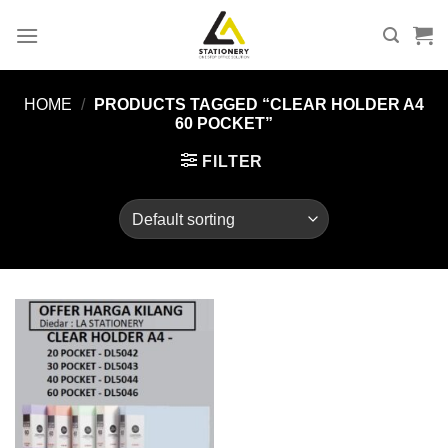
Skip
to
content
HOME
/
PRODUCTS TAGGED “CLEAR HOLDER A4
60 POCKET”
FILTER