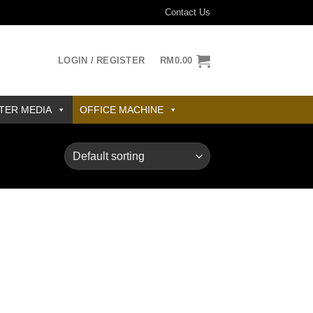
Contact Us
LOGIN / REGISTER
RM
0.00
TER MEDIA
OFFICE MACHINE