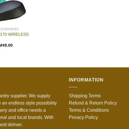
CESSORIES
170 WIRELESS
M
49.00
INFORMATION
antry supplier. We supply
Shipping Terms
 an endless style possibility
Refund & Return Policy
nery and office needs a
Terms & Conditions
onal and local brands. With
Privacy Policy
nd deliver.