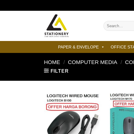
Skip
to
content
Search
for:
PAPER & ENVELOPE
OFFICE ST
HOME
/
COMPUTER MEDIA
/
CO
FILTER