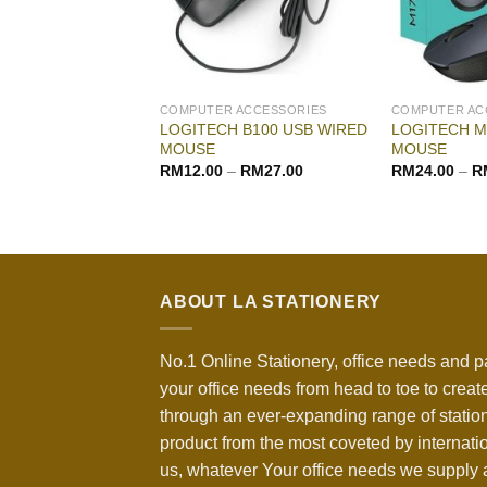
COMPUTER ACCESSORIES
COMPUTER AC
LOGITECH B100 USB WIRED
LOGITECH M
MOUSE
MOUSE
RM
12.00
–
RM
27.00
RM
24.00
–
R
ABOUT LA STATIONERY
No.1 Online Stationery, office needs and p
your office needs from head to toe to create
through an ever-expanding range of statio
product from the most coveted by internati
us, whatever Your office needs we supply a