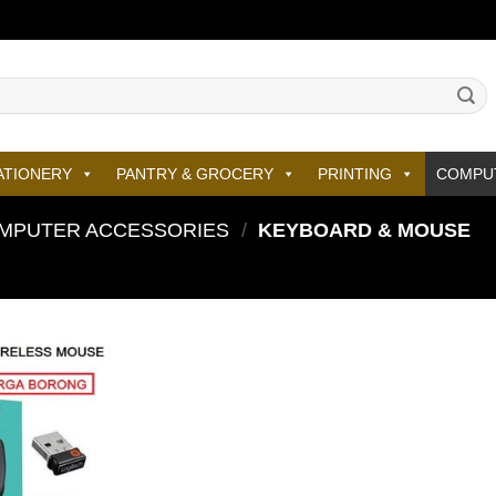
ATIONERY
PANTRY & GROCERY
PRINTING
COMPU
MPUTER ACCESSORIES
/
KEYBOARD & MOUSE