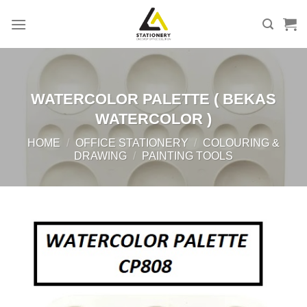
Skip
to
content
WATERCOLOR PALETTE ( BEKAS
WATERCOLOR )
HOME
/
OFFICE STATIONERY
/
COLOURING &
DRAWING
/
PAINTING TOOLS