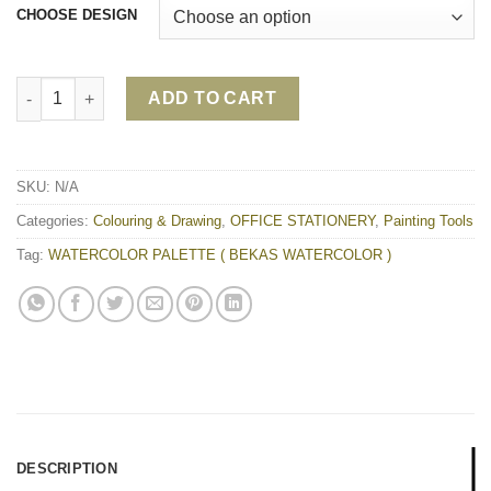
CHOOSE DESIGN
WATERCOLOR PALETTE ( BEKAS WATERCOLOR ) quantity
ADD TO CART
SKU:
N/A
Categories:
Colouring & Drawing
,
OFFICE STATIONERY
,
Painting Tools
Tag:
WATERCOLOR PALETTE ( BEKAS WATERCOLOR )
DESCRIPTION