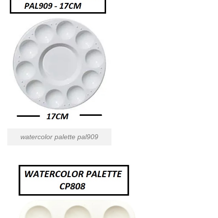
watercolor palette pal909