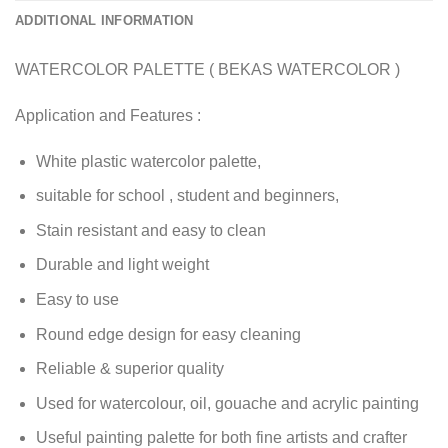
ADDITIONAL INFORMATION
WATERCOLOR PALETTE ( BEKAS WATERCOLOR )
Application and Features :
White plastic watercolor palette,
suitable for school , student and beginners,
Stain resistant and easy to clean
Durable and light weight
Easy to use
Round edge design for easy cleaning
Reliable & superior quality
Used for watercolour, oil, gouache and acrylic painting
Useful painting palette for both fine artists and crafter