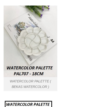
WATERCOLOR PALETTE (
BEKAS WATERCOLOR )