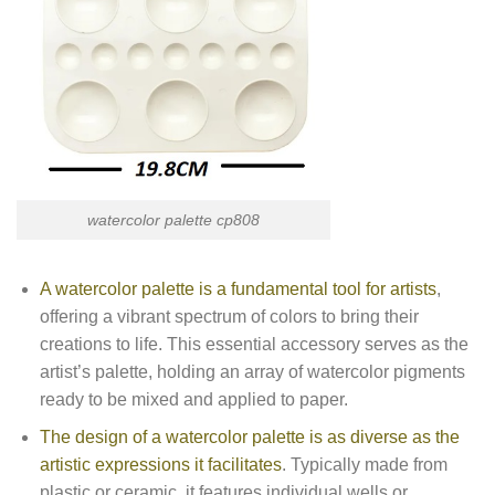
watercolor palette cp808
A watercolor palette is a fundamental tool for artists
,
offering a vibrant spectrum of colors to bring their
creations to life. This essential accessory serves as the
artist’s palette, holding an array of watercolor pigments
ready to be mixed and applied to paper.
The design of a watercolor palette is as diverse as the
artistic expressions it facilitates
. Typically made from
plastic or ceramic, it features individual wells or