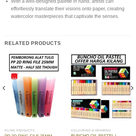
With a well-designed palette in hand, artists can
effortlessly translate their visions onto paper, creating
watercolor masterpieces that captivate the senses.
RELATED PRODUCTS
FILING PRODUCTS
COLOURING & DRAWING
BUNCHO OIL PASTEL |