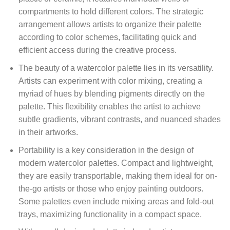
compartments to hold different colors. The strategic
arrangement allows artists to organize their palette
according to color schemes, facilitating quick and
efficient access during the creative process.
The beauty of a watercolor palette lies in its versatility.
Artists can experiment with color mixing, creating a
myriad of hues by blending pigments directly on the
palette. This flexibility enables the artist to achieve
subtle gradients, vibrant contrasts, and nuanced shades
in their artworks.
Portability is a key consideration in the design of
modern watercolor palettes. Compact and lightweight,
they are easily transportable, making them ideal for on-
the-go artists or those who enjoy painting outdoors.
Some palettes even include mixing areas and fold-out
trays, maximizing functionality in a compact space.