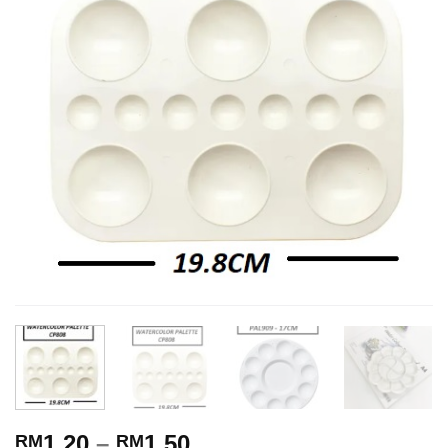
1.20
–
1.50
RM
RM