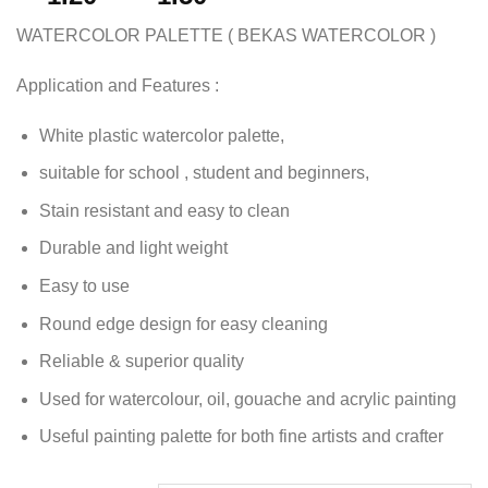
WATERCOLOR PALETTE ( BEKAS WATERCOLOR )
Application and Features :
White plastic watercolor palette,
suitable for school , student and beginners,
Stain resistant and easy to clean
Durable and light weight
Easy to use
Round edge design for easy cleaning
Reliable & superior quality
Used for watercolour, oil, gouache and acrylic painting
Useful painting palette for both fine artists and crafter