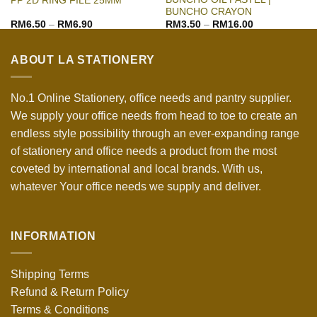
PP 2D RING FILE 25MM
BUNCHO CRAYON
RM
6.50
–
RM
6.90
RM
3.50
–
RM
16.00
ABOUT LA STATIONERY
No.1 Online Stationery, office needs and pantry supplier.
We supply your office needs from head to toe to create an
endless style possibility through an ever-expanding range
of stationery and office needs a product from the most
coveted by international and local brands. With us,
whatever Your office needs we supply and deliver.
INFORMATION
Shipping Terms
Refund & Return Policy
Terms & Conditions