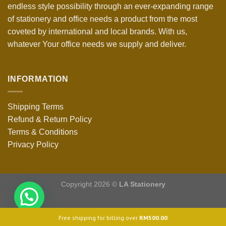
endless style possibility through an ever-expanding range
of stationery and office needs a product from the most
coveted by international and local brands. With us,
whatever Your office needs we supply and deliver.
INFORMATION
Shipping Terms
Refund & Return Policy
Terms & Conditions
Privacy Policy
Copyright 2026 ©
LA Stationery
Free shipping for billing over
RM
500.00