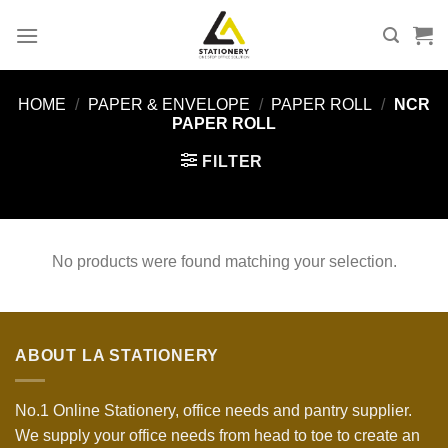
Skip
to
content
HOME
/
PAPER & ENVELOPE
/
PAPER ROLL
/
NCR
PAPER ROLL
FILTER
No products were found matching your selection.
ABOUT LA STATIONERY
No.1 Online Stationery, office needs and pantry supplier.
We supply your office needs from head to toe to create an