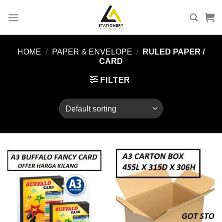
Skip
to
content
HOME
/
PAPER & ENVELOPE
/
RULED PAPER /
CARD
FILTER