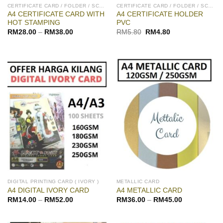
CERTIFICATE CARD / FOLDER / SCROLL
CERTIFICATE CARD / FOLDER / SCROLL
A4 CERTIFICATE CARD WITH
A4 CERTIFICATE HOLDER
HOT STAMPING
PVC
Original
Current
RM
28.00
–
RM
38.00
RM
5.80
RM
4.80
price
price
was:
is:
RM5.80.
RM4.80.
DIGITAL PRINTING CARD ( IVORY )
METALLIC CARD
A4 DIGITAL IVORY CARD
A4 METALLIC CARD
RM
14.00
–
RM
52.00
RM
36.00
–
RM
45.00