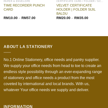
PAPER & ENVELOPE
CERTIFICATE CARD / FOLDER / SCROLL
TIME RECORDER PUNCH
VELVET CERTIFICATE
CARD
HOLDER | FOLDER SIJIL
BALDU
RM
10.00
–
RM
57.00
RM
20.00
–
RM
35.00
ABOUT LA STATIONERY
No.1 Online Stationery, office needs and pantry supplier.
We supply your office needs from head to toe to create an
endless style possibility through an ever-expanding range
of stationery and office needs a product from the most
coveted by international and local brands. With us,
whatever Your office needs we supply and deliver.
INFORMATION