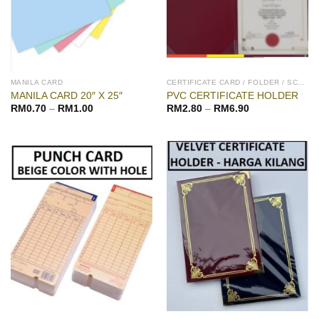
MANILA CARD
CERTIFICATE CARD / FOLDER / SCROLL
MANILA CARD 20″ X 25″
PVC CERTIFICATE HOLDER
RM
0.70
–
RM
1.00
RM
2.80
–
RM
6.90