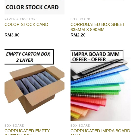
PAPER & ENVELOPE
BOX BOARD
CORRUGATED BOX SHEET
COLOR STOCK CARD
635MM X 890MM
RM
3.00
RM
2.20
BOX BOARD
BOX BOARD
CORRUGATED EMPTY
CORRUGATED IMPRA BOARD