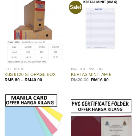
Sale!
BOX BOARD
PAPER & ENVELOPE
KBS 8120 STORAGE BOX
KERTAS MINIT AM 6
Original
Current
RM
5.80
–
RM
40.00
RM
20.00
RM
16.00
price
price
was:
is:
RM20.00.
RM16.00.