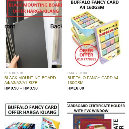
BOX BOARD
FANCY CARD
BLACK MOUNTING BOARD
BUFFALO FANCY CARD A4
A4/A3/A2/A1 SIZE
160GSM
RM
0.90
–
RM
3.90
RM
16.00