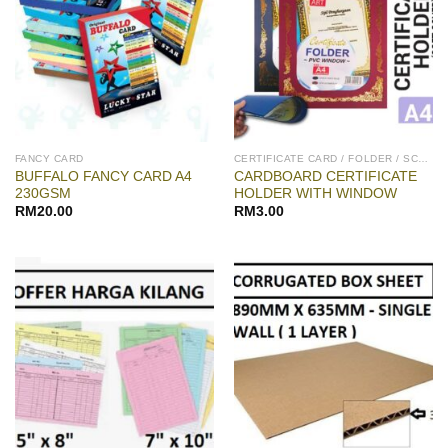
FANCY CARD
CERTIFICATE CARD / FOLDER / SCROLL
BUFFALO FANCY CARD A4
CARDBOARD CERTIFICATE
230GSM
HOLDER WITH WINDOW
RM
20.00
RM
3.00