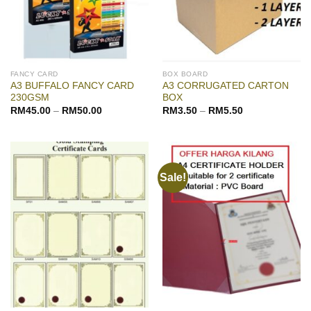
FANCY CARD
BOX BOARD
A3 BUFFALO FANCY CARD
A3 CORRUGATED CARTON
230GSM
BOX
RM
45.00
–
RM
50.00
RM
3.50
–
RM
5.50
Sale!