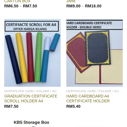
CARTON BOX
3MM
RM
6.50
–
RM
7.50
RM
9.00
–
RM
16.00
CERTIFICATE CARD / FOLDER / SCROLL
CERTIFICATE CARD / FOLDER / SCROLL
GRADUATION CERTIFICATE
HARD CARDBOARD A4
SCROLL HOLDER A4
CERTIFICATE HOLDER
RM
7.50
RM
5.40