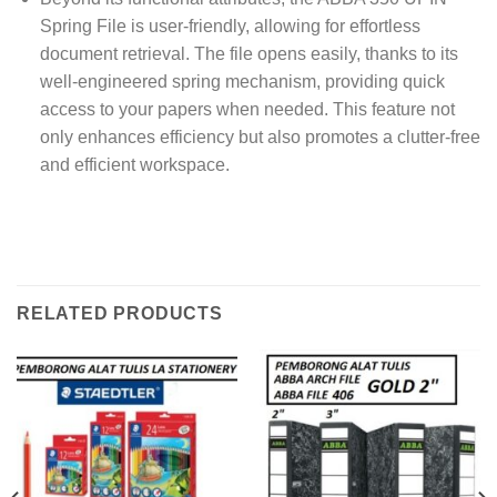
Spring File is user-friendly, allowing for effortless
document retrieval. The file opens easily, thanks to its
well-engineered spring mechanism, providing quick
access to your papers when needed. This feature not
only enhances efficiency but also promotes a clutter-free
and efficient workspace.
RELATED PRODUCTS