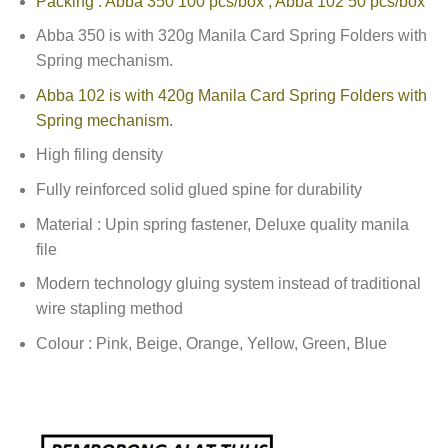
Packing : Abba 350 100 pcs/box , Abba 102 50 pcs/box
Abba 350 is with 320g Manila Card Spring Folders with
Spring mechanism.
Abba 102 is with 420g Manila Card Spring Folders with
Spring mechanism.
High filing density
Fully reinforced solid glued spine for durability
Material : Upin spring fastener, Deluxe quality manila
file
Modern technology gluing system instead of traditional
wire stapling method
Colour : Pink, Beige, Orange, Yellow, Green, Blue