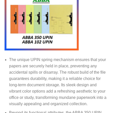
The unique UPIN spring mechanism ensures that your
papers are securely held in place, preventing any
accidental spills or disarray. The robust build of the file
guarantees durability, making it a reliable choice for
long-term document storage. Its sleek design and
vibrant color options add a refreshing aesthetic to your
office or study, transforming mundane paperwork into a
visually appealing and organized collection.
Beyond its functional attributes, the ABBA 350 UPIN