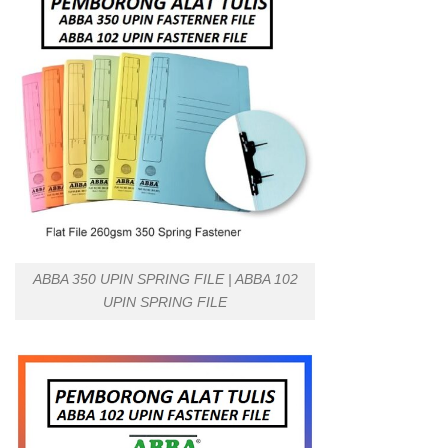
ABBA 350 UPIN SPRING FILE | ABBA 102
UPIN SPRING FILE