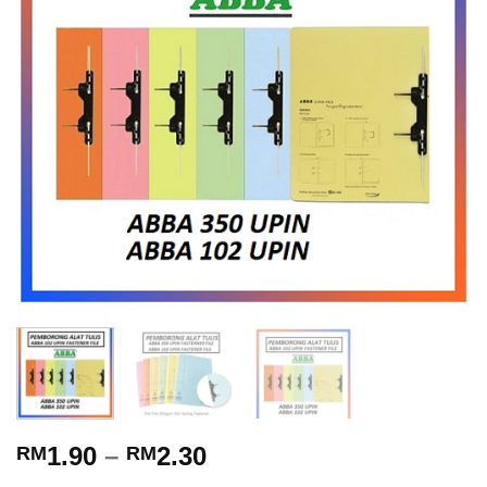
1.90
–
2.30
RM
RM