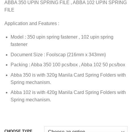
ABBA 350 UPIN SPRING FILE , ABBA 102 UPIN SPRING
FILE
Application and Features :
Model : 350 upin spring fastener , 102 upin spring
fastener
Document Size : Foolscap (216mm x 343mm)
Packing : Abba 350 100 pcs/box , Abba 102 50 pcs/box
Abba 350 is with 320g Manila Card Spring Folders with
Spring mechanism.
Abba 102 is with 420g Manila Card Spring Folders with
Spring mechanism.
CHOOSE TYPE