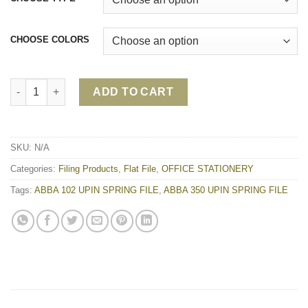
CHOOSE COLORS
ABBA 350 UPIN SPRING FILE | ABBA 102 UPIN SPRING FILE qua
ADD TO CART
SKU:
N/A
Categories:
Filing Products
,
Flat File
,
OFFICE STATIONERY
Tags:
ABBA 102 UPIN SPRING FILE
,
ABBA 350 UPIN SPRING FILE