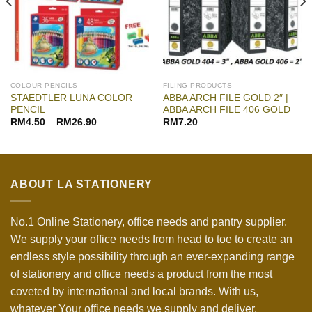
COLOUR PENCILS
FILING PRODUCTS
STAEDTLER LUNA COLOR
ABBA ARCH FILE GOLD 2″ |
PENCIL
ABBA ARCH FILE 406 GOLD
RM
4.50
–
RM
26.90
RM
7.20
ABOUT LA STATIONERY
No.1 Online Stationery, office needs and pantry supplier.
We supply your office needs from head to toe to create an
endless style possibility through an ever-expanding range
of stationery and office needs a product from the most
coveted by international and local brands. With us,
whatever Your office needs we supply and deliver.