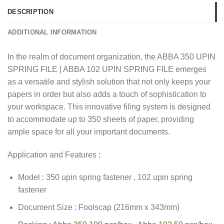
DESCRIPTION
ADDITIONAL INFORMATION
In the realm of document organization, the ABBA 350 UPIN
SPRING FILE | ABBA 102 UPIN SPRING FILE emerges
as a versatile and stylish solution that not only keeps your
papers in order but also adds a touch of sophistication to
your workspace. This innovative filing system is designed
to accommodate up to 350 sheets of paper, providing
ample space for all your important documents.
Application and Features :
Model : 350 upin spring fastener , 102 upin spring
fastener
Document Size : Foolscap (216mm x 343mm)