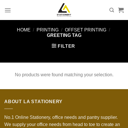
Skip
to
content
HOME
/
PRINTING
/
OFFSET PRINTING
/
GREETING TAG
FILTER
No products were found matching your selection.
ABOUT LA STATIONERY
No.1 Online Stationery, office needs and pantry supplier.
We supply your office needs from head to toe to create an