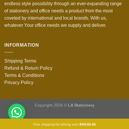
endless style possibility through an ever-expanding range
of stationery and office needs a product from the most
coveted by international and local brands. With us,
whatever Your office needs we supply and deliver.
INFORMATION
Shipping Terms
Refund & Return Policy
Terms & Conditions
Privacy Policy
Copyright 2026 ©
LA Stationery
Free shipping for billing over
RM
500.00