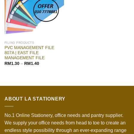
FILING PRODUCTS
PVC MANAGEMENT FILE
807A | EAST FILE
MANAGEMENT FILE
RM
1.30
–
RM
1.40
ABOUT LA STATIONERY
No.1 Online Stationery, office needs and pantry supplier.
We supply your office needs from head to toe to create an
endless style possibility through an ever-expanding range