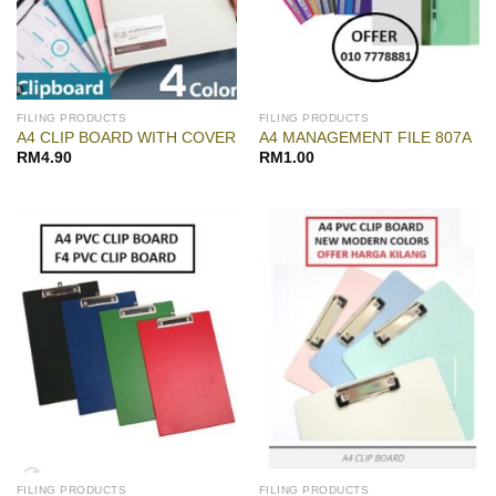
FILING PRODUCTS
FILING PRODUCTS
A4 CLIP BOARD WITH COVER
A4 MANAGEMENT FILE 807A
RM
4.90
RM
1.00
FILING PRODUCTS
FILING PRODUCTS