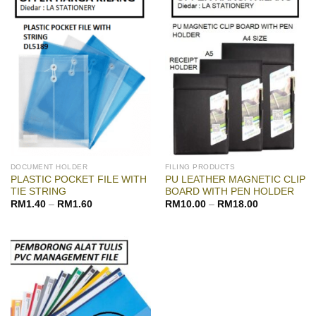
DOCUMENT HOLDER
FILING PRODUCTS
PLASTIC POCKET FILE WITH
PU LEATHER MAGNETIC CLIP
TIE STRING
BOARD WITH PEN HOLDER
RM
1.40
–
RM
1.60
RM
10.00
–
RM
18.00