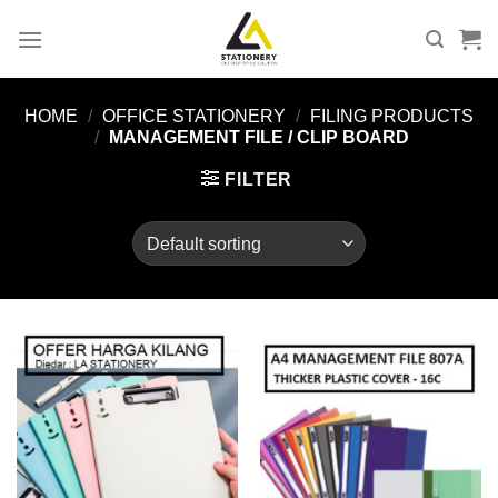
Skip
to
content
HOME
/
OFFICE STATIONERY
/
FILING PRODUCTS
/
MANAGEMENT FILE / CLIP BOARD
FILTER