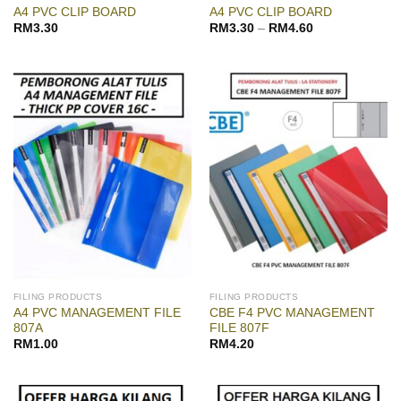
A4 PVC CLIP BOARD
A4 PVC CLIP BOARD
RM
3.30
RM
3.30
–
RM
4.60
FILING PRODUCTS
FILING PRODUCTS
A4 PVC MANAGEMENT FILE
CBE F4 PVC MANAGEMENT
807A
FILE 807F
RM
1.00
RM
4.20