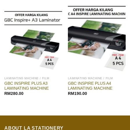
LAMINATING MACHINE / FILM
LAMINATING MACHINE / FILM
GBC INSPIRE PLUS A3
GBC INSPIRE PLUS A4
LAMINATING MACHINE
LAMINATING MACHINE
RM
280.00
RM
190.00
ABOUT LA STATIONERY