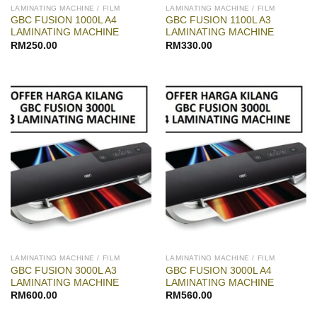
LAMINATING MACHINE / FILM
LAMINATING MACHINE / FILM
GBC FUSION 1000L A4
GBC FUSION 1100L A3
LAMINATING MACHINE
LAMINATING MACHINE
RM
250.00
RM
330.00
LAMINATING MACHINE / FILM
LAMINATING MACHINE / FILM
GBC FUSION 3000L A3
GBC FUSION 3000L A4
LAMINATING MACHINE
LAMINATING MACHINE
RM
600.00
RM
560.00