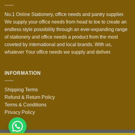
No.1 Online Stationery, office needs and pantry supplier.
We supply your office needs from head to toe to create an
endless style possibility through an ever-expanding range
of stationery and office needs a product from the most
coveted by international and local brands. With us,
whatever Your office needs we supply and deliver.
INFORMATION
Shipping Terms
Refund & Return Policy
Terms & Conditions
Privacy Policy