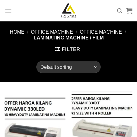
Skip
to
content
HOME
/
OFFICE MACHINE
/
OFFICE MACHINE
/
LAMINATING MACHINE / FILM
FILTER