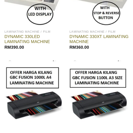
LAMINATING MACHINE / FILM
LAMINATING MACHINE / FILM
DYNAMIC 330LED
DYNAMIC 330XT LAMINATING
LAMINATING MACHINE
MACHINE
RM
390.00
RM
360.00