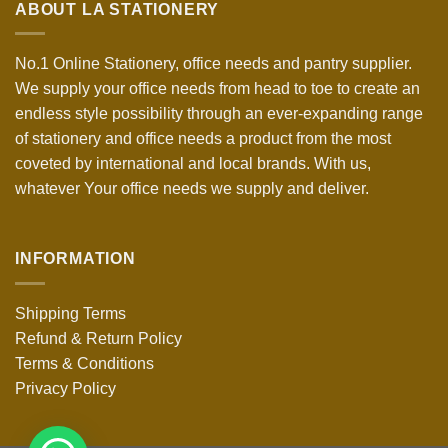
ABOUT LA STATIONERY
No.1 Online Stationery, office needs and pantry supplier.
We supply your office needs from head to toe to create an
endless style possibility through an ever-expanding range
of stationery and office needs a product from the most
coveted by international and local brands. With us,
whatever Your office needs we supply and deliver.
INFORMATION
Shipping Terms
Refund & Return Policy
Terms & Conditions
Privacy Policy