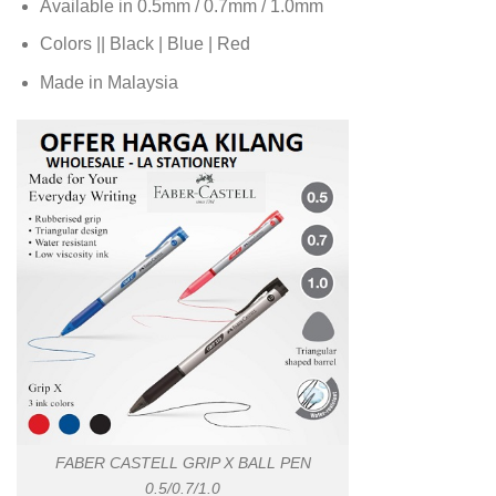
Available in 0.5mm / 0.7mm / 1.0mm
Colors || Black | Blue | Red
Made in Malaysia
FABER CASTELL GRIP X BALL PEN
0.5/0.7/1.0