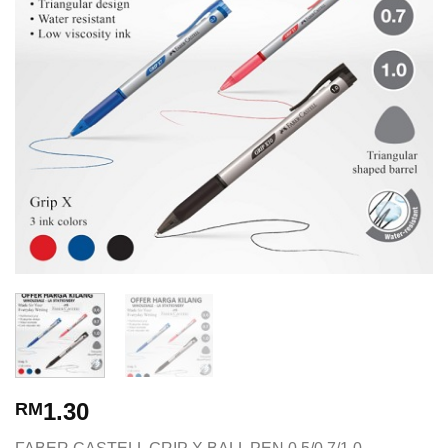
1.30
RM