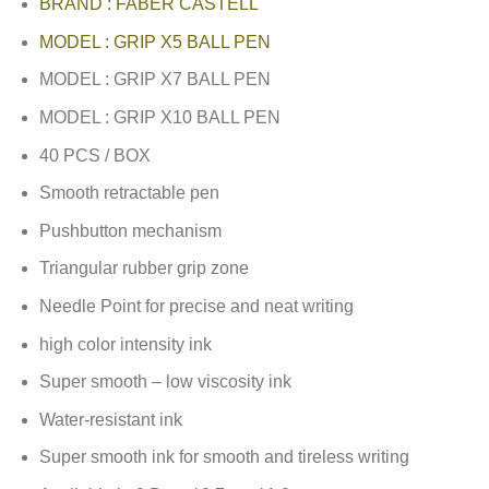
BRAND : FABER CASTELL
MODEL : GRIP X5 BALL PEN
MODEL : GRIP X7 BALL PEN
MODEL : GRIP X10 BALL PEN
40 PCS / BOX
Smooth retractable pen
Pushbutton mechanism
Triangular rubber grip zone
Needle Point for precise and neat writing
high color intensity ink
Super smooth – low viscosity ink
Water-resistant ink
Super smooth ink for smooth and tireless writing