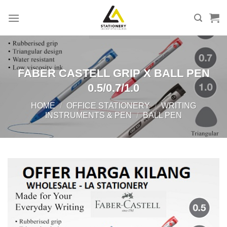
Skip
to
content
FABER CASTELL GRIP X BALL PEN
0.5/0.7/1.0
HOME
/
OFFICE STATIONERY
/
WRITING
INSTRUMENTS & PEN
/
BALL PEN