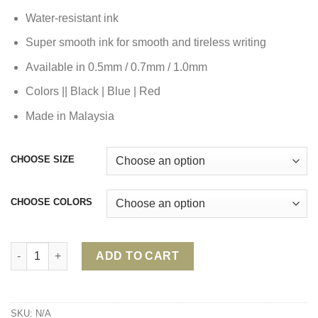
Water-resistant ink
Super smooth ink for smooth and tireless writing
Available in 0.5mm / 0.7mm / 1.0mm
Colors || Black | Blue | Red
Made in Malaysia
CHOOSE SIZE
CHOOSE COLORS
FABER CASTELL GRIP X BALL PEN 0.5/0.7/1.0 quantity
ADD TO CART
SKU:
N/A