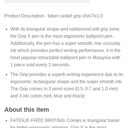
Product Description : faber castell grip x5/x7/x1.0
With its triangular shape and rubberized soft grip zone,
the Grip X pen is the most ergonomic ballpoint pen.
Additionally, the pen has a super smooth, low viscosity
ink which provides perfect writing performance. It is the
most popular retractable ballpoint pen in Malaysia with
1 piece sold every 3 seconds.
The Grip provides a superb writing experience due to its
ergonomic rectangular shape and the super smooth ink.
The Grip comes in 3 point sizes (0.5, 0.7 and 1.0 mm)
and 3 ink colors (red, blue and black)
About this item
FATIGUE-FREE WRITING: Comes in triangular barrel
for better ergonomic gripping, Grip X is the most