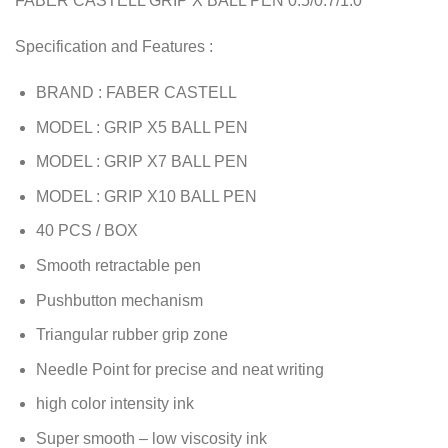
FABER CASTELL GRIP X BALL PEN 0.5/0.7/1.0
Specification and Features :
BRAND : FABER CASTELL
MODEL : GRIP X5 BALL PEN
MODEL : GRIP X7 BALL PEN
MODEL : GRIP X10 BALL PEN
40 PCS / BOX
Smooth retractable pen
Pushbutton mechanism
Triangular rubber grip zone
Needle Point for precise and neat writing
high color intensity ink
Super smooth – low viscosity ink