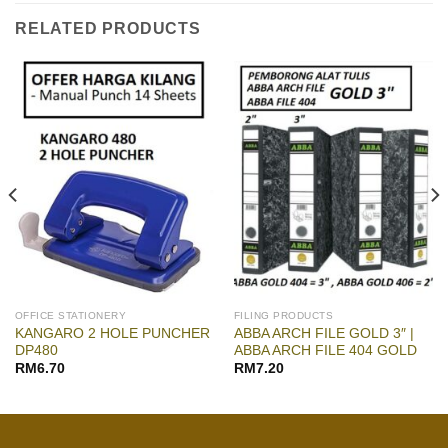
RELATED PRODUCTS
OFFICE STATIONERY
FILING PRODUCTS
KANGARO 2 HOLE PUNCHER
ABBA ARCH FILE GOLD 3″ |
DP480
ABBA ARCH FILE 404 GOLD
RM
6.70
RM
7.20