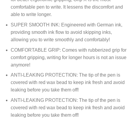
comfortable pen to write. It lessens the discomfort and
able to write longer.
SUPER SMOOTH INK: Engineered with German ink,
providing smooth ink flow to avoid skipping inks,
allowing you to write smoothly and comfortably!
COMFORTABLE GRIP: Comes with rubberized grip for
comfort gripping, writing for longer hours is not an issue
anymore!
ANTI-LEAKING PROTECTION: The tip of the pen is
covered with red wax bead to keep ink fresh and avoid
leaking before you take them off!
ANTI-LEAKING PROTECTION: The tip of the pen is
covered with red wax bead to keep ink fresh and avoid
leaking before you take them off!