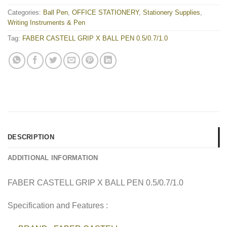
Categories:
Ball Pen
,
OFFICE STATIONERY
,
Stationery Supplies
,
Writing Instruments & Pen
Tag:
FABER CASTELL GRIP X BALL PEN 0.5/0.7/1.0
DESCRIPTION
ADDITIONAL INFORMATION
FABER CASTELL GRIP X BALL PEN 0.5/0.7/1.0
Specification and Features :