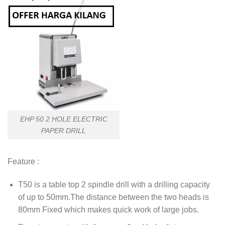
EHP 50 2 HOLE ELECTRIC
PAPER DRILL
Feature :
T50 is a table top 2 spindle drill with a drilling capacity
of up to 50mm.The distance between the two heads is
80mm Fixed which makes quick work of large jobs.