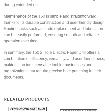
during extended use.
Maintenance of the T50 is simple and straightforward,
thanks to its durable construction and user-friendly design.
Routine tasks such as blade replacement and lubrication
can be easily performed, ensuring smooth and reliable
operation over time.
In summary, the T50 2 Hole Electric Paper Drill offers a
combination of efficiency, versatility, and user-friendliness,
making it an indispensable tool for businesses and
organizations that require precise hole punching in their
documents.
RELATED PRODUCTS