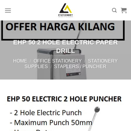
Skip
to
content
EHP 50 2 HOLE ELECTRIC PAPER
DRILL
HOME
/
OFFICE STATIONERY
/
STATIONERY
SUPPLIES
/
STAPLERS / PUNCHER