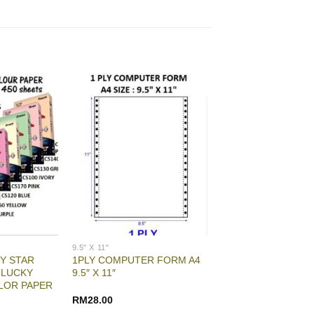
9.5" X 11"
Y STAR
1PLY COMPUTER FORM A4
 LUCKY
9.5″ X 11″
LOR PAPER
RM
28.00