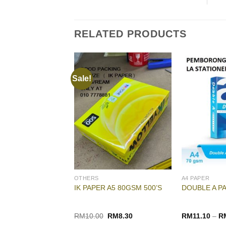
RELATED PRODUCTS
Sale!
OTHERS
A4 PAPER
 A3 70GSM
IK PAPER A5 80GSM 500’S
DOUBLE A P
Original
Current
RM
10.00
RM
8.30
RM
11.10
–
R
price
price