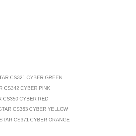
TAR CS321 CYBER GREEN
R CS342 CYBER PINK
R CS350 CYBER RED
STAR CS363 CYBER YELLOW
 STAR CS371 CYBER ORANGE