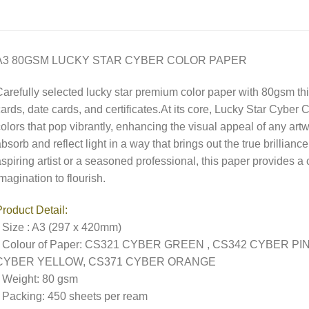
A3 80GSM LUCKY STAR CYBER COLOR PAPER
arefully selected lucky star premium color paper with 80gsm thick
ards, date cards, and certificates.At its core, Lucky Star Cyber
olors that pop vibrantly, enhancing the visual appeal of any artw
bsorb and reflect light in a way that brings out the true brillian
spiring artist or a seasoned professional, this paper provides a 
magination to flourish.
roduct Detail:
 Size : A3 (297 x 420mm)
• Colour of Paper: CS321 CYBER GREEN , CS342 CYBER P
CYBER YELLOW, CS371 CYBER ORANGE
 Weight: 80 gsm
 Packing: 450 sheets per ream