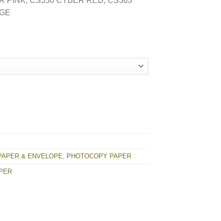
R PINK, CS350 CYBER RED, CS363
NGE
R quantity
PAPER & ENVELOPE
,
PHOTOCOPY PAPER
APER