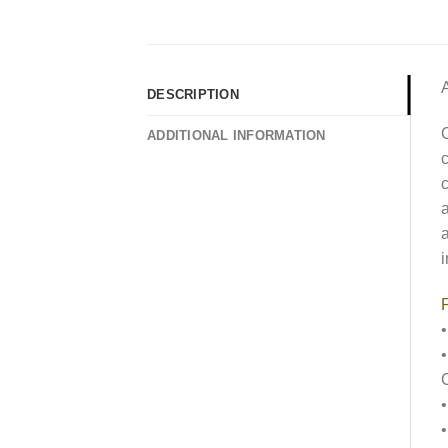
DESCRIPTION
C
ADDITIONAL INFORMATION
c
c
a
a
i
P
•
•
•