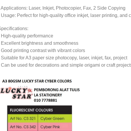
 Applications: Laser, Inkjet, Photocopier, Fax, 2 Side Copying
 Usage: Perfect for high-quality office inkjet, laser printing, and 
pecifications:
 High-quality performance
 Excellent brightness and smoothness
 Good printing contrast with vibrant colors
 Suitable for A3 paper size photocopy, laser, inkjet, fax, project
 Can be used for decorations and simple origami or craft project