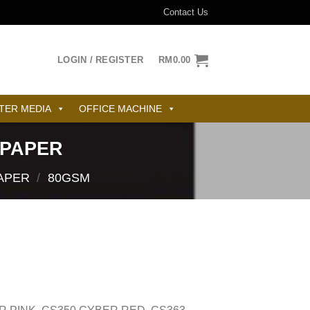
Contact Us
LOGIN / REGISTER
RM
0.00
TER MEDIA
OFFICE MACHINE
 PAPER
APER
/
80GSM