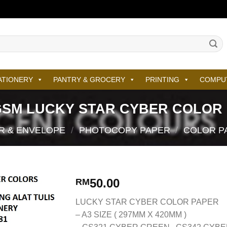
ATIONERY
PANTRY & GROCERY
PRINTING
COMPU
GSM LUCKY STAR CYBER COLOR
R & ENVELOPE
/
PHOTOCOPY PAPER
/
COLOR P
50.00
RM
LUCKY STAR CYBER COLOR PAPER
– A3 SIZE ( 297MM X 420MM )