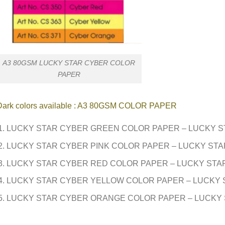
A3 80GSM LUCKY STAR CYBER COLOR
PAPER
Dark colors available : A3 80GSM COLOR PAPER
LUCKY STAR CYBER GREEN COLOR PAPER – LUCKY S
LUCKY STAR CYBER PINK COLOR PAPER – LUCKY STA
LUCKY STAR CYBER RED COLOR PAPER – LUCKY STA
LUCKY STAR CYBER YELLOW COLOR PAPER – LUCKY 
LUCKY STAR CYBER ORANGE COLOR PAPER – LUCKY