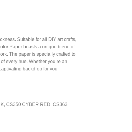
ness. Suitable for all DIY art crafts,
 Color Paper boasts a unique blend of
ork. The paper is specially crafted to
ce of every hue. Whether you’re an
captivating backdrop for your
INK, CS350 CYBER RED, CS363