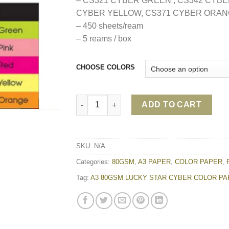
– CS321 CYBER GREEN , CS342 CYBE
CYBER YELLOW, CS371 CYBER ORA
– 450 sheets/ream
– 5 reams / box
CHOOSE COLORS
A3 80GSM LUCKY STAR CYBER COLOR PAPE
ADD TO CART
SKU:
N/A
Categories:
80GSM
,
A3 PAPER
,
COLOR PAPER
,
Tag:
A3 80GSM LUCKY STAR CYBER COLOR P