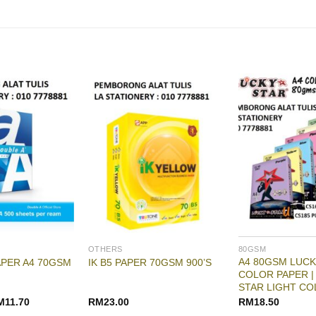
OTHERS
80GSM
A4 80GSM LUCK
APER A4 70GSM
IK B5 PAPER 70GSM 900’S
COLOR PAPER |
STAR LIGHT CO
M
11.70
RM
23.00
RM
18.50