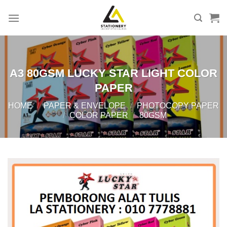
Skip
to
content
A3 80GSM LUCKY STAR LIGHT COLOR
PAPER
HOME
/
PAPER & ENVELOPE
/
PHOTOCOPY PAPER
/
COLOR PAPER
/
80GSM