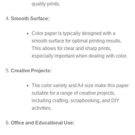
quality prints.
Smooth Surface:
Color paper is typically designed with a
smooth surface for optimal printing results.
This allows for clear and sharp prints,
especially important when dealing with color.
Creative Projects:
The color variety and A4 size make this paper
suitable for a range of creative projects,
including crafting, scrapbooking, and DIY
activities.
Office and Educational Use: