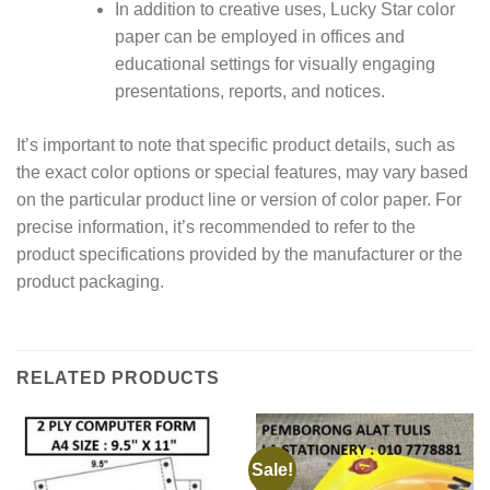
In addition to creative uses, Lucky Star color
paper can be employed in offices and
educational settings for visually engaging
presentations, reports, and notices.
It’s important to note that specific product details, such as
the exact color options or special features, may vary based
on the particular product line or version of color paper. For
precise information, it’s recommended to refer to the
product specifications provided by the manufacturer or the
product packaging.
RELATED PRODUCTS
Sale!