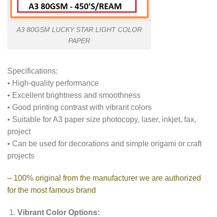
A3 80GSM LUCKY STAR LIGHT COLOR
PAPER
Specifications:
• High-quality performance
• Excellent brightness and smoothness
• Good printing contrast with vibrant colors
• Suitable for A3 paper size photocopy, laser, inkjet, fax,
project
• Can be used for decorations and simple origami or craft
projects
– 100% original from the manufacturer we are authorized
for the most famous brand
Vibrant Color Options: