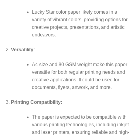
Lucky Star color paper likely comes in a
variety of vibrant colors, providing options for
creative projects, presentations, and artistic
endeavors.
Versatility:
A4 size and 80 GSM weight make this paper
versatile for both regular printing needs and
creative applications. It could be used for
documents, flyers, artwork, and more.
Printing Compatibility:
The paper is expected to be compatible with
various printing technologies, including inkjet
and laser printers, ensuring reliable and high-