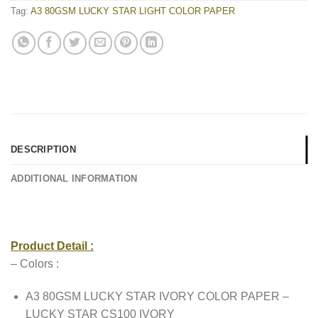
Tag:
A3 80GSM LUCKY STAR LIGHT COLOR PAPER
DESCRIPTION
ADDITIONAL INFORMATION
Product Detail :
– Colors :
A3 80GSM LUCKY STAR IVORY COLOR PAPER –
LUCKY STAR CS100 IVORY