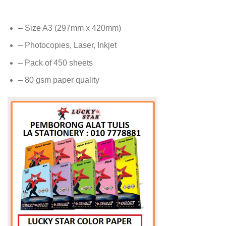
– Size A3 (297mm x 420mm)
– Photocopies, Laser, Inkjet
– Pack of 450 sheets
– 80 gsm paper quality