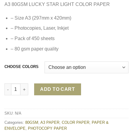
A3 80GSM LUCKY STAR LIGHT COLOR PAPER
– Size A3 (297mm x 420mm)
– Photocopies, Laser, Inkjet
– Pack of 450 sheets
– 80 gsm paper quality
CHOOSE COLORS
A3 80GSM LUCKY STAR LIGHT COLOR PAPER quantity
ADD TO CART
SKU:
N/A
Categories:
80GSM
,
A3 PAPER
,
COLOR PAPER
,
PAPER &
ENVELOPE
,
PHOTOCOPY PAPER