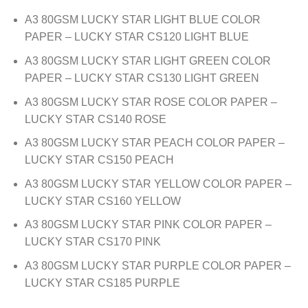
A3 80GSM LUCKY STAR LIGHT BLUE COLOR
PAPER – LUCKY STAR CS120 LIGHT BLUE
A3 80GSM LUCKY STAR LIGHT GREEN COLOR
PAPER – LUCKY STAR CS130 LIGHT GREEN
A3 80GSM LUCKY STAR ROSE COLOR PAPER –
LUCKY STAR CS140 ROSE
A3 80GSM LUCKY STAR PEACH COLOR PAPER –
LUCKY STAR CS150 PEACH
A3 80GSM LUCKY STAR YELLOW COLOR PAPER –
LUCKY STAR CS160 YELLOW
A3 80GSM LUCKY STAR PINK COLOR PAPER –
LUCKY STAR CS170 PINK
A3 80GSM LUCKY STAR PURPLE COLOR PAPER –
LUCKY STAR CS185 PURPLE