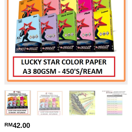
42.00
RM