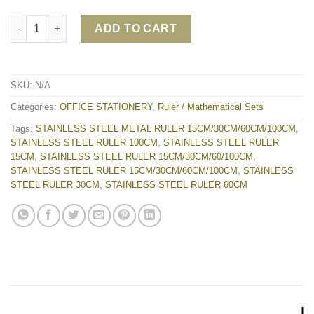
STAINLESS STEEL METAL RULER 15CM/30CM/60CM/100CM qua
ADD TO CART
SKU:
N/A
Categories:
OFFICE STATIONERY
,
Ruler / Mathematical Sets
Tags:
STAINLESS STEEL METAL RULER 15CM/30CM/60CM/100CM
,
STAINLESS STEEL RULER 100CM
,
STAINLESS STEEL RULER
15CM
,
STAINLESS STEEL RULER 15CM/30CM/60/100CM
,
STAINLESS STEEL RULER 15CM/30CM/60CM/100CM
,
STAINLESS
STEEL RULER 30CM
,
STAINLESS STEEL RULER 60CM