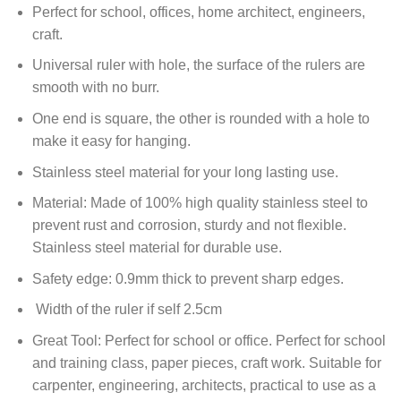
Perfect for school, offices, home architect, engineers,
craft.
Universal ruler with hole, the surface of the rulers are
smooth with no burr.
One end is square, the other is rounded with a hole to
make it easy for hanging.
Stainless steel material for your long lasting use.
Material: Made of 100% high quality stainless steel to
prevent rust and corrosion, sturdy and not flexible.
Stainless steel material for durable use.
Safety edge: 0.9mm thick to prevent sharp edges.
Width of the ruler if self 2.5cm
Great Tool: Perfect for school or office. Perfect for school
and training class, paper pieces, craft work. Suitable for
carpenter, engineering, architects, practical to use as a