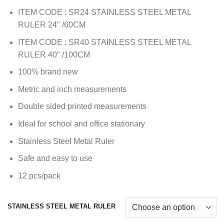
ITEM CODE : SR24 STAINLESS STEEL METAL
RULER 24″ /60CM
ITEM CODE : SR40 STAINLESS STEEL METAL
RULER 40″ /100CM
100% brand new
Metric and inch measurements
Double sided printed measurements
Ideal for school and office stationary
Stainless Steel Metal Ruler
Safe and easy to use
12 pcs/pack
STAINLESS STEEL METAL RULER