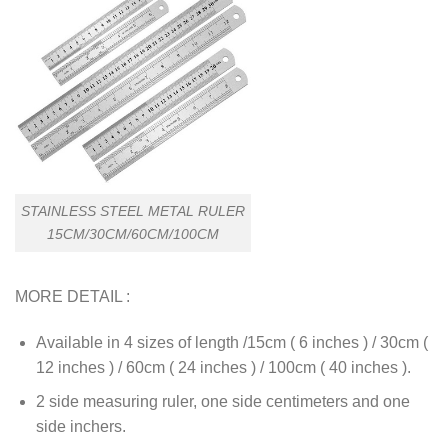
STAINLESS STEEL METAL RULER
15CM/30CM/60CM/100CM
MORE DETAIL :
Available in 4 sizes of length /15cm ( 6 inches ) / 30cm (
12 inches ) / 60cm ( 24 inches ) / 100cm ( 40 inches ).
2 side measuring ruler, one side centimeters and one
side inchers.