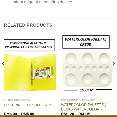
straight edge or measuring device.
RELATED PRODUCTS
FILING PRODUCTS
COLOURING & DRAWING
WATERCOLOR PALETTE (
PP SPRING CLIP FILE F613
BEKAS WATERCOLOR )
RM
4.90
–
RM
5.90
RM
1.20
–
RM
1.50