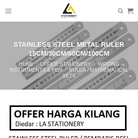
Skip
to
content
STAINLESS STEEL METAL RULER
15CM/30CM/60CM/100CM
HOME
/
OFFICE STATIONERY
/
WRITING
INSTRUMENTS & PEN
/
RULER / MATHEMATICAL
SETS