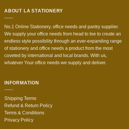
ABOUT LA STATIONERY
No.1 Online Stationery, office needs and pantry supplier.
We supply your office needs from head to toe to create an
endless style possibility through an ever-expanding range
of stationery and office needs a product from the most
coveted by international and local brands. With us,
whatever Your office needs we supply and deliver.
INFORMATION
Shipping Terms
Refund & Return Policy
Terms & Conditions
Privacy Policy