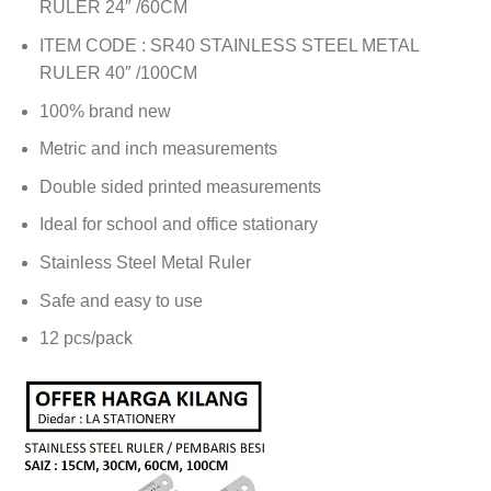
RULER 24″ /60CM
ITEM CODE : SR40 STAINLESS STEEL METAL
RULER 40″ /100CM
100% brand new
Metric and inch measurements
Double sided printed measurements
Ideal for school and office stationary
Stainless Steel Metal Ruler
Safe and easy to use
12 pcs/pack