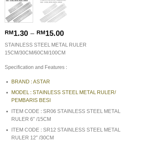
1.30
–
15.00
RM
RM
STAINLESS STEEL METAL RULER
15CM/30CM/60CM/100CM
Specification and Features :
BRAND : ASTAR
MODEL : STAINLESS STEEL METAL RULER/
PEMBARIS BESI
ITEM CODE : SR06 STAINLESS STEEL METAL
RULER 6″ /15CM
ITEM CODE : SR12 STAINLESS STEEL METAL
RULER 12″ /30CM