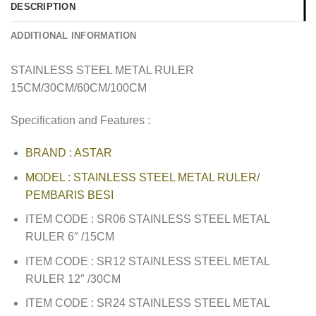
DESCRIPTION
ADDITIONAL INFORMATION
STAINLESS STEEL METAL RULER
15CM/30CM/60CM/100CM
Specification and Features :
BRAND : ASTAR
MODEL : STAINLESS STEEL METAL RULER/
PEMBARIS BESI
ITEM CODE : SR06 STAINLESS STEEL METAL
RULER 6″ /15CM
ITEM CODE : SR12 STAINLESS STEEL METAL
RULER 12″ /30CM
ITEM CODE : SR24 STAINLESS STEEL METAL