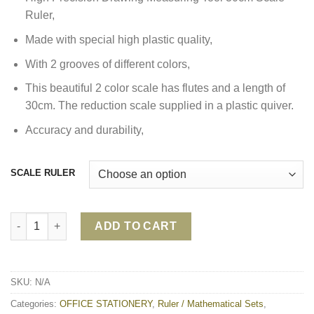
Ruler,
Made with special high plastic quality,
With 2 grooves of different colors,
This beautiful 2 color scale has flutes and a length of
30cm. The reduction scale supplied in a plastic quiver.
Accuracy and durability,
SCALE RULER
SCALE RULER 853A/ 853B/ 853C quantity
ADD TO CART
SKU:
N/A
Categories:
OFFICE STATIONERY
,
Ruler / Mathematical Sets
,