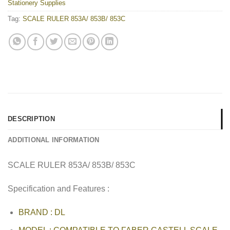
Stationery Supplies
Tag:
SCALE RULER 853A/ 853B/ 853C
DESCRIPTION
ADDITIONAL INFORMATION
SCALE RULER 853A/ 853B/ 853C
Specification and Features :
BRAND : DL