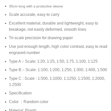
30cm long with a protective sleeve
Scale accurate, easy to carry
Excellent material, durable and lightweight, easy to
breakage, not easily deformed, smooth lines
Tri-scale precision for drawing paper
Use just enough length, high color contrast, easy to read
engraved number
Type A :- Scale: 1:20, 1:25, 1:50, 1:75, 1:100, 1:125
Type B :- Scale: 1:100, 1:200, 1:250, 1:300, 1:400, 1:500
Type C : Scale : 1:500, 1:1000, 1:1250, 1:1500, 1:2000,
1:2500
Specification
Color ：Random color
Material: Plastic