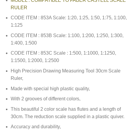
MODEL : COMPATIBLE TO FABER CASTELL SCALE
RULER
CODE ITEM : 853A Scale: 1:20, 1:25, 1:50, 1:75, 1:100,
1:125
CODE ITEM : 853B Scale: 1:100, 1:200, 1:250, 1:300,
1:400, 1:500
CODE ITEM : 853C Scale : 1:500, 1:1000, 1:1250,
1:1500, 1:2000, 1:2500
High Precision Drawing Measuring Tool 30cm Scale
Ruler,
Made with special high plastic quality,
With 2 grooves of different colors,
This beautiful 2 color scale has flutes and a length of
30cm. The reduction scale supplied in a plastic quiver.
Accuracy and durability,