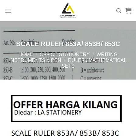
Skip
to
content
SCALE RULER 853A/ 853B/ 853C
HOME
/
OFFICE STATIONERY
/
WRITING
INSTRUMENTS & PEN
/
RULER / MATHEMATICAL
SETS