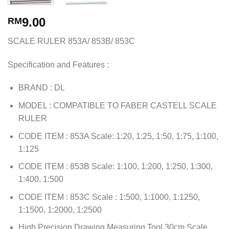
9.00
RM
SCALE RULER 853A/ 853B/ 853C
Specification and Features :
BRAND : DL
MODEL : COMPATIBLE TO FABER CASTELL SCALE
RULER
CODE ITEM : 853A Scale: 1:20, 1:25, 1:50, 1:75, 1:100,
1:125
CODE ITEM : 853B Scale: 1:100, 1:200, 1:250, 1:300,
1:400, 1:500
CODE ITEM : 853C Scale : 1:500, 1:1000, 1:1250,
1:1500, 1:2000, 1:2500
High Precision Drawing Measuring Tool 30cm Scale