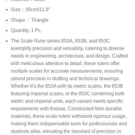
Size：30cm\/11.8″
Shape ：Triangle
Quantity: 1 Pc.
The Scale Ruler series 853A, 853B, and 853C
exemplify precision and versatility, catering to diverse
needs in engineering, architecture, and design. Crafted
with meticulous attention to detail, these rulers offer
multiple scales for accurate measurements, ensuring
utmost precision in drafting and technical drawings.
Whether it’s the 853A with its metric scales, the 853B
featuring imperial scales, or the 853C combining both
metric and imperial units, each variant meets specific
requirements with finesse. Constructed from durable
materials, these scale rulers withstand rigorous usage,
making them indispensable tools for professionals and
students alike, elevating the standard of precision in