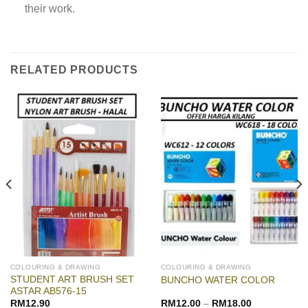
their work.
RELATED PRODUCTS
COLOURING & DRAWING
COLOURING & DRAWING
STUDENT ART BRUSH SET
BUNCHO WATER COLOR
ASTAR AB576-15
RM
12.90
RM
12.00
–
RM
18.00