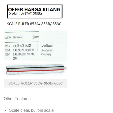
SCALE RULER 853A/ 853B/ 853C
Other Features :
Scale clear, built-in scale