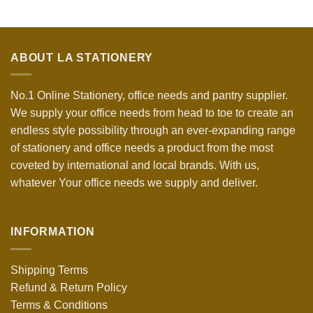
ABOUT LA STATIONERY
No.1 Online Stationery, office needs and pantry supplier.
We supply your office needs from head to toe to create an
endless style possibility through an ever-expanding range
of stationery and office needs a product from the most
coveted by international and local brands. With us,
whatever Your office needs we supply and deliver.
INFORMATION
Shipping Terms
Refund & Return Policy
Terms & Conditions