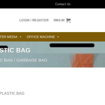
Contact Us
LOGIN / REGISTER
RM
0.00
TER MEDIA
OFFICE MACHINE
ASTIC BAG
IC BAG / GARBAGE BAG
 PLASTIC BAG