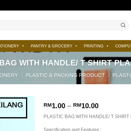
ATIONERY
PANTRY & GROCERY
PRINTING
COMPU
BAG WITH HANDLE/ T SHIRT PL
IONERY
/
PLASTIC & PACKING PRODUCT
/
PLAST
1.00
–
10.00
RM
RM
PLASTIC BAG WITH HANDLE/ T SHIRT
Specification and Features :