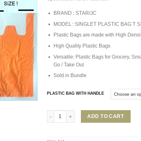
BRAND : STAR/JC
MODEL : SINGLET PLASTIC BAG T S
Plastic Bags are made with High Densi
High Quality Plastic Bags
Versatile: Plastic Bags for Grocery, Sma
Go / Take Out
Sold in Bundle
PLASTIC BAG WITH HANDLE
PLASTIC BAG WITH HANDLE/ T SHIRT PLAS
ADD TO CART