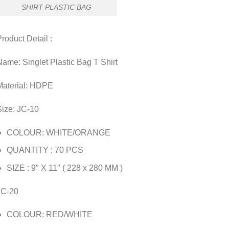
SHIRT PLASTIC BAG
roduct Detail :
ame: Singlet Plastic Bag T Shirt
Material: HDPE
Size: JC-10
COLOUR: WHITE/ORANGE
QUANTITY : 70 PCS
SIZE : 9″ X 11″ ( 228 x 280 MM )
JC-20
COLOUR: RED/WHITE