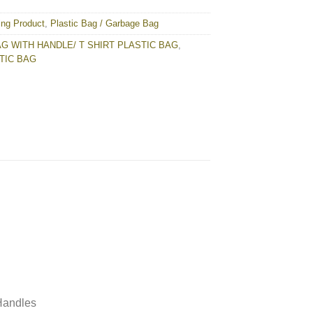
ing Product
,
Plastic Bag / Garbage Bag
G WITH HANDLE/ T SHIRT PLASTIC BAG
,
TIC BAG
 Handles