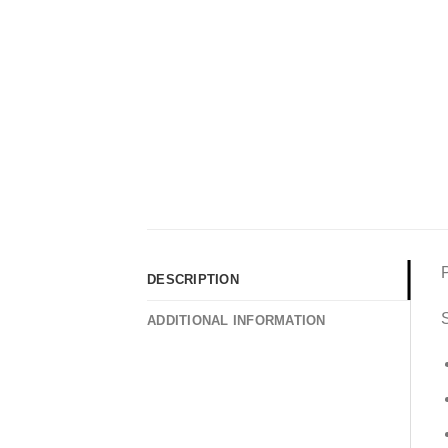
DESCRIPTION
S
ADDITIONAL INFORMATION