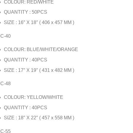
COLOUR: RED/WHITE
QUANTITY : 50PCS
SIZE : 16″ X 18″ ( 406 x 457 MM )
JC-40
COLOUR: BLUE/WHITE/ORANGE
QUANTITY : 40PCS
SIZE : 17″ X 19″ ( 431 x 482 MM )
JC-48
COLOUR: YELLOW/WHITE
QUANTITY : 40PCS
SIZE : 18″ X 22″ ( 457 x 558 MM )
JC-55