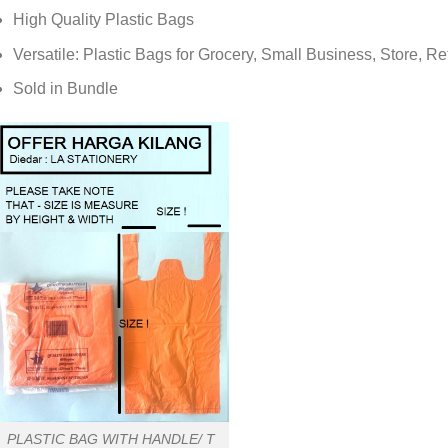
High Quality Plastic Bags
Versatile: Plastic Bags for Grocery, Small Business, Store, Re
Sold in Bundle
PLASTIC BAG WITH HANDLE/ T