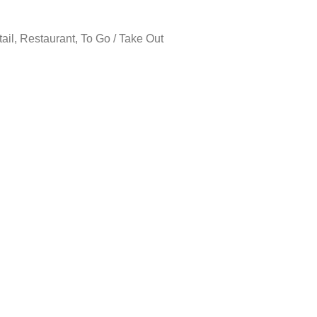
tail, Restaurant, To Go / Take Out