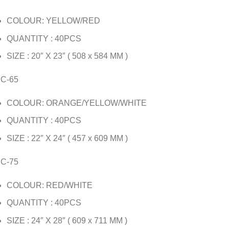
COLOUR: YELLOW/RED
QUANTITY : 40PCS
SIZE : 20″ X 23″ ( 508 x 584 MM )
JC-65
COLOUR: ORANGE/YELLOW/WHITE
QUANTITY : 40PCS
SIZE : 22″ X 24″ ( 457 x 609 MM )
JC-75
COLOUR: RED/WHITE
QUANTITY : 40PCS
SIZE : 24″ X 28″ ( 609 x 711 MM )