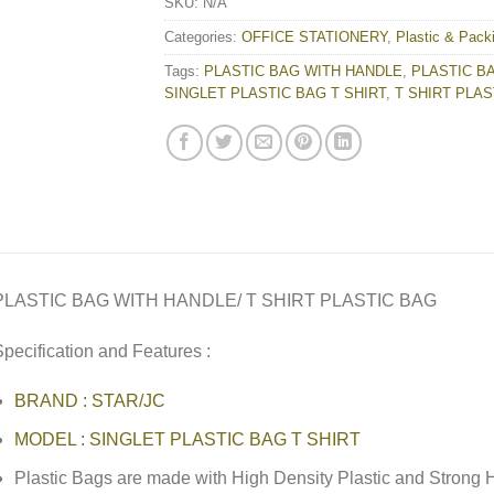
SKU:
N/A
Categories:
OFFICE STATIONERY
,
Plastic & Pack
Tags:
PLASTIC BAG WITH HANDLE
,
PLASTIC BA
SINGLET PLASTIC BAG T SHIRT
,
T SHIRT PLAS
PLASTIC BAG WITH HANDLE/ T SHIRT PLASTIC BAG
pecification and Features :
BRAND : STAR/JC
MODEL : SINGLET PLASTIC BAG T SHIRT
Plastic Bags are made with High Density Plastic and Strong