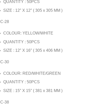
QUANTITY : 50PCS
SIZE : 12″ X 12″ ( 305 x 305 MM )
JC-28
COLOUR: YELLOW/WHITE
QUANTITY : 50PCS
SIZE : 12″ X 16″ ( 305 x 406 MM )
JC-30
COLOUR: RED/WHITE/GREEN
QUANTITY : 50PCS
SIZE : 15″ X 15″ ( 381 x 381 MM )
JC-38