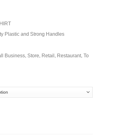
HIRT
ty Plastic and Strong Handles
ll Business, Store, Retail, Restaurant, To
TIC BAG quantity