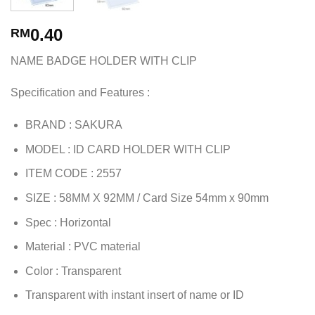
0.40
RM
NAME BADGE HOLDER WITH CLIP
Specification and Features :
BRAND : SAKURA
MODEL : ID CARD HOLDER WITH CLIP
ITEM CODE : 2557
SIZE : 58MM X 92MM / Card Size 54mm x 90mm
Spec : Horizontal
Material : PVC material
Color : Transparent
Transparent with instant insert of name or ID