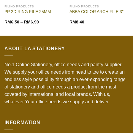
FILING PRODUCTS
FILING PRODUCTS
PP 2D RING FILE 25MM
ABBA COLOR ARCH FILE 3″
RM
6.50
–
RM
6.90
RM
8.40
ABOUT LA STATIONERY
No.1 Online Stationery, office needs and pantry supplier.
We supply your office needs from head to toe to create an
endless style possibility through an ever-expanding range
of stationery and office needs a product from the most
coveted by international and local brands. With us,
whatever Your office needs we supply and deliver.
INFORMATION