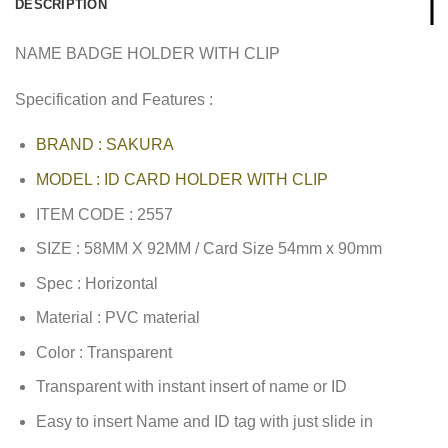
DESCRIPTION
NAME BADGE HOLDER WITH CLIP
Specification and Features :
BRAND : SAKURA
MODEL : ID CARD HOLDER WITH CLIP
ITEM CODE : 2557
SIZE : 58MM X 92MM / Card Size 54mm x 90mm
Spec : Horizontal
Material : PVC material
Color : Transparent
Transparent with instant insert of name or ID
Easy to insert Name and ID tag with just slide in