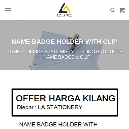
Skip
to
content
NAME BADGE HOLDER WITH CLIP
HOME
/
OFFICE STATIONERY
/
FILING PRODUCTS
/
NAME BADGE & CLIP