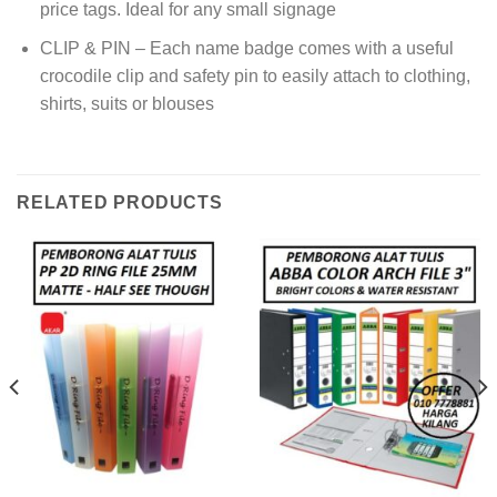
price tags. Ideal for any small signage
CLIP & PIN – Each name badge comes with a useful
crocodile clip and safety pin to easily attach to clothing,
shirts, suits or blouses
RELATED PRODUCTS