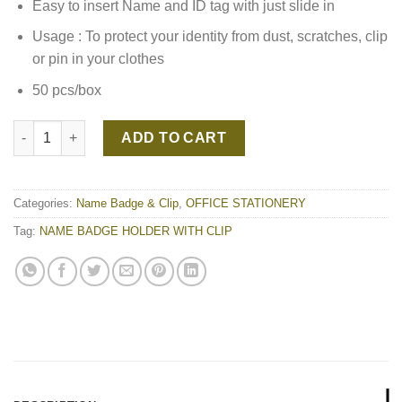
Easy to insert Name and ID tag with just slide in
Usage : To protect your identity from dust, scratches, clip
or pin in your clothes
50 pcs/box
NAME BADGE HOLDER WITH CLIP quantity
ADD TO CART
Categories:
Name Badge & Clip
,
OFFICE STATIONERY
Tag:
NAME BADGE HOLDER WITH CLIP