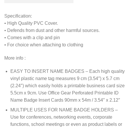
Specification:
• High Quality PVC Cover.
• Defends from dust and other harmful sources.
• Comes with a clip and pin
• For choice when attaching to clothing
More info :
EASY TO INSERT NAME BADGES – Each high quality
vinyl plastic name tag measures 9 cm (3.54″) x 5.7 cm
(2.24″) which easily holds a printable business card size
5.5cm x 9cm. Use Office Gear Perforated Printable ID
Name Badge Insert Cards 90mm x 54m / 3.54″ x 2.12″
MULTIPLE USES FOR NAME BADGE HOLDERS –
Use for conferences, networking events, corporate
functions, school meetings or even as product labels or