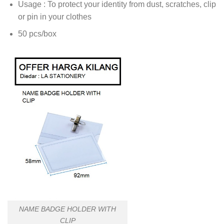
Usage : To protect your identity from dust, scratches, clip
or pin in your clothes
50 pcs/box
NAME BADGE HOLDER WITH
CLIP