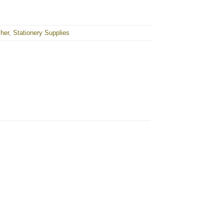
cher
,
Stationery Supplies