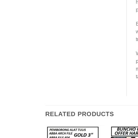
h
p
E
w
t
W
p
m
t
RELATED PRODUCTS