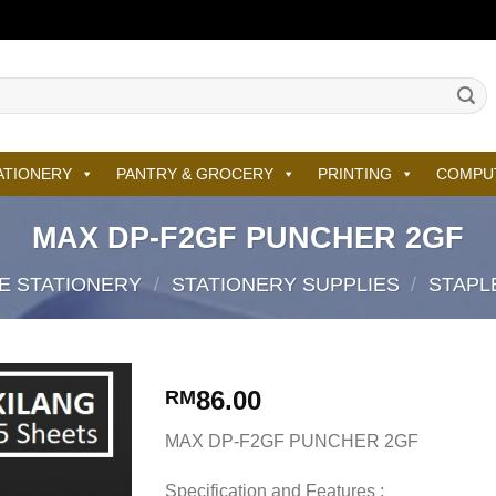
ATIONERY
PANTRY & GROCERY
PRINTING
COMPU
MAX DP-F2GF PUNCHER 2GF
E STATIONERY
/
STATIONERY SUPPLIES
/
STAPL
86.00
RM
MAX DP-F2GF PUNCHER 2GF
Specification and Features :