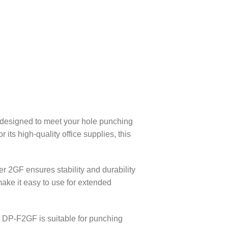
designed to meet your hole punching
its high-quality office supplies, this
 2GF ensures stability and durability
ake it easy to use for extended
e DP-F2GF is suitable for punching