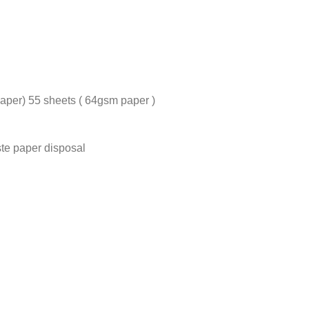
aper) 55 sheets ( 64gsm paper )
te paper disposal