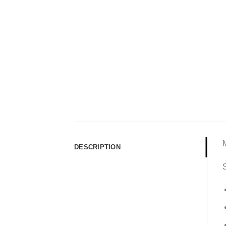
DESCRIPTION
S