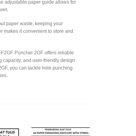
he adjustable paper guide allows for
eet.
ut paper waste, keeping your
 makes it convenient to store and
P-F2GF Puncher 2GF offers reliable
g capacity, and user-friendly design
2GF, you can tackle hole punching
ies.