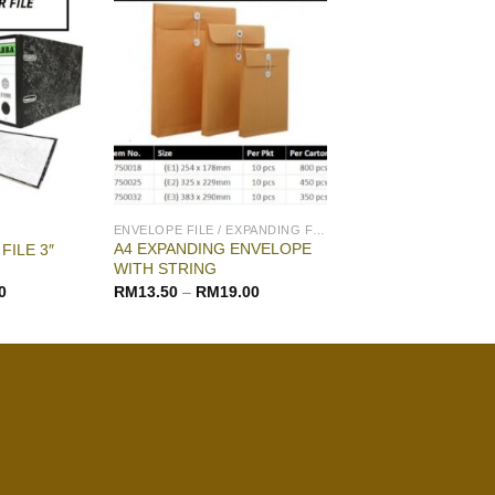
ENVELOPE FILE / EXPANDING FILE
A4 EXPANDING ENVELOPE
FILE 3″
WITH STRING
0
RM
13.50
–
RM
19.00