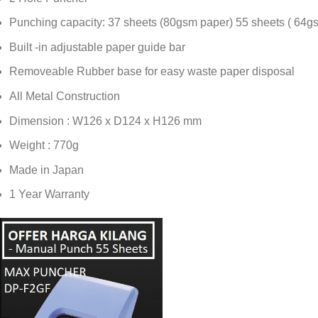
Punching capacity: 37 sheets (80gsm paper) 55 sheets ( 64g
Built -in adjustable paper guide bar
Removeable Rubber base for easy waste paper disposal
All Metal Construction
Dimension : W126 x D124 x H126 mm
Weight : 770g
Made in Japan
1 Year Warranty