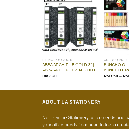
G & DRAWING
FILING PRODUCTS
COLOURING &
EST QUALITY ART
ABBA ARCH FILE GOLD 3″ |
BUNCHO OIL 
ABBA ARCH FILE 404 GOLD
BUNCHO CR
RM
27.90
RM
7.20
RM
3.50
–
RM
ABOUT LA STATIONERY
No.1 Online Stationery, office needs and p
your office needs from head to toe to create