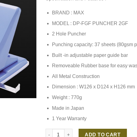
BRAND : MAX
MODEL : DP-FGF PUNCHER 2GF
2 Hole Puncher
Punching capacity: 37 sheets (80gsm p
Built -in adjustable paper guide bar
Removeable Rubber base for easy was
All Metal Construction
Dimension : W126 x D124 x H126 mm
Weight : 770g
Made in Japan
1 Year Warranty
MAX DP-F2GF PUNCHER 2GF quantity
ADD TO CART