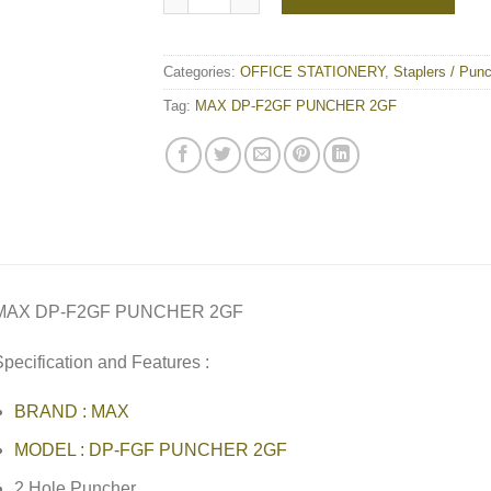
Categories:
OFFICE STATIONERY
,
Staplers / Pun
Tag:
MAX DP-F2GF PUNCHER 2GF
MAX DP-F2GF PUNCHER 2GF
pecification and Features :
BRAND : MAX
MODEL : DP-FGF PUNCHER 2GF
2 Hole Puncher