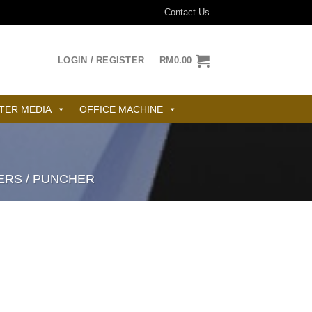
Contact Us
LOGIN / REGISTER
RM
0.00
TER MEDIA
OFFICE MACHINE
ERS / PUNCHER