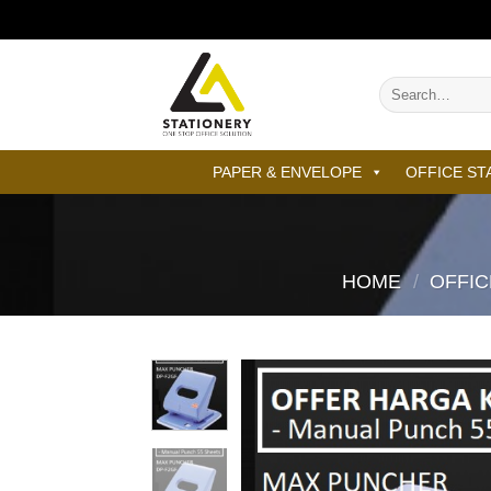
Skip
to
content
Search
for:
PAPER & ENVELOPE
OFFICE ST
HOME
/
OFFIC