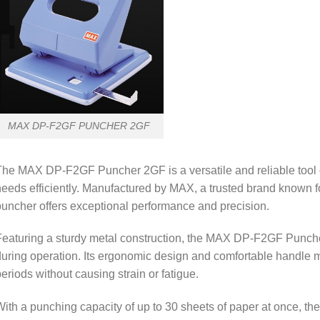
MAX DP-F2GF PUNCHER 2GF
he MAX DP-F2GF Puncher 2GF is a versatile and reliable tool 
eeds efficiently. Manufactured by MAX, a trusted brand known for 
uncher offers exceptional performance and precision.
eaturing a sturdy metal construction, the MAX DP-F2GF Puncher
uring operation. Its ergonomic design and comfortable handle m
eriods without causing strain or fatigue.
ith a punching capacity of up to 30 sheets of paper at once, th