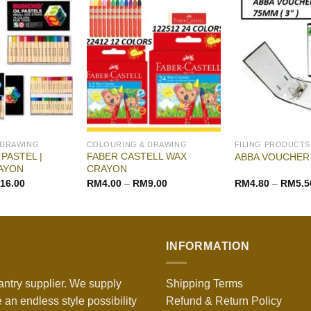
 DRAWING
COLOURING & DRAWING
FILING PRODUCTS
PASTEL |
FABER CASTELL WAX
ABBA VOUCHER 
AYON
CRAYON
16.00
RM
4.00
–
RM
9.00
RM
4.80
–
RM
5.5
INFORMATION
antry supplier. We supply
Shipping Terms
 an endless style possibility
Refund & Return Policy