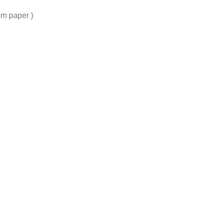
sm paper )