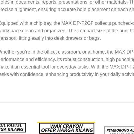
oles in documents, reports, presentations, or other materials. T
recise alignment, ensuring accurate hole placement on each sh
quipped with a chip tray, the MAX DP-F2GF collects punched-o
orkspace clean and organized. The compact size of the puncher
ransport, fitting easily into desk drawers or bags.
hether you’re in the office, classroom, or at home, the MAX D
erformance and efficiency. Its robust construction, high punchin
ake it an essential tool for everyday tasks. With the MAX DP-F
asks with confidence, enhancing productivity in your daily activit