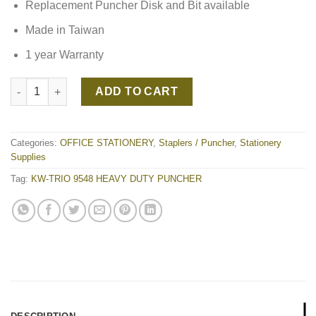
Replacement Puncher Disk and Bit available
Made in Taiwan
1 year Warranty
KW-TRIO 9548 HEAVY DUTY PUNCHER quantity
ADD TO CART
Categories:
OFFICE STATIONERY
,
Staplers / Puncher
,
Stationery
Supplies
Tag:
KW-TRIO 9548 HEAVY DUTY PUNCHER