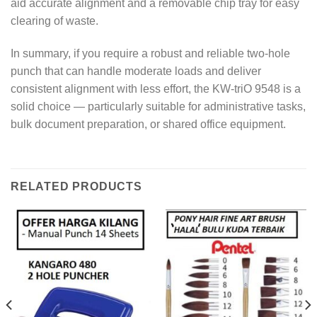
aid accurate alignment and a removable chip tray for easy
clearing of waste.
In summary, if you require a robust and reliable two-hole
punch that can handle moderate loads and deliver
consistent alignment with less effort, the KW-triO 9548 is a
solid choice — particularly suitable for administrative tasks,
bulk document preparation, or shared office equipment.
RELATED PRODUCTS