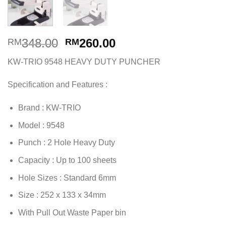
Original
Current
348.00
260.00
RM
RM
price
price
KW-TRIO 9548 HEAVY DUTY PUNCHER
was:
is:
RM348.00.
RM260.00.
Specification and Features :
Brand : KW-TRIO
Model : 9548
Punch : 2 Hole Heavy Duty
Capacity : Up to 100 sheets
Hole Sizes : Standard 6mm
Size : 252 x 133 x 34mm
With Pull Out Waste Paper bin