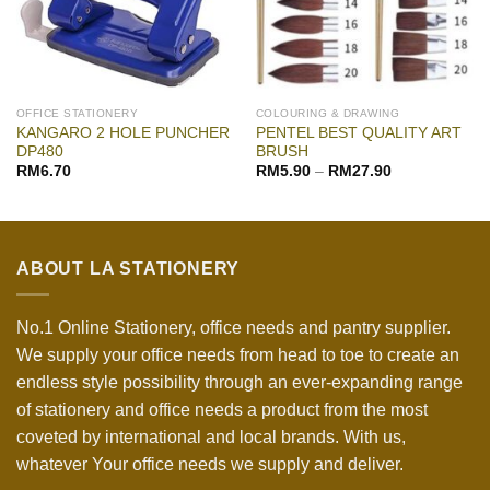
OFFICE STATIONERY
COLOURING & DRAWING
KANGARO 2 HOLE PUNCHER
PENTEL BEST QUALITY ART
DP480
BRUSH
RM
6.70
RM
5.90
–
RM
27.90
ABOUT LA STATIONERY
No.1 Online Stationery, office needs and pantry supplier.
We supply your office needs from head to toe to create an
endless style possibility through an ever-expanding range
of stationery and office needs a product from the most
coveted by international and local brands. With us,
whatever Your office needs we supply and deliver.