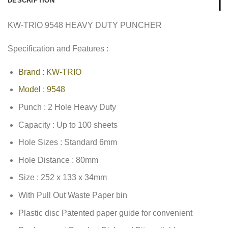
DESCRIPTION
KW-TRIO 9548 HEAVY DUTY PUNCHER
Specification and Features :
Brand : KW-TRIO
Model : 9548
Punch : 2 Hole Heavy Duty
Capacity : Up to 100 sheets
Hole Sizes : Standard 6mm
Hole Distance : 80mm
Size : 252 x 133 x 34mm
With Pull Out Waste Paper bin
Plastic disc Patented paper guide for convenient