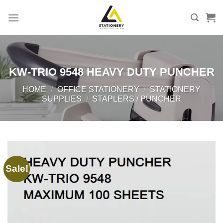
Skip
to
content
KW-TRIO 9548 HEAVY DUTY PUNCHER
HOME
/
OFFICE STATIONERY
/
STATIONERY
SUPPLIES
/
STAPLERS / PUNCHER
Sale!