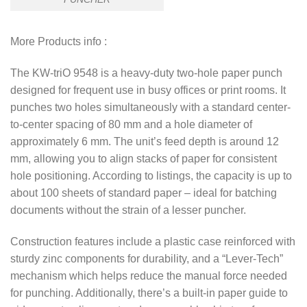
More Products info :
The KW-triO 9548 is a heavy-duty two-hole paper punch
designed for frequent use in busy offices or print rooms. It
punches two holes simultaneously with a standard center-
to-center spacing of 80 mm and a hole diameter of
approximately 6 mm. The unit’s feed depth is around 12
mm, allowing you to align stacks of paper for consistent
hole positioning.
Ac
cording to listings, the capacity is up to
about 100 sheets of standard paper – ideal for batching
documents without the strain of a lesser puncher.
Construction features include a plastic case reinforced with
sturdy zinc components for durability, and a “Lever-Tech”
mechanism which helps reduce the manual force needed
for punching. Additionally, there’s a built-in paper guide to