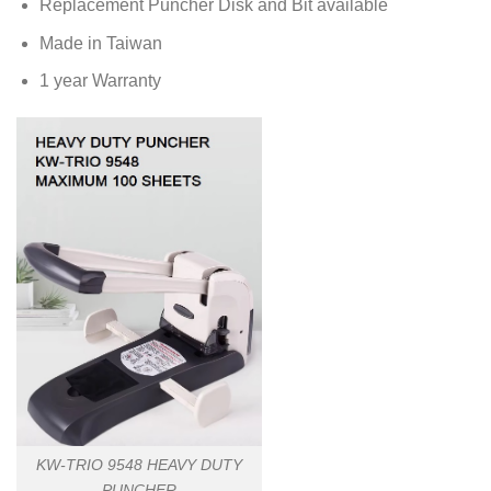
Replacement Puncher Disk and Bit available
Made in Taiwan
1 year Warranty
KW-TRIO 9548 HEAVY DUTY
PUNCHER