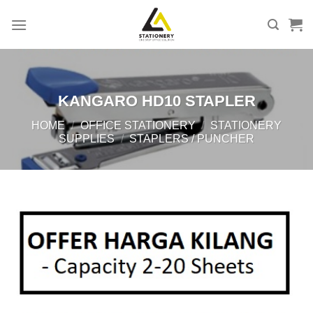
Skip
to
content
KANGARO HD10 STAPLER
HOME
/
OFFICE STATIONERY
/
STATIONERY
SUPPLIES
/
STAPLERS / PUNCHER