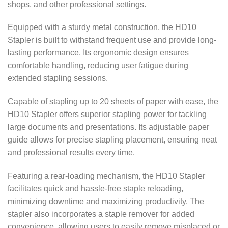
shops, and other professional settings.
Equipped with a sturdy metal construction, the HD10
Stapler is built to withstand frequent use and provide long-
lasting performance. Its ergonomic design ensures
comfortable handling, reducing user fatigue during
extended stapling sessions.
Capable of stapling up to 20 sheets of paper with ease, the
HD10 Stapler offers superior stapling power for tackling
large documents and presentations. Its adjustable paper
guide allows for precise stapling placement, ensuring neat
and professional results every time.
Featuring a rear-loading mechanism, the HD10 Stapler
facilitates quick and hassle-free staple reloading,
minimizing downtime and maximizing productivity. The
stapler also incorporates a staple remover for added
convenience, allowing users to easily remove misplaced or