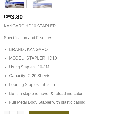
3.80
RM
KANGARO HD10 STAPLER
Specification and Features :
BRAND : KANGARO
MODEL : STAPLER HD10
Using Staples : 10-1M
Capacity : 2-20 Sheets
Loading Staples : 50 strip
Built-in staple remover & reload indicator
Full Metal Body Stapler with plastic casing.
KANGARO HD10 STAPLER quantity