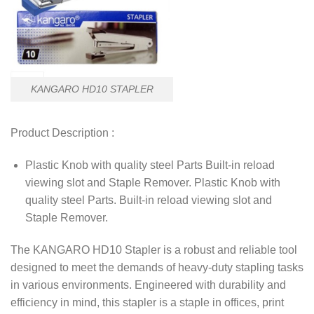
KANGARO HD10 STAPLER
Product Description :
Plastic Knob with quality steel Parts Built-in reload
viewing slot and Staple Remover. Plastic Knob with
quality steel Parts. Built-in reload viewing slot and
Staple Remover.
The KANGARO HD10 Stapler is a robust and reliable tool
designed to meet the demands of heavy-duty stapling tasks
in various environments. Engineered with durability and
efficiency in mind, this stapler is a staple in offices, print