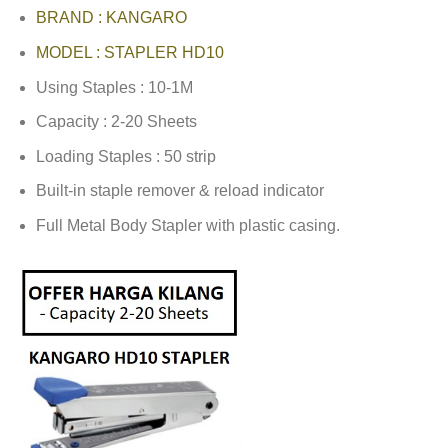
BRAND : KANGARO
MODEL : STAPLER HD10
Using Staples : 10-1M
Capacity : 2-20 Sheets
Loading Staples : 50 strip
Built-in staple remover & reload indicator
Full Metal Body Stapler with plastic casing.