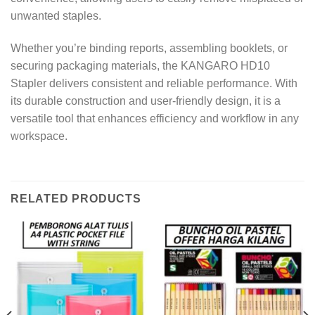
unwanted staples.
Whether you’re binding reports, assembling booklets, or
securing packaging materials, the KANGARO HD10
Stapler delivers consistent and reliable performance. With
its durable construction and user-friendly design, it is a
versatile tool that enhances efficiency and workflow in any
workspace.
RELATED PRODUCTS