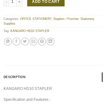
ADD TO CART
Categories:
OFFICE STATIONERY
,
Staplers / Puncher
,
Stationery
Supplies
Tag:
KANGARO HD10 STAPLER
DESCRIPTION
KANGARO HD10 STAPLER
Specification and Features :