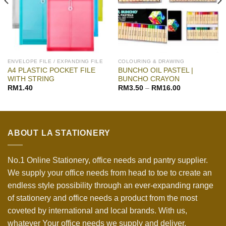
ENVELOPE FILE / EXPANDING FILE
COLOURING & DRAWING
A4 PLASTIC POCKET FILE
BUNCHO OIL PASTEL |
WITH STRING
BUNCHO CRAYON
RM
1.40
RM
3.50
–
RM
16.00
ABOUT LA STATIONERY
No.1 Online Stationery, office needs and pantry supplier.
We supply your office needs from head to toe to create an
endless style possibility through an ever-expanding range
of stationery and office needs a product from the most
coveted by international and local brands. With us,
whatever Your office needs we supply and deliver.