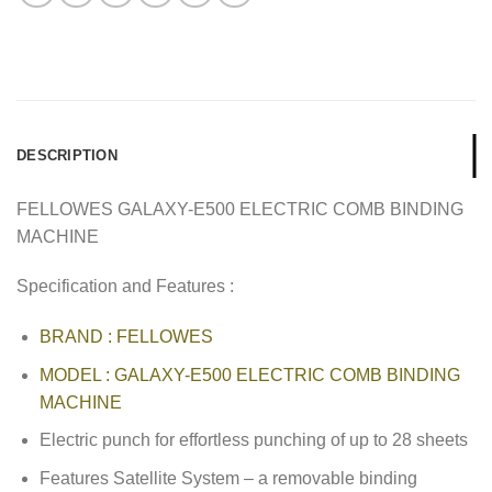
DESCRIPTION
FELLOWES GALAXY-E500 ELECTRIC COMB BINDING
MACHINE
Specification and Features :
BRAND : FELLOWES
MODEL : GALAXY-E500 ELECTRIC COMB BINDING
MACHINE
Electric punch for effortless punching of up to 28 sheets
Features Satellite System – a removable binding