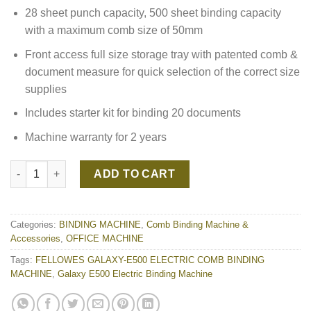
28 sheet punch capacity, 500 sheet binding capacity
with a maximum comb size of 50mm
Front access full size storage tray with patented comb &
document measure for quick selection of the correct size
supplies
Includes starter kit for binding 20 documents
Machine warranty for 2 years
FELLOWES GALAXY-E500 ELECTRIC COMB BINDING MACHINE q
ADD TO CART
Categories:
BINDING MACHINE
,
Comb Binding Machine &
Accessories
,
OFFICE MACHINE
Tags:
FELLOWES GALAXY-E500 ELECTRIC COMB BINDING
MACHINE
,
Galaxy E500 Electric Binding Machine