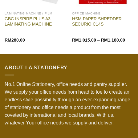
LAMINATING MACHINE / FILM
OFFICE MACHINE
GBC INSPIRE PLUS A3
HSM PAPER SHREDDER
LAMINATING MACHINE
SECURIO C14S
RM
280.00
RM
1,015.00
–
RM
1,180.00
ABOUT LA STATIONERY
No.1 Online Stationery, office needs and pantry supplier.
We supply your office needs from head to toe to create an
endless style possibility through an ever-expanding range
of stationery and office needs a product from the most
coveted by international and local brands. With us,
whatever Your office needs we supply and deliver.