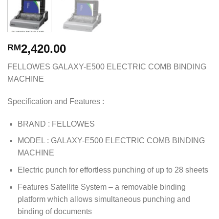
2,420.00
RM
FELLOWES GALAXY-E500 ELECTRIC COMB BINDING
MACHINE
Specification and Features :
BRAND : FELLOWES
MODEL : GALAXY-E500 ELECTRIC COMB BINDING
MACHINE
Electric punch for effortless punching of up to 28 sheets
Features Satellite System – a removable binding
platform which allows simultaneous punching and
binding of documents