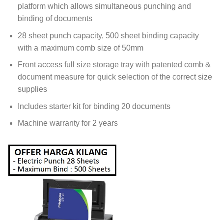
platform which allows simultaneous punching and
binding of documents
28 sheet punch capacity, 500 sheet binding capacity
with a maximum comb size of 50mm
Front access full size storage tray with patented comb &
document measure for quick selection of the correct size
supplies
Includes starter kit for binding 20 documents
Machine warranty for 2 years