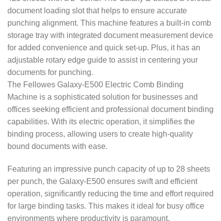
document loading slot that helps to ensure accurate
punching alignment. This machine features a built-in comb
storage tray with integrated document measurement device
for added convenience and quick set-up. Plus, it has an
adjustable rotary edge guide to assist in centering your
documents for punching.
The Fellowes Galaxy-E500 Electric Comb Binding
Machine is a sophisticated solution for businesses and
offices seeking efficient and professional document binding
capabilities. With its electric operation, it simplifies the
binding process, allowing users to create high-quality
bound documents with ease.
Featuring an impressive punch capacity of up to 28 sheets
per punch, the Galaxy-E500 ensures swift and efficient
operation, significantly reducing the time and effort required
for large binding tasks. This makes it ideal for busy office
environments where productivity is paramount.