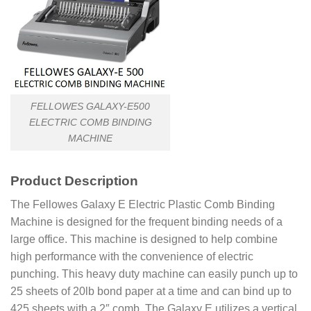
FELLOWES GALAXY-E500
ELECTRIC COMB BINDING
MACHINE
Product
Description
The Fellowes Galaxy E Electric Plastic Comb Binding
Machine is designed for the frequent binding needs of a
large office. This machine is designed to help combine
high performance with the convenience of electric
punching. This heavy duty machine can easily punch up to
25 sheets of 20lb bond paper at a time and can bind up to
425 sheets with a 2″ comb. The Galaxy E utilizes a vertical