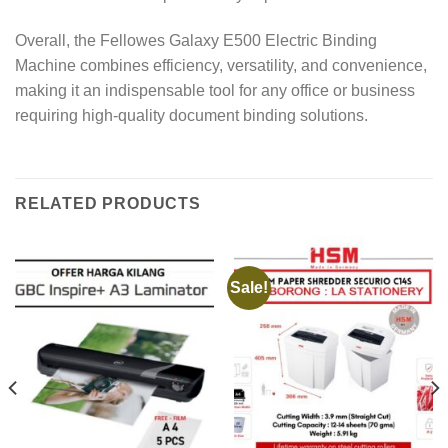
Overall, the Fellowes Galaxy E500 Electric Binding
Machine combines efficiency, versatility, and convenience,
making it an indispensable tool for any office or business
requiring high-quality document binding solutions.
RELATED PRODUCTS
Sale!