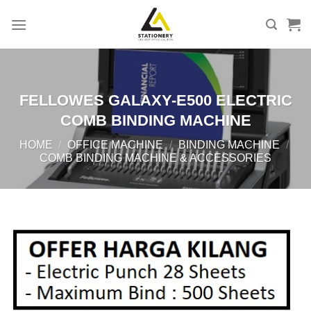
Skip
to
content
FELLOWES GALAXY-E500 ELECTRIC
COMB BINDING MACHINE
HOME
/
OFFICE MACHINE
/
BINDING MACHINE
/
COMB BINDING MACHINE & ACCESSORIES