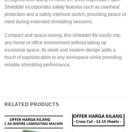
Shredder incorporates safety features such as overheat
protection and a safety interlock switch, providing peace of
mind during extended shredding sessions.
Compact and space-saving, this shredder fits easily into
any home or office environment without taking up
excessive space. Its sleek and modern design adds a
touch of sophistication to any workspace while providing
reliable shredding performance.
RELATED PRODUCTS