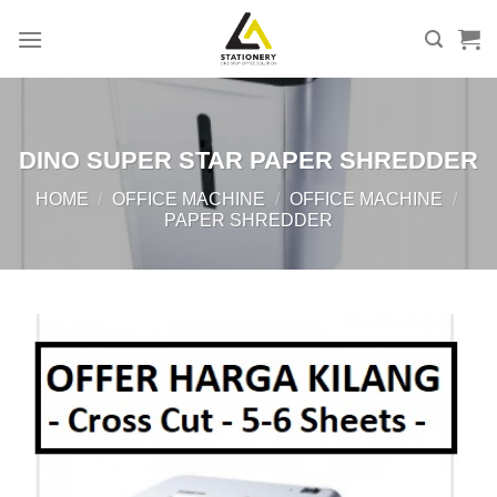
Skip
to
content
DINO SUPER STAR PAPER SHREDDER
HOME
/
OFFICE MACHINE
/
OFFICE MACHINE
/
PAPER SHREDDER