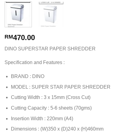
470.00
RM
DINO SUPERSTAR PAPER SHREDDER
Specification and Features :
BRAND : DINO
MODEL : SUPER STAR PAPER SHREDDER
Cutting Width : 3 x 15mm (Cross Cut)
Cutting Capacity : 5-6 sheets (70gms)
Insertion Width : 220mm (A4)
Dimensions : (W)350 x (D)240 x (H)460mm