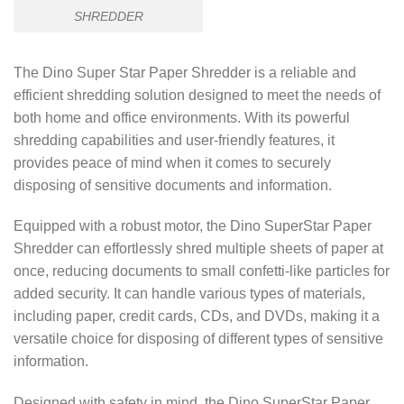
SHREDDER
The Dino Super Star Paper Shredder is a reliable and
efficient shredding solution designed to meet the needs of
both home and office environments. With its powerful
shredding capabilities and user-friendly features, it
provides peace of mind when it comes to securely
disposing of sensitive documents and information.
Equipped with a robust motor, the Dino SuperStar Paper
Shredder can effortlessly shred multiple sheets of paper at
once, reducing documents to small confetti-like particles for
added security. It can handle various types of materials,
including paper, credit cards, CDs, and DVDs, making it a
versatile choice for disposing of different types of sensitive
information.
Designed with safety in mind, the Dino SuperStar Paper