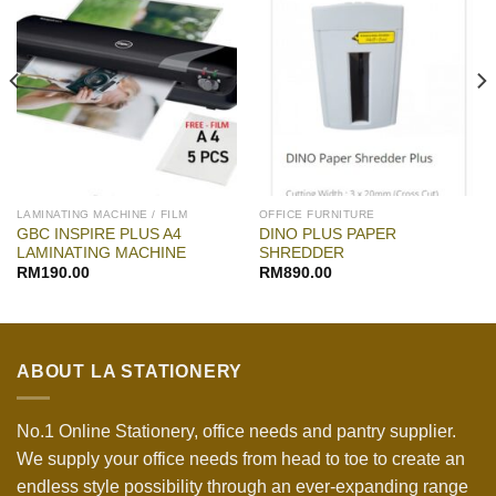
LAMINATING MACHINE / FILM
OFFICE FURNITURE
GBC INSPIRE PLUS A4
DINO PLUS PAPER
LAMINATING MACHINE
SHREDDER
RM
190.00
RM
890.00
ABOUT LA STATIONERY
No.1 Online Stationery, office needs and pantry supplier.
We supply your office needs from head to toe to create an
endless style possibility through an ever-expanding range