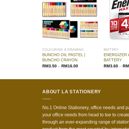
G & DRAWING
COLOURING & DRAWING
BATTERY
BUNCHO OIL PASTEL |
ENERGIZER 
WATER COLOR
BUNCHO CRAYON
BATTERY
–
RM
18.00
RM
3.50
–
RM
16.00
RM
3.60
–
RM
ABOUT LA STATIONERY
No.1 Online Stationery, office needs and p
your office needs from head to toe to create
through an ever-expanding range of statio