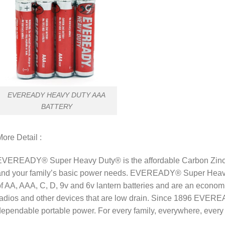
EVEREADY HEAVY DUTY AAA
BATTERY
ore Detail :
EVEREADY® Super Heavy Duty® is the affordable Carbon Zinc so
and your family’s basic power needs. EVEREADY® Super Heavy 
f AA, AAA, C, D, 9v and 6v lantern batteries and are an economic
adios and other devices that are low drain. Since 1896 EVERE
ependable portable power. For every family, everywhere, ever