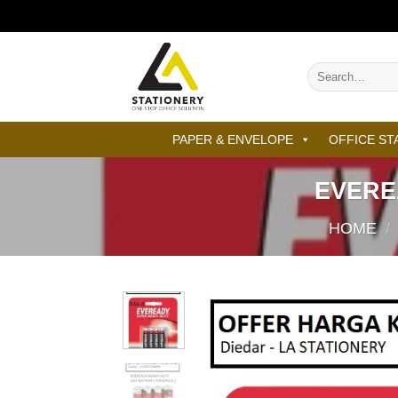
Skip
to
content
Search
for:
PAPER & ENVELOPE
OFFICE ST
EVERE
HOME
/