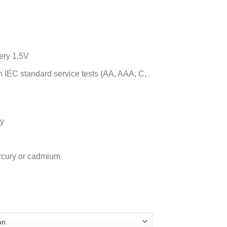
ery 1.5V
IEC standard service tests (AA, AAA, C,
ry
rcury or cadmium