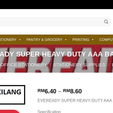
ATIONERY
PANTRY & GROCERY
PRINTING
COMPU
ADY SUPER HEAVY DUTY AAA B
OFFICE STATIONERY
/
STATIONERY SUPPLIES
/
6.40
–
8.60
RM
RM
EVEREADY SUPER HEAVY DUTY AAA
Specification