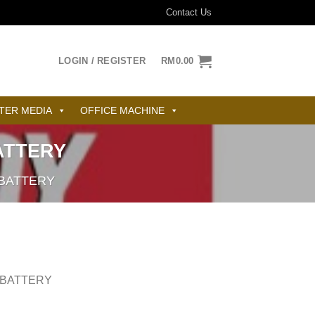
Contact Us
LOGIN / REGISTER
RM
0.00
TER MEDIA
OFFICE MACHINE
ATTERY
BATTERY
 BATTERY