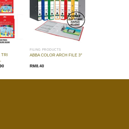
FILING PRODUCTS
 TRI
ABBA COLOR ARCH FILE 3″
L
90
RM
8.40