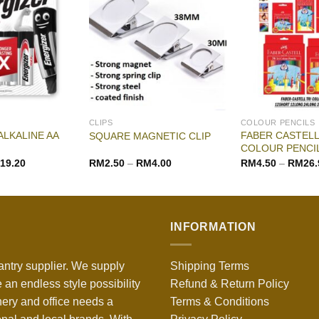
CLIPS
COLOUR PENCILS
ALKALINE AA
FABER CASTELL
SQUARE MAGNETIC CLIP
COLOUR PENCI
19.20
RM
2.50
–
RM
4.00
RM
4.50
–
RM
26.
INFORMATION
antry supplier. We supply
Shipping Terms
 an endless style possibility
Refund & Return Policy
nery and office needs a
Terms & Conditions