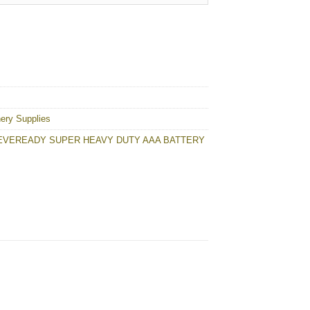
Y quantity
nery Supplies
EVEREADY SUPER HEAVY DUTY AAA BATTERY