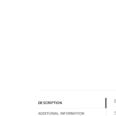
DESCRIPTION
S
ADDITIONAL INFORMATION