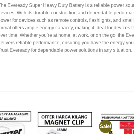
he Eveready Super Heavy Duty Battery is a reliable power sour
evices. With its durable construction and dependable performanc
ower for devices such as remote controls, flashlights, and smal
ormat offers ample energy capacity, making it ideal for devices 
ver time. Whether you’re at home, at work, or on the go, the E
elivers reliable performance, ensuring you have the energy you
rust Eveready for dependable power solutions in any situation.
Sale!