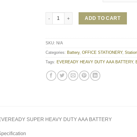
EVEREADY SUPER HEAVY DUTY AAA BATTER
ADD TO CART
SKU:
N/A
Categories:
Battery
,
OFFICE STATIONERY
,
Statio
Tags:
EVEREADY HEAVY DUTY AAA BATTERY
,
EVEREADY SUPER HEAVY DUTY AAA BATTERY
pecification