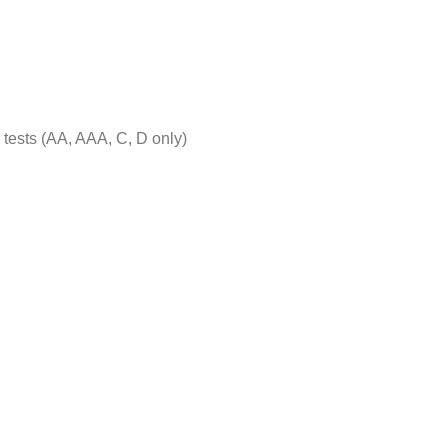
tests (AA, AAA, C, D only)