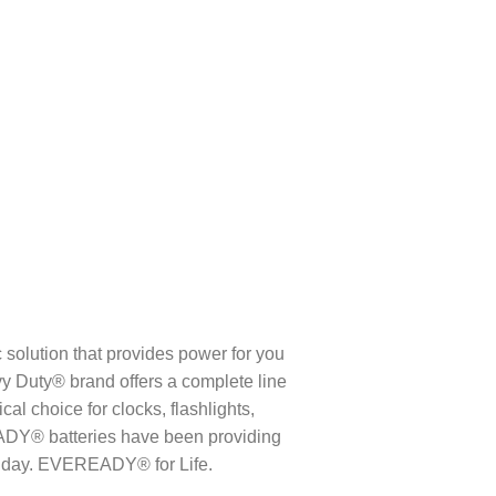
lution that provides power for you
Duty® brand offers a complete line
al choice for clocks, flashlights,
ADY® batteries have been providing
y day. EVEREADY® for Life.​