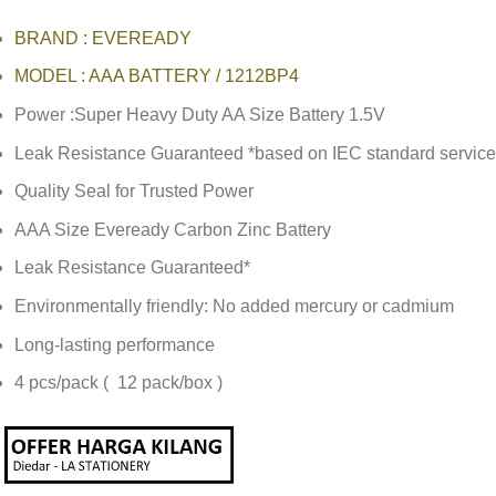
BRAND : EVEREADY
MODEL : AAA BATTERY / 1212BP4
Power :Super Heavy Duty AA Size Battery 1.5V
Leak Resistance Guaranteed *based on IEC standard service 
Quality Seal for Trusted Power
AAA Size Eveready Carbon Zinc Battery
Leak Resistance Guaranteed*
Environmentally friendly: No added mercury or cadmium
Long-lasting performance
4 pcs/pack ( 12 pack/box )