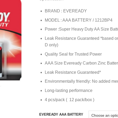
BRAND : EVEREADY
MODEL : AAA BATTERY / 1212BP4
Power :Super Heavy Duty AA Size Batt
Leak Resistance Guaranteed *based on 
D only)
Quality Seal for Trusted Power
AAA Size Eveready Carbon Zinc Batte
Leak Resistance Guaranteed*
Environmentally friendly: No added me
Long-lasting performance
4 pcs/pack ( 12 pack/box )
EVEREADY AAA BATTERY