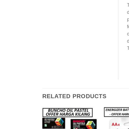
T
d
p
f
o
d
T
RELATED PRODUCTS