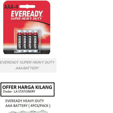
EVEREADY SUPER HEAVY DUTY
AAA BATTERY