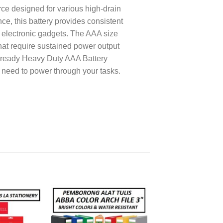
ce designed for various high-drain
e, this battery provides consistent
l electronic gadgets. The AAA size
that require sustained power output
veready Heavy Duty AAA Battery
 need to power through your tasks.