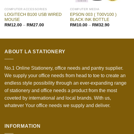
COMPUTER ACCESSORIES
COMPUTER MEDIA
LOGITECH B100 USB WIRED
EPSON 003 ( T00V100 )
MOUSE
BLACK INK BOTTLE
RM
12.00
–
RM
27.00
RM
10.00
–
RM
32.90
ABOUT LA STATIONERY
No.1 Online Stationery, office needs and pantry supplier.
We supply your office needs from head to toe to create an
endless style possibility through an ever-expanding range
of stationery and office needs a product from the most
coveted by international and local brands. With us,
whatever Your office needs we supply and deliver.
INFORMATION