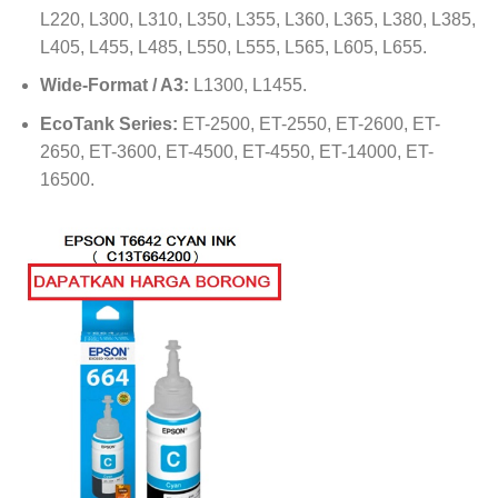
L220, L300, L310, L350, L355, L360, L365, L380, L385,
L405, L455, L485, L550, L555, L565, L605, L655.
Wide-Format / A3:
L1300, L1455.
EcoTank Series:
ET-2500, ET-2550, ET-2600, ET-
2650, ET-3600, ET-4500, ET-4550, ET-14000, ET-
16500.