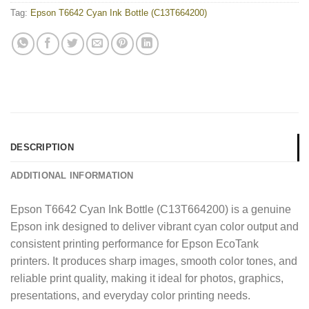
Tag:
Epson T6642 Cyan Ink Bottle (C13T664200)
DESCRIPTION
ADDITIONAL INFORMATION
Epson T6642 Cyan Ink Bottle (C13T664200) is a genuine
Epson ink designed to deliver vibrant cyan color output and
consistent printing performance for Epson EcoTank
printers. It produces sharp images, smooth color tones, and
reliable print quality, making it ideal for photos, graphics,
presentations, and everyday color printing needs.