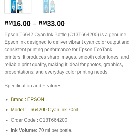
16.00
–
33.00
RM
RM
Epson T6642 Cyan Ink Bottle (C13T664200) is a genuine
Epson ink designed to deliver vibrant cyan color output and
consistent printing performance for Epson EcoTank
printers. It produces sharp images, smooth color tones, and
reliable print quality, making it ideal for photos, graphics,
presentations, and everyday color printing needs.
Specification and Features :
Brand : EPSON
Model : T664200 Cyan ink 70ml.
Order Code : C13T664200
Ink Volume:
70 ml per bottle.