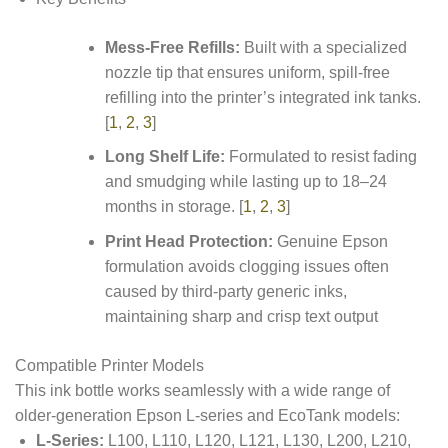
Mess-Free Refills:
Built with a specialized
nozzle tip that ensures uniform, spill-free
refilling into the printer’s integrated ink tanks.
[
1
,
2
,
3
]
Long Shelf Life:
Formulated to resist fading
and smudging while lasting up to 18–24
months in storage.
[
1
,
2
,
3
]
Print Head Protection:
Genuine Epson
formulation avoids clogging issues often
caused by third-party generic inks,
maintaining sharp and crisp text output
Compatible Printer Models
This ink bottle works seamlessly with a wide range of
older-generation Epson L-series and EcoTank models:
L-Series:
L100, L110, L120, L121, L130, L200, L210,