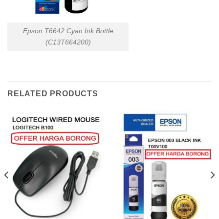
Epson T6642 Cyan Ink Bottle
(C13T664200)
RELATED PRODUCTS