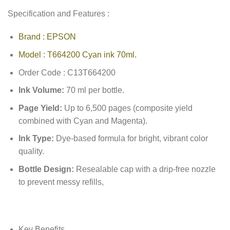
Specification and Features :
Brand : EPSON
Model : T664200 Cyan ink 70ml.
Order Code : C13T664200
Ink Volume:
70 ml per bottle.
Page Yield:
Up to 6,500 pages (composite yield
combined with Cyan and Magenta).
Ink Type:
Dye-based formula for bright, vibrant color
quality.
Bottle Design:
Resealable cap with a drip-free nozzle
to prevent messy refills,
Key Benefits