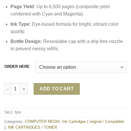
Page Yield:
Up to 6,500 pages (composite yield
combined with Cyan and Magenta).
Ink Type:
Dye-based formula for bright, vibrant color
quality.
Bottle Design:
Resealable cap with a drip-free nozzle
to prevent messy refills,
ORDER HERE
Epson T6642 Cyan Ink Bottle (C13T664200) quantity
ADD TO CART
SKU:
N/A
Categories:
COMPUTER MEDIA
,
Ink Cartridges ( original / Compatible
)
,
INK CARTRIDGES / TONER