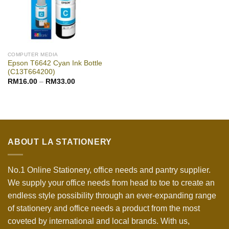
COMPUTER MEDIA
Epson T6642 Cyan Ink Bottle
(C13T664200)
RM
16.00
–
RM
33.00
ABOUT LA STATIONERY
No.1 Online Stationery, office needs and pantry supplier.
We supply your office needs from head to toe to create an
endless style possibility through an ever-expanding range
of stationery and office needs a product from the most
coveted by international and local brands. With us,