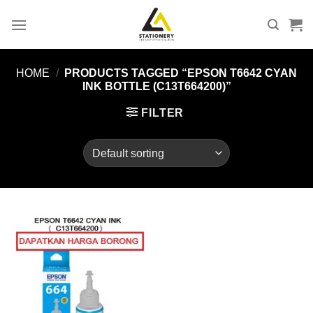
Skip
to
content
HOME
/
PRODUCTS TAGGED “EPSON T6642 CYAN
INK BOTTLE (C13T664200)”
FILTER