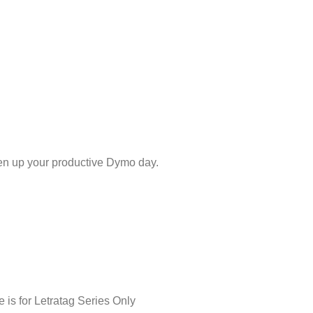
hten up your productive Dymo day.
is for Letratag Series Only