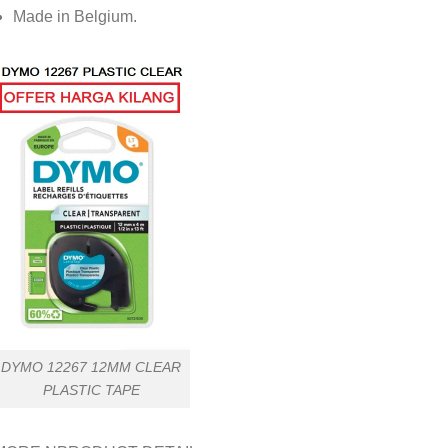
Made in Belgium.
DYMO 12267 12MM CLEAR
PLASTIC TAPE