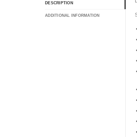
DESCRIPTION
S
ADDITIONAL INFORMATION