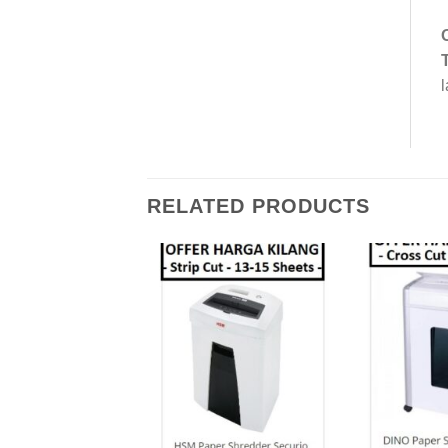
l
RELATED PRODUCTS