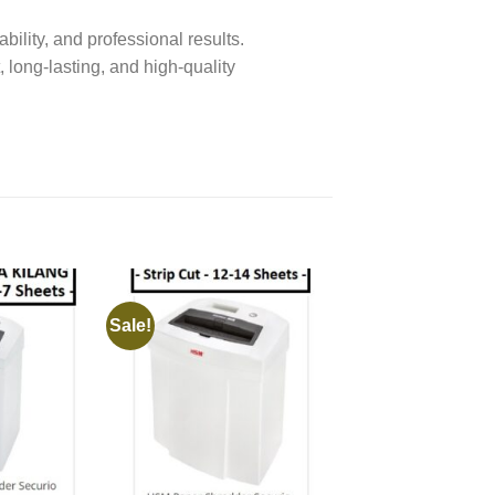
bility, and professional results.
, long-lasting, and high-quality
Sale!