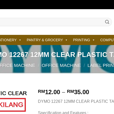
ATIONERY
PANTRY & GROCERY
PRINTING
COMPU
O 12267 12MM CLEAR PLASTIC 
FFICE MACHINE
/
OFFICE MACHINE
/
LABEL PRIN
12.00
–
35.00
RM
RM
DYMO 12267 12MM CLEAR PLASTIC T
Specification and Features :