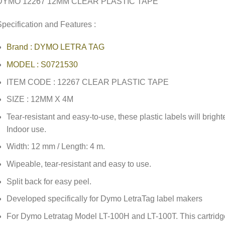
DYMO 12267 12MM CLEAR PLASTIC TAPE
pecification and Features :
Brand : DYMO LETRA TAG
MODEL : S0721530
ITEM CODE : 12267 CLEAR PLASTIC TAPE
SIZE : 12MM X 4M
Tear-resistant and easy-to-use, these plastic labels will brig
Indoor use.
Width: 12 mm / Length: 4 m.
Wipeable, tear-resistant and easy to use.
Split back for easy peel.
Developed specifically for Dymo LetraTag label makers
For Dymo Letratag Model LT-100H and LT-100T. This cartridge 