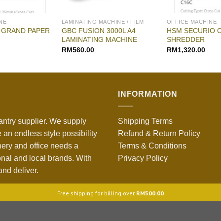
NE
LAMINATING MACHINE / FILM
OFFICE MACHINE
 GRAND PAPER
GBC FUSION 3000L A4
HSM SECURIO 
LAMINATING MACHINE
SHREDDER
RM
560.00
RM
1,320.00
INFORMATION
antry supplier. We supply
Shipping Terms
 an endless style possibility
Refund & Return Policy
nery and office needs a
Terms & Conditions
onal and local brands. With
Privacy Policy
nd deliver.
Free shipping for billing over
RM
500.00