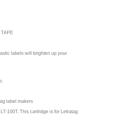
 TAPE
astic labels will brighten up your
e.
Tag label makers
-100T. This cartridge is for Letratag