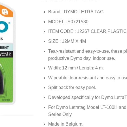
Brand : DYMO LETRA TAG
MODEL : S0721530
ITEM CODE : 12267 CLEAR PLASTIC
SIZE : 12MM X 4M
Tear-resistant and easy-to-use, these pl
productive Dymo day. Indoor use.
Width: 12 mm / Length: 4 m.
Wipeable, tear-resistant and easy to us
Split back for easy peel.
Developed specifically for Dymo Letra
For Dymo Letratag Model LT-100H and LT
Series Only
Made in Belgium.