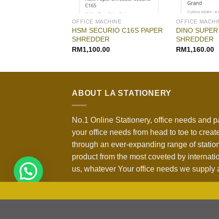
CHINE
OFFICE MACHINE
OFFICE MACHI
EDMASTER DUO
HSM SECURIO C16S PAPER
DINO SUPER
HREDDER
SHREDDER
SHREDDER
RM
1,100.00
RM
1,160.00
ABOUT LA STATIONERY
No.1 Online Stationery, office needs and p
your office needs from head to toe to create
through an ever-expanding range of statio
product from the most coveted by internati
us, whatever Your office needs we supply a
Copyright 2026 ©
LA Stationery