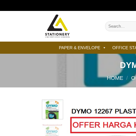
Skip
to
content
Search
for:
PAPER & ENVELOPE
OFFICE ST
DYM
HOME
/
O