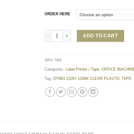
ORDER HERE
DYMO 12267 12MM CLEAR PLASTIC TAPE qu
ADD TO CART
SKU:
N/A
Categories:
Label Printer / Tape
,
OFFICE MACHIN
Tag:
DYMO 12267 12MM CLEAR PLASTIC TAPE