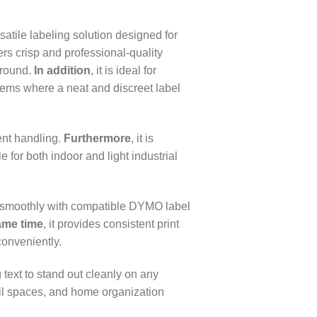
tile labeling solution designed for
ivers crisp and professional-quality
ground.
In addition
, it is ideal for
items where a neat and discreet label
ent handling.
Furthermore
, it is
 for both indoor and light industrial
s smoothly with compatible DYMO label
ame time
, it provides consistent print
conveniently.
 text to stand out cleanly on any
etail spaces, and home organization