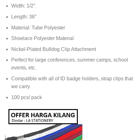
Width: 1/2″
Length: 36″
Material: Tube Polyester
Shoelace Polyester Material
Nickel-Plated Bulldog Clip Attachment
Perfect for large conferences, summer camps, school
events, etc.
Compatible with all of ID badge holders, strap clips that
we carry
100 pcs/ pack