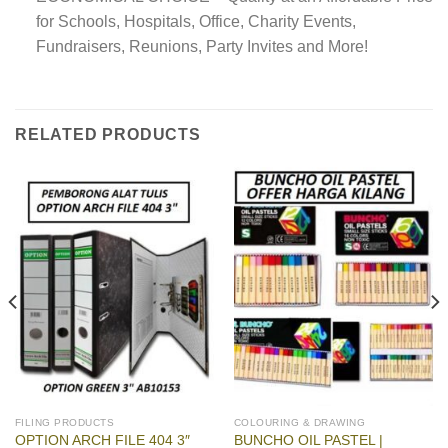
for Schools, Hospitals, Office, Charity Events,
Fundraisers, Reunions, Party Invites and More!
RELATED PRODUCTS
FILING PRODUCTS
COLOURING & DRAWING
BUNCHO OIL PASTEL |
OPTION ARCH FILE 404 3″