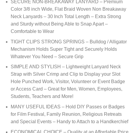
SECURE NON-BREAKAWAY LANYARD – Premium
Color 3/8 inch Wide, Flat Braid Woven Non Breakaway
Neck Lanyards – 30 Inch Total Length – Extra Strong
and Sturdy without Being Able to Snap Apart –
Comfortable to Wear
TIGHT CLIPS STRONG SPRINGS – Bulldog / Alligator
Mechanism Holds Super Tight and Securely Holds
Whatever You Need – Secure Grip
SIMPLE AND STYLISH – Lightweight Lanyard Neck
Strap with Silver Crimp and Clip to Display your Slot
Hole Punched Work, Visitor, Volunteer or Event Badge
or Access Card – Great for Men, Women, Employees,
Students, Teachers and More!
MANY USEFUL IDEAS – Hold DIY Passes or Badges
for Film Festival, Family Reunion, Religious Retreats
and Special Events – Handy to Attach to a Handkerchief
ECONOMICAL CHOICE – Quality at an Affordable Price