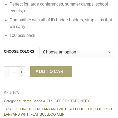
Perfect for large conferences, summer camps, school
events, etc.
Compatible with all of ID badge holders, strap clips that
we carry
100 pcs/ pack
CHOOSE COLORS
COLORFUL LANYARD WITH FLAT BULLDOG CLIP quantity
ADD TO CART
SKU:
N/A
Categories:
Name Badge & Clip
,
OFFICE STATIONERY
Tags:
COLORFUL FLAT LANYARD WITH BULLDOG CLIP
,
COLORFUL
LANYARD WITH FLAT BULLDOG CLIP