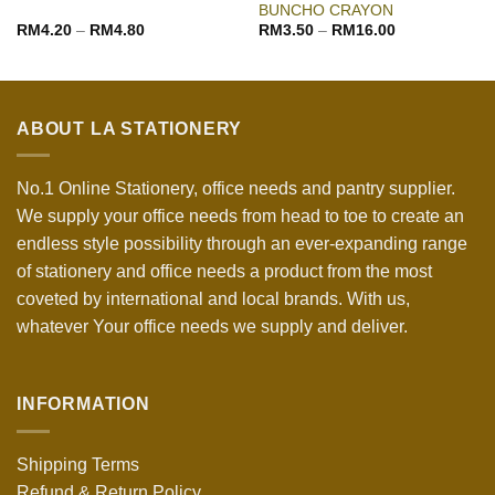
BUNCHO CRAYON
RM
4.20
–
RM
4.80
RM
3.50
–
RM
16.00
ABOUT LA STATIONERY
No.1 Online Stationery, office needs and pantry supplier.
We supply your office needs from head to toe to create an
endless style possibility through an ever-expanding range
of stationery and office needs a product from the most
coveted by international and local brands. With us,
whatever Your office needs we supply and deliver.
INFORMATION
Shipping Terms
Refund & Return Policy