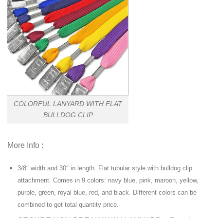
COLORFUL LANYARD WITH FLAT
BULLDOG CLIP
More Info :
3/8″ width and 30″ in length. Flat tubular style with bulldog clip
attachment. Comes in 9 colors: navy blue, pink, maroon, yellow,
purple, green, royal blue, red, and black. Different colors can be
combined to get total quantity price.