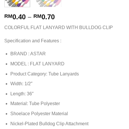
0.40
–
0.70
RM
RM
COLORFUL FLAT LANYARD WITH BULLDOG CLIP
Specification and Features :
BRAND : ASTAR
MODEL : FLAT LANYARD
Product Category: Tube Lanyards
Width: 1/2″
Length: 36″
Material: Tube Polyester
Shoelace Polyester Material
Nickel-Plated Bulldog Clip Attachment