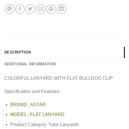
DESCRIPTION
ADDITIONAL INFORMATION
COLORFUL LANYARD WITH FLAT BULLDOG CLIP
Specification and Features :
BRAND : ASTAR
MODEL : FLAT LANYARD
Product Category: Tube Lanyards