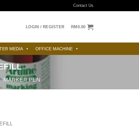
Contact Us
LOGIN / REGISTER
RM
0.00
TER MEDIA
OFFICE MACHINE
EFILL
/
MARKER PEN
EFILL