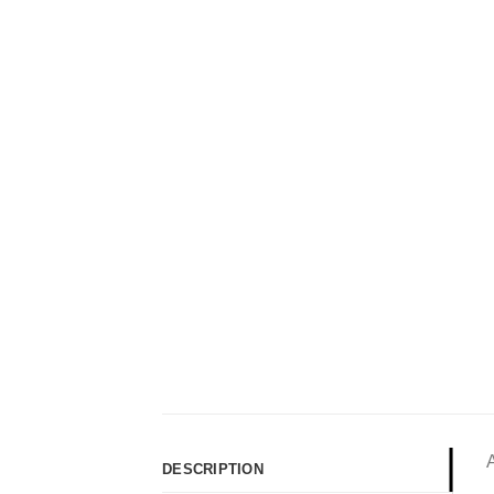
DESCRIPTION