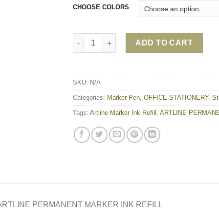
CHOOSE COLORS
ARTLINE PERMANENT MARKER INK REFILL 
ADD TO CART
SKU:
N/A
Categories:
Marker Pen
,
OFFICE STATIONERY
,
St
Tags:
Artline Marker Ink Refill
,
ARTLINE PERMANE
ARTLINE PERMANENT MARKER INK REFILL