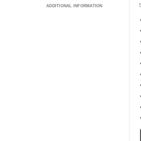
S
ADDITIONAL INFORMATION