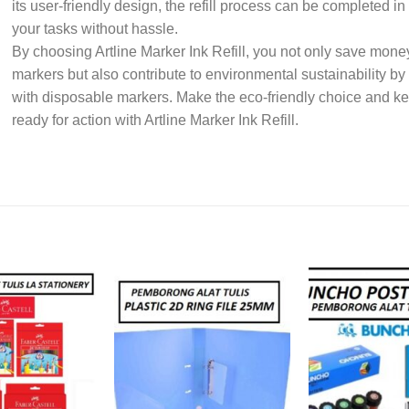
its user-friendly design, the refill process can be completed i
your tasks without hassle.
By choosing Artline Marker Ink Refill, you not only save money
markers but also contribute to environmental sustainability b
with disposable markers. Make the eco-friendly choice and kee
ready for action with Artline Marker Ink Refill.