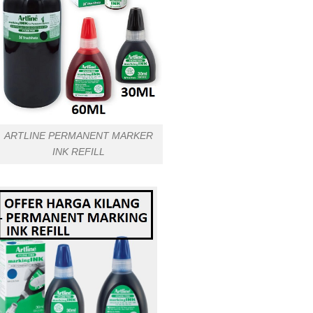
ARTLINE PERMANENT MARKER
INK REFILL