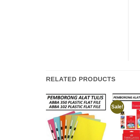
RELATED PRODUCTS
Sale!