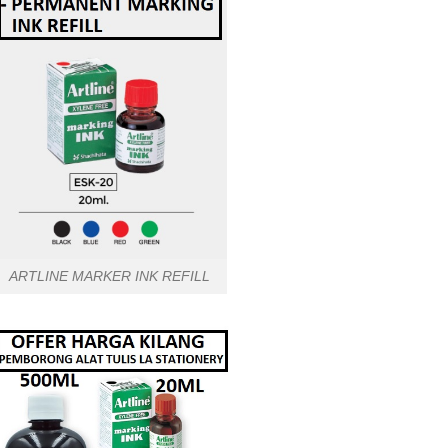
ARTLINE MARKER INK REFILL