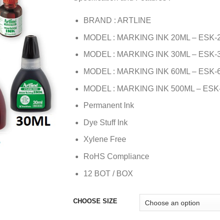
BRAND : ARTLINE
MODEL : MARKING INK 20ML – ESK-
MODEL : MARKING INK 30ML – ESK-
MODEL : MARKING INK 60ML – ESK-
MODEL : MARKING INK 500ML – ESK
Permanent Ink
Dye Stuff Ink
Xylene Free
RoHS Compliance
12 BOT / BOX
CHOOSE SIZE