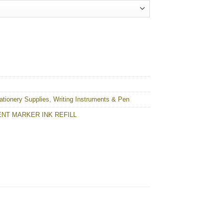
quantity
ationery Supplies
,
Writing Instruments & Pen
NT MARKER INK REFILL