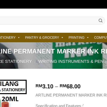
ATIONERY
PANTRY & GROCERY
PRINTING
COMPU
INE PERMANENT MARKER INK R
CE STATIONERY
/
WRITING INSTRUMENTS & PEN
3.10
–
68.00
RM
RM
ARTLINE PERMANENT MARKER INK R
Specification and Features :’