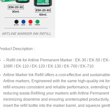
ARTLINE MARKER INK REFILL
roduct Description :
– Refill ink for Artline Permanent Marker : EK-30 / EK-50 / E
109R / EK-110 / EK-120 / EK-130 / EK-700 / EK-710
Artline Marker Ink Refill offers a cost-effective and sustainable
Artline markers. Engineered with the same high-quality ink for
refill ensures consistent and reliable performance, extending 
reducing waste.Refilling your markers with Artline Permanent 
minimizing downtime and ensuring uninterrupted productivity.
insert the refill bottle into the marker barrel, and squeeze gent