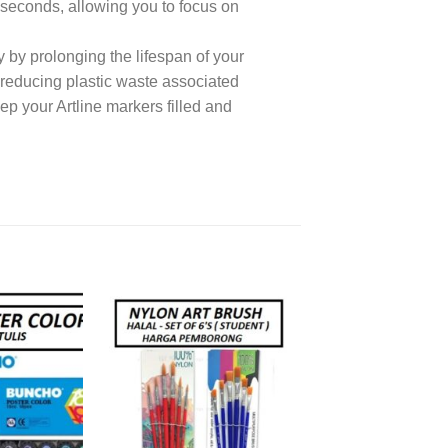
n seconds, allowing you to focus on
 by prolonging the lifespan of your
y reducing plastic waste associated
p your Artline markers filled and