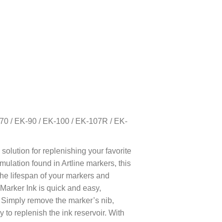
K-70 / EK-90 / EK-100 / EK-107R / EK-
 solution for replenishing your favorite
mulation found in Artline markers, this
the lifespan of your markers and
Marker Ink is quick and easy,
 Simply remove the marker’s nib,
ly to replenish the ink reservoir. With