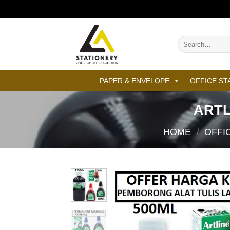
Skip
to
content
Search
for:
PAPER & ENVELOPE
OFFICE ST
ARTL
HOME
/
OFFI