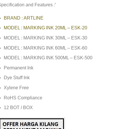
pecification and Features :’
BRAND : ARTLINE
MODEL : MARKING INK 20ML – ESK-20
MODEL : MARKING INK 30ML – ESK-30
MODEL : MARKING INK 60ML – ESK-60
MODEL : MARKING INK 500ML – ESK-500
Permanent Ink
Dye Stuff Ink
Xylene Free
RoHS Compliance
12 BOT / BOX