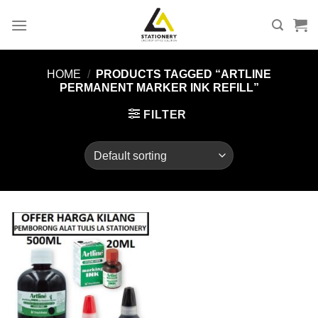
Skip
to
content
HOME
/
PRODUCTS TAGGED “ARTLINE
PERMANENT MARKER INK REFILL”
FILTER