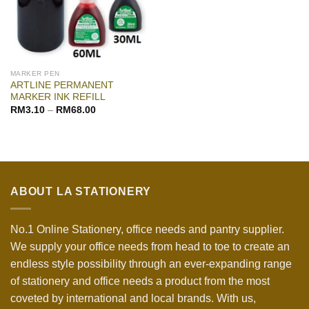
MARKER PEN
ARTLINE PERMANENT
MARKER INK REFILL
RM
3.10
–
RM
68.00
ABOUT LA STATIONERY
No.1 Online Stationery, office needs and pantry supplier.
We supply your office needs from head to toe to create an
endless style possibility through an ever-expanding range
of stationery and office needs a product from the most
coveted by international and local brands. With us,