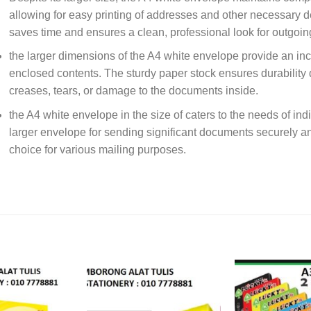
allowing for easy printing of addresses and other necessary de
saves time and ensures a clean, professional look for outgoin
the larger dimensions of the A4 white envelope provide an incr
enclosed contents. The sturdy paper stock ensures durability 
creases, tears, or damage to the documents inside.
the A4 white envelope in the size of caters to the needs of in
larger envelope for sending significant documents securely an
choice for various mailing purposes.