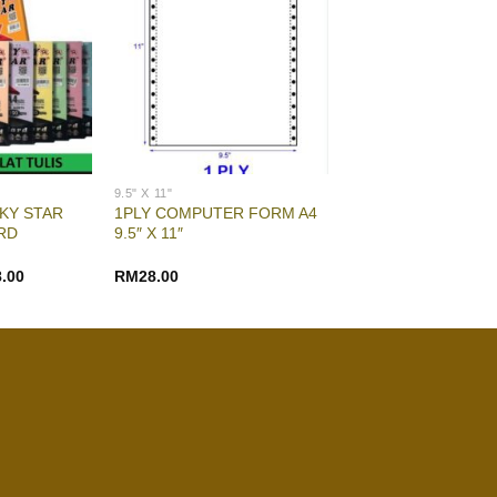
9.5" X 11"
KY STAR
1PLY COMPUTER FORM A4
RD
9.5″ X 11″
8.00
RM
28.00