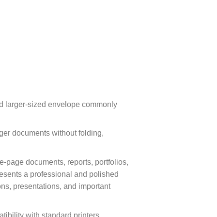
and larger-sized envelope commonly
ger documents without folding,
e-page documents, reports, portfolios,
resents a professional and polished
ns, presentations, and important
ibility with standard printers,