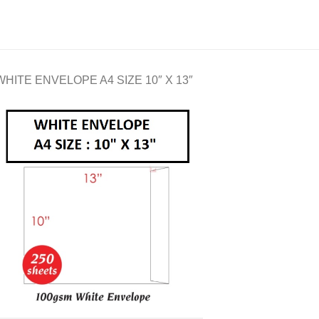
WHITE ENVELOPE A4 SIZE 10″ X 13″