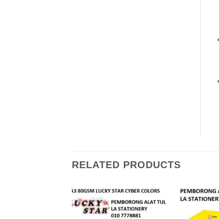
RELATED PRODUCTS