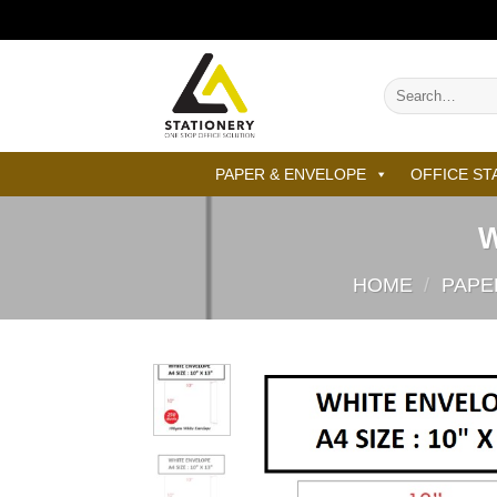
Skip
to
content
Search
for:
PAPER & ENVELOPE
OFFICE ST
W
HOME
/
PAPE