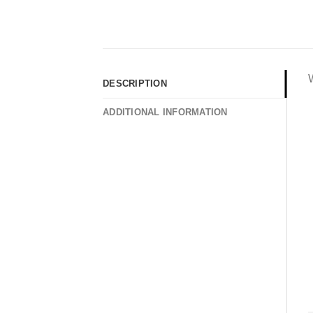
DESCRIPTION
ADDITIONAL INFORMATION