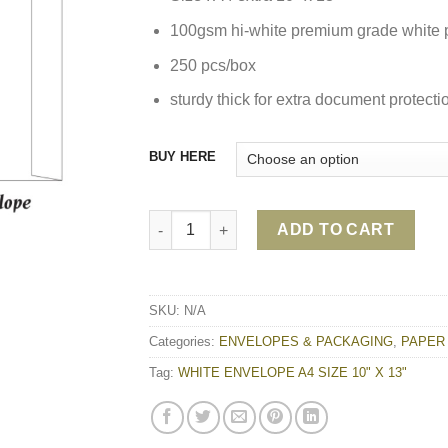
100gsm hi-white premium grade white 
250 pcs/box
sturdy thick for extra document protecti
BUY HERE
WHITE ENVELOPE A4 SIZE 10" X 13" quanti
ADD TO CART
SKU:
N/A
Categories:
ENVELOPES & PACKAGING
,
PAPER
Tag:
WHITE ENVELOPE A4 SIZE 10" X 13"