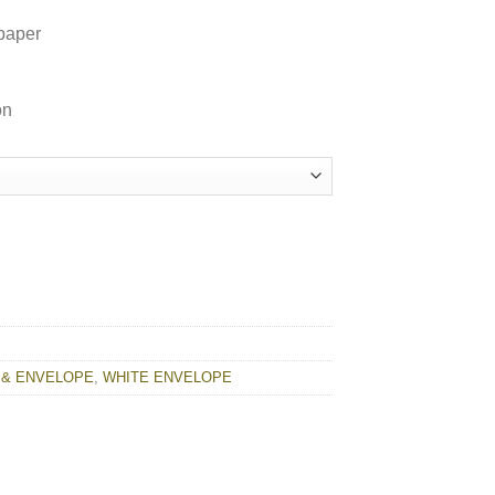
paper
on
ty
 & ENVELOPE
,
WHITE ENVELOPE