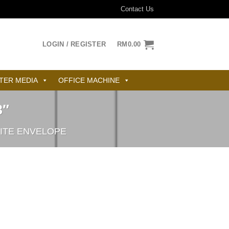
Contact Us
LOGIN / REGISTER
RM
0.00
TER MEDIA
OFFICE MACHINE
3″
ITE ENVELOPE