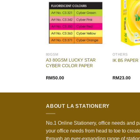
80GSM
OTHERS
A3 80GSM LUCKY STAR
 PAPER A3 80GSM
IK B5 PAPER
CYBER COLOR PAPER
Original
Current
RM
29.80
RM
50.00
RM
23.00
price
price
was:
is:
RM31.00.
RM29.80.
ABOUT LA STATIONERY
No.1 Online Stationery, office needs and p
your office needs from head to toe to create
through an ever-expanding range of statio