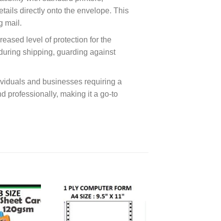
tails directly onto the envelope. This
g mail.
eased level of protection for the
during shipping, guarding against
dividuals and businesses requiring a
d professionally, making it a go-to