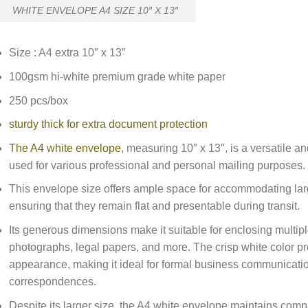
WHITE ENVELOPE A4 SIZE 10″ X 13″
Size : A4 extra 10″ x 13″
100gsm hi-white premium grade white paper
250 pcs/box
sturdy thick for extra document protection
The A4 white envelope
, measuring 10″ x 13″, is a versatile 
used for various professional and personal mailing purposes.
This envelope size offers ample space for accommodating lar
ensuring that they remain flat and presentable during transit.
Its generous dimensions make it suitable for enclosing multipl
photographs, legal papers, and more. The crisp white color p
appearance, making it ideal for formal business communicatio
correspondences.
Despite its larger size, the A4 white envelope maintains compat