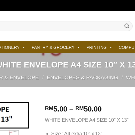
ATIONERY
PANTRY & GROCERY
PRINTING
COMPU
HITE ENVELOPE A4 SIZE 10″ X 1
R & ENVELOPE
/
ENVELOPES & PACKAGING
/
WH
5.00
–
50.00
RM
RM
WHITE ENVELOPE A4 SIZE 10″ X 13″
Size : A4 extra 10″ x 13″