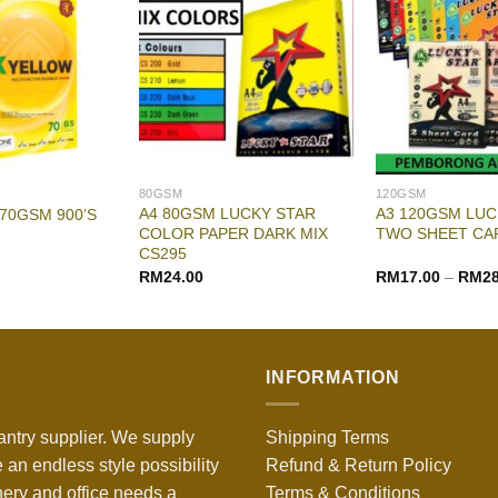
80GSM
120GSM
A4 80GSM LUCKY STAR
A3 120GSM LUC
 70GSM 900’S
COLOR PAPER DARK MIX
TWO SHEET CA
CS295
RM
24.00
RM
17.00
–
RM
2
INFORMATION
antry supplier. We supply
Shipping Terms
 an endless style possibility
Refund & Return Policy
nery and office needs a
Terms & Conditions