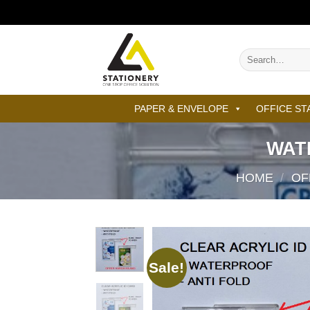
Skip
to
content
Search
for:
PAPER & ENVELOPE
OFFICE ST
WAT
HOME
/
OF
Sale!