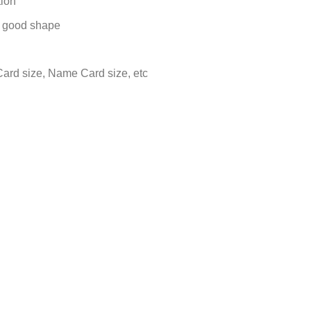
tion
in good shape
 Card size, Name Card size, etc