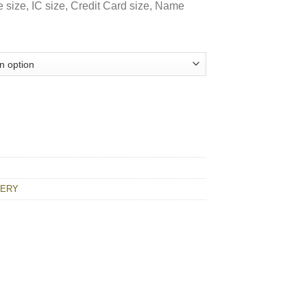
e size, IC size, Credit Card size, Name
uantity
NERY