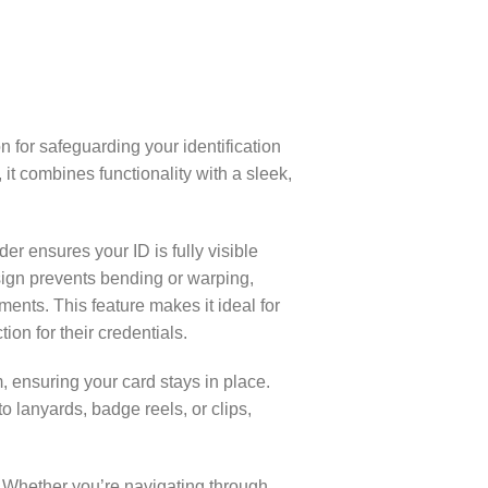
n for safeguarding your identification
it combines functionality with a sleek,
er ensures your ID is fully visible
design prevents bending or warping,
ents. This feature makes it ideal for
on for their credentials.
ensuring your card stays in place.
o lanyards, badge reels, or clips,
e. Whether you’re navigating through