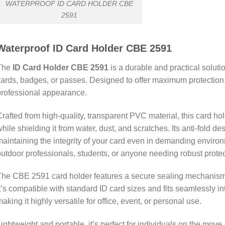
WATERPROOF ID CARD HOLDER CBE
2591
Waterproof ID Card Holder CBE 2591
The
ID Card Holder CBE 2591
is a durable and practical solutio
ards, badges, or passes. Designed to offer maximum protection, 
rofessional appearance.
rafted from high-quality, transparent PVC material, this card hold
hile shielding it from water, dust, and scratches. Its anti-fold 
aintaining the integrity of your card even in demanding environm
utdoor professionals, students, or anyone needing robust protecti
he CBE 2591 card holder features a secure sealing mechanism, 
t’s compatible with standard ID card sizes and fits seamlessly int
aking it highly versatile for office, event, or personal use.
ightweight and portable, it’s perfect for individuals on the mov