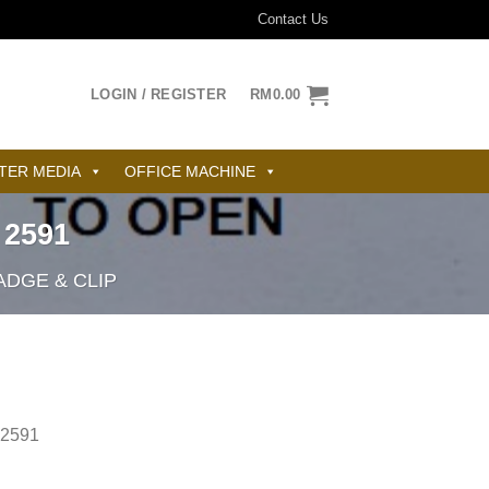
Contact Us
LOGIN / REGISTER
RM
0.00
TER MEDIA
OFFICE MACHINE
2591
DGE & CLIP
2591