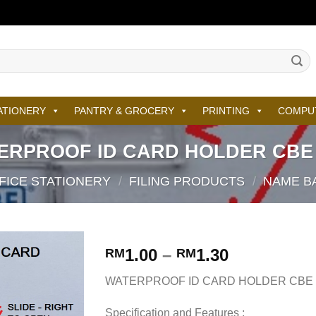
ATIONERY
PANTRY & GROCERY
PRINTING
COMPU
ERPROOF ID CARD HOLDER CBE 
FICE STATIONERY
/
FILING PRODUCTS
/
NAME BA
1.00
–
1.30
RM
RM
WATERPROOF ID CARD HOLDER CBE 
Specification and Features :