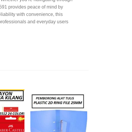
2591 provides peace of mind by
iability with convenience, this
 professionals and everyday users