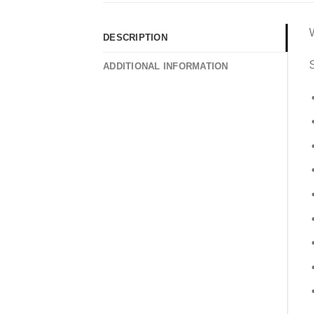
DESCRIPTION
S
ADDITIONAL INFORMATION