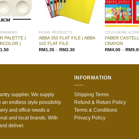
 DRAWING
FILING PRODUCTS
COLOURING & DR
 PALETTE (
ABBA 350 FLAT FILE | ABBA
FABER CASTELL
RCOLOR )
102 FLAT FILE
CRAYON
1.50
RM
1.35
–
RM
2.30
RM
4.00
–
RM
9.0
INFORMATION
antry supplier. We supply
Shipping Terms
 an endless style possibility
Refund & Return Policy
nery and office needs a
Terms & Conditions
onal and local brands. With
Privacy Policy
nd deliver.