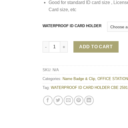
Good for standard ID card size , Licens
Card size, etc
WATERPROOF ID CARD HOLDER
WATERPROOF ID CARD HOLDER CBE 2591 q
ADD TO CART
SKU:
N/A
Categories:
Name Badge & Clip
,
OFFICE STATIO
Tag:
WATERPROOF ID CARD HOLDER CBE 2591