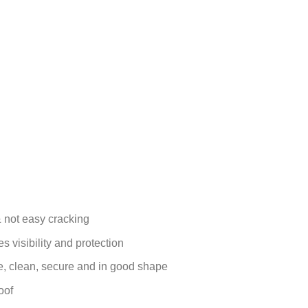
 not easy cracking
s visibility and protection
le, clean, secure and in good shape
oof