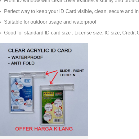
Front ID window with clear cover features visibility and protec
Perfect way to keep your ID Card visible, clean, secure and 
Suitable for outdoor usage and waterproof
Good for standard ID card size , License size, IC size, Credit