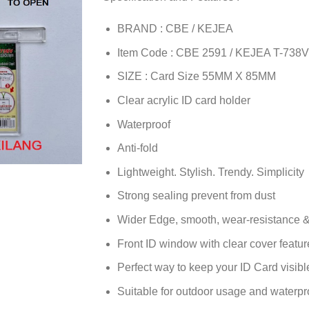
BRAND : CBE / KEJEA
Item Code : CBE 2591 / KEJEA T-738V
SIZE : Card Size 55MM X 85MM
Clear acrylic ID card holder
Waterproof
Anti-fold
Lightweight. Stylish. Trendy. Simplicity
Strong sealing prevent from dust
Wider Edge, smooth, wear-resistance &
Front ID window with clear cover feature
Perfect way to keep your ID Card visib
Suitable for outdoor usage and waterpr