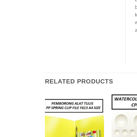
b
k
w
a
RELATED PRODUCTS