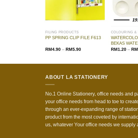
ODUCTS
FILING PRODUCTS
COLOURING &
WATERCOLOR
OR ARCH FILE
PP SPRING CLIP FILE F613
BEKAS WATE
RM
4.90
–
RM
5.90
RM
1.20
–
RM
ABOUT LA STATIONERY
No.1 Online Stationery, office needs and p
your office needs from head to toe to create
through an ever-expanding range of statio
product from the most coveted by internati
us, whatever Your office needs we supply a