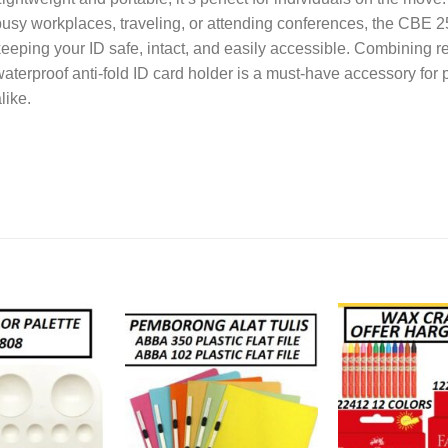
usy workplaces, traveling, or attending conferences, the CBE 
eeping your ID safe, intact, and easily accessible. Combining rel
aterproof anti-fold ID card holder is a must-have accessory for
like.