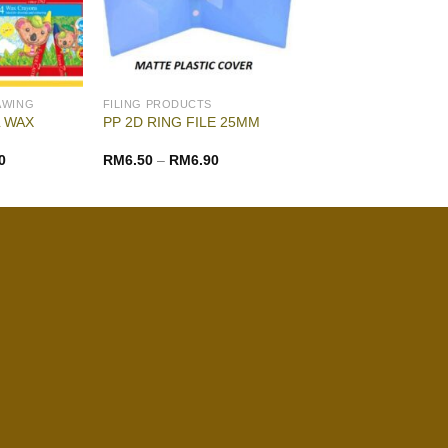
AWING
FILING PRODUCTS
 WAX
PP 2D RING FILE 25MM
0
RM
6.50
–
RM
6.90