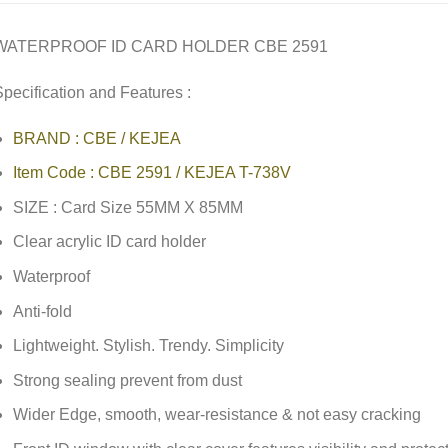
WATERPROOF ID CARD HOLDER CBE 2591
pecification and Features :
BRAND : CBE / KEJEA
Item Code : CBE 2591 / KEJEA T-738V
SIZE : Card Size 55MM X 85MM
Clear acrylic ID card holder
Waterproof
Anti-fold
Lightweight. Stylish. Trendy. Simplicity
Strong sealing prevent from dust
Wider Edge, smooth, wear-resistance & not easy cracking