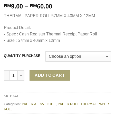
9.00
–
60.00
RM
RM
THERMAL PAPER ROLL 57MM X 40MM X 12MM
Product Detail:
• Spec : Cash Register Thermal Receipt Paper Roll
• Size : 57mm x 40mm x 12mm
QUANTITY PURCHASE
THERMAL PAPER ROLL 57MM X 40MM X 12MM quantity
ADD TO CART
SKU:
N/A
Categories:
PAPER & ENVELOPE
,
PAPER ROLL
,
THERMAL PAPER
ROLL