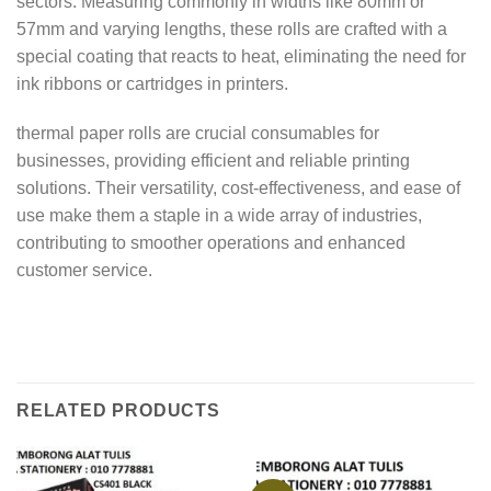
sectors. Measuring commonly in widths like 80mm or
57mm and varying lengths, these rolls are crafted with a
special coating that reacts to heat, eliminating the need for
ink ribbons or cartridges in printers.
thermal paper rolls are crucial consumables for
businesses, providing efficient and reliable printing
solutions. Their versatility, cost-effectiveness, and ease of
use make them a staple in a wide array of industries,
contributing to smoother operations and enhanced
customer service.
RELATED PRODUCTS