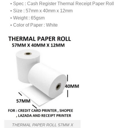
• Spec : Cash Register Thermal Receipt Paper Roll
• Size : 57mm x 40mm x 12mm
• Weight : 65gsm
• Color of Paper : White
THERMAL PAPER ROLL 57MM X