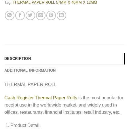
Tag:
THERMAL PAPER ROLL 57MM X 40MM X 12MM
DESCRIPTION
ADDITIONAL INFORMATION
THERMAL PAPER ROLL
Cash Register Thermal Paper Rolls
is the most popular for
receipt use in the worldwide market, and widely used in
offices, restaurants, financial institutes, retail industry, etc.
Product Detail: