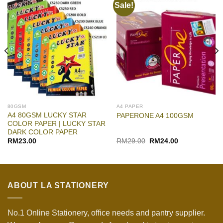
Sale!
80GSM
A4 PAPER
A4 80GSM LUCKY STAR
PAPERONE A4 100GSM
COLOR PAPER | LUCKY STAR
DARK COLOR PAPER
Original
Current
RM
23.00
RM
29.00
RM
24.00
price
price
was:
is:
RM29.00.
RM24.00.
ABOUT LA STATIONERY
No.1 Online Stationery, office needs and pantry supplier.