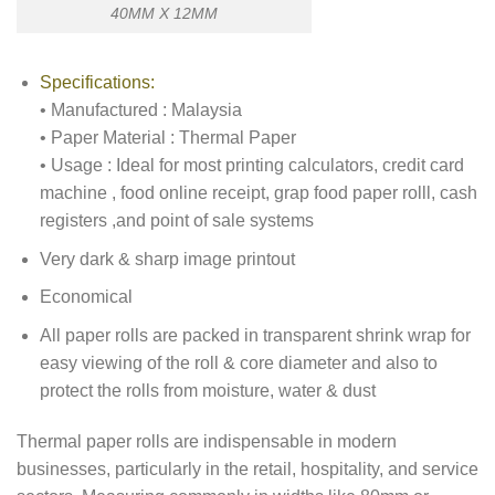
40MM X 12MM
Specifications:
• Manufactured : Malaysia
• Paper Material : Thermal Paper
• Usage : Ideal for most printing calculators, credit card
machine , food online receipt, grap food paper rolll, cash
registers ,and point of sale systems
Very dark & sharp image printout
Economical
All paper rolls are packed in transparent shrink wrap for
easy viewing of the roll & core diameter and also to
protect the rolls from moisture, water & dust
Thermal paper rolls are indispensable in modern
businesses, particularly in the retail, hospitality, and service