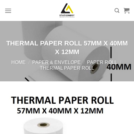
Skip
to
content
THERMAL PAPER ROLL 57MM X 40MM
X 12MM
HOME
/
PAPER & ENVELOPE
/
PAPER ROLL
/
THERMAL PAPER ROLL