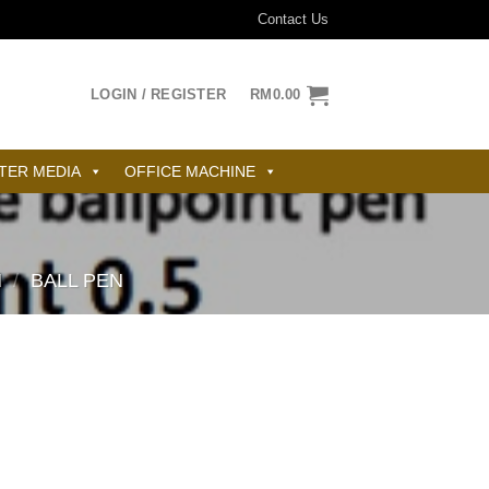
Contact Us
LOGIN / REGISTER
RM
0.00
TER MEDIA
OFFICE MACHINE
N
/
BALL PEN