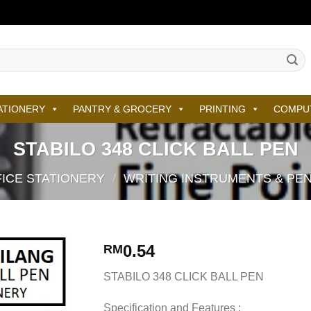
ATIONERY
PANTRY & GROCERY
PRINTING
COMPU
STABILO 348 CLICK BALL PEN
ICE STATIONERY
/
WRITING INSTRUMENTS & PE
0.54
RM
STABILO 348 CLICK BALL PEN
Specification and Features :