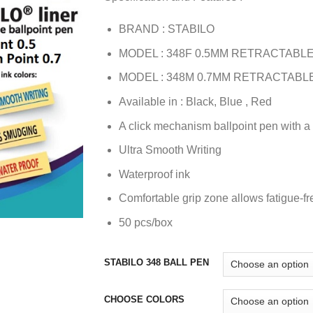
BRAND : STABILO
MODEL : 348F 0.5MM RETRACTABLE
MODEL : 348M 0.7MM RETRACTABL
Available in : Black, Blue , Red
A click mechanism ballpoint pen with a c
Ultra Smooth Writing
Waterproof ink
Comfortable grip zone allows fatigue-fr
50 pcs/box
STABILO 348 BALL PEN
CHOOSE COLORS