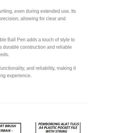
iting, even during extended use. Its
ecision, allowing for clear and
le Ball Pen adds a touch of style to
ts durable construction and reliable
eeds.
tionality, and reliability, making it
ting experience.