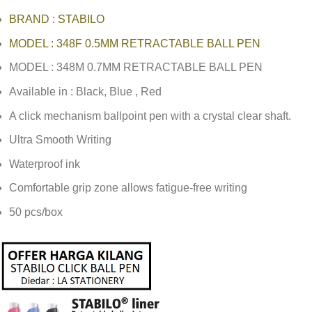
BRAND : STABILO
MODEL : 348F 0.5MM RETRACTABLE BALL PEN
MODEL : 348M 0.7MM RETRACTABLE BALL PEN
Available in : Black, Blue , Red
A click mechanism ballpoint pen with a crystal clear shaft.
Ultra Smooth Writing
Waterproof ink
Comfortable grip zone allows fatigue-free writing
50 pcs/box