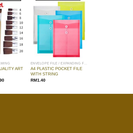
AWING
ENVELOPE FILE / EXPANDING FILE
UALITY ART
A4 PLASTIC POCKET FILE
WITH STRING
90
RM
1.40