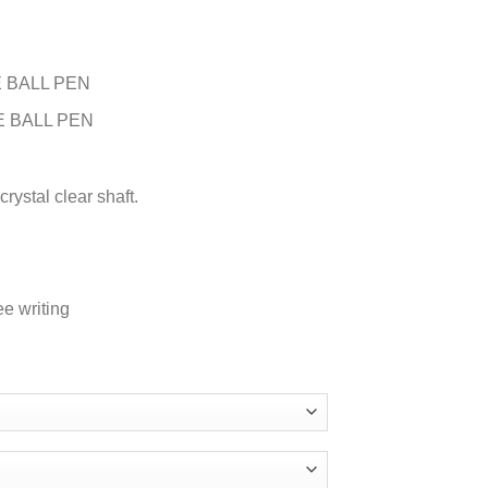
 BALL PEN
E BALL PEN
rystal clear shaft.
ee writing