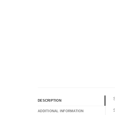
DESCRIPTION
S
ADDITIONAL INFORMATION