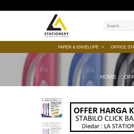
Skip
to
content
Search
for:
PAPER & ENVELOPE
OFFICE ST
HOME
/
OFF