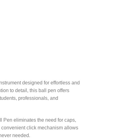
nstrument designed for effortless and
on to detail, this ball pen offers
students, professionals, and
l Pen eliminates the need for caps,
he convenient click mechanism allows
enever needed.