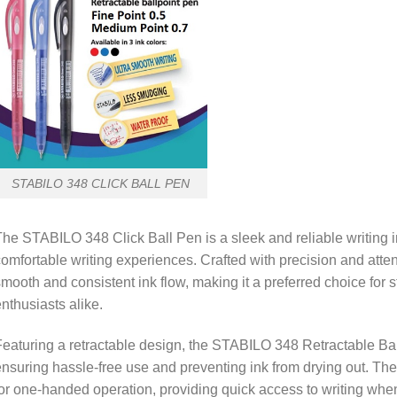
STABILO 348 CLICK BALL PEN
he STABILO 348 Click Ball Pen is a sleek and reliable writing i
omfortable writing experiences. Crafted with precision and attenti
mooth and consistent ink flow, making it a preferred choice for 
nthusiasts alike.
eaturing a retractable design, the STABILO 348 Retractable Bal
nsuring hassle-free use and preventing ink from drying out. T
or one-handed operation, providing quick access to writing wh