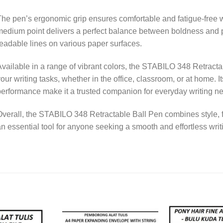
he pen’s ergonomic grip ensures comfortable and fatigue-free wr
edium point delivers a perfect balance between boldness and pr
eadable lines on various paper surfaces.
vailable in a range of vibrant colors, the STABILO 348 Retractab
our writing tasks, whether in the office, classroom, or at home. I
erformance make it a trusted companion for everyday writing n
verall, the STABILO 348 Retractable Ball Pen combines style, func
n essential tool for anyone seeking a smooth and effortless wri