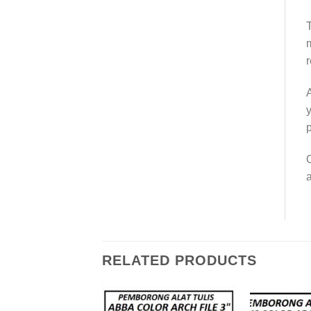
T
m
r
A
y
p
O
a
RELATED PRODUCTS