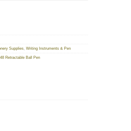
onery Supplies
,
Writing Instruments & Pen
8 Retractable Ball Pen