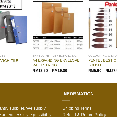
CTS
ENVELOPE FILE / EXPANDING FILE
COLOURING & DR
A4 EXPANDING ENVELOPE
PENTEL BEST Q
ARCH FILE
WITH STRING
BRUSH
RM
13.50
–
RM
19.00
RM
5.90
–
RM
27.
INFORMATION
antry supplier. We supply
Shipping Terms
 an endless style possibility
Refund & Return Policy