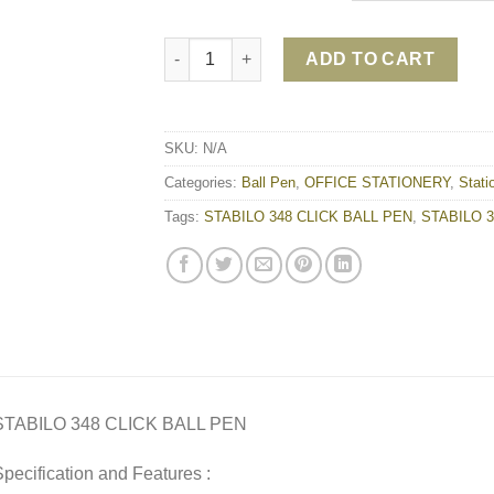
STABILO 348 CLICK BALL PEN quantity
ADD TO CART
SKU:
N/A
Categories:
Ball Pen
,
OFFICE STATIONERY
,
Stati
Tags:
STABILO 348 CLICK BALL PEN
,
STABILO 34
STABILO 348 CLICK BALL PEN
pecification and Features :