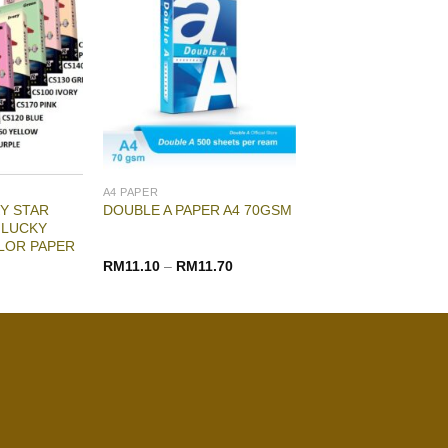
A4 PAPER
Y STAR
DOUBLE A PAPER A4 70GSM
 LUCKY
LOR PAPER
RM
11.10
–
RM
11.70