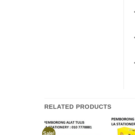
RELATED PRODUCTS
Sale!