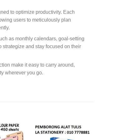
gned to optimize productivity. Each
lowing users to meticulously plan
ntly.
uch as monthly calendars, goal-setting
to strategize and stay focused on their
ction make it easy to carry around,
lity wherever you go.