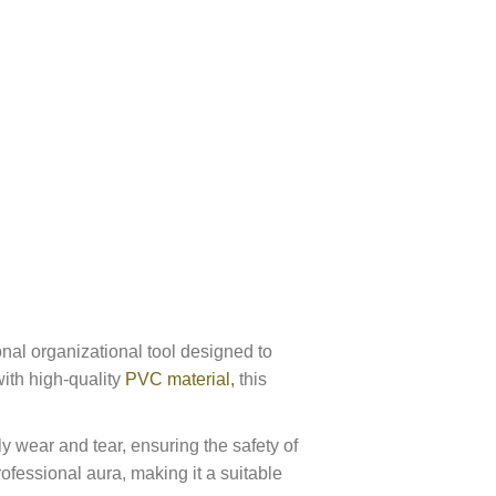
nal organizational tool designed to
with high-quality
PVC material,
this
y wear and tear, ensuring the safety of
ofessional aura, making it a suitable