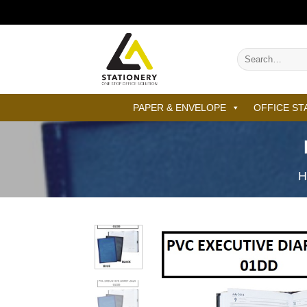
Skip
to
content
Search
for:
PAPER & ENVELOPE
OFFICE ST