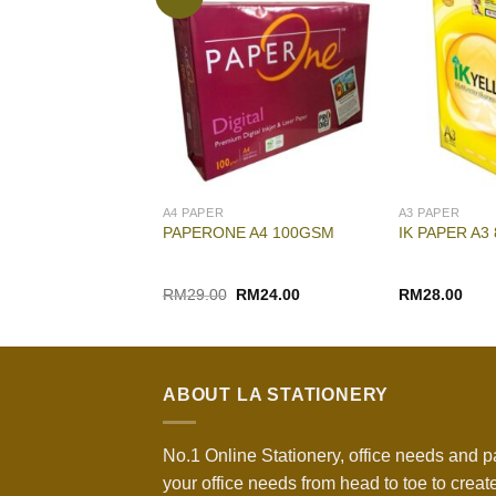
A4 PAPER
A3 PAPER
P COMPUTER
PAPERONE A4 100GSM
IK PAPER A3
.5″ X 11″
Original
Current
RM
29.00
RM
24.00
RM
28.00
price
price
was:
is:
RM29.00.
RM24.00.
ABOUT LA STATIONERY
No.1 Online Stationery, office needs and p
your office needs from head to toe to create