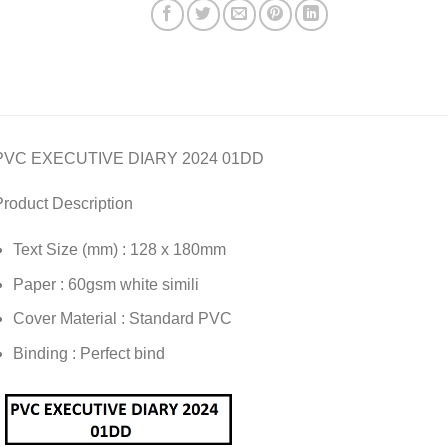
PVC EXECUTIVE DIARY 2024 01DD
roduct Description
Text Size (mm) : 128 x 180mm
Paper : 60gsm white simili
Cover Material : Standard PVC
Binding : Perfect bind