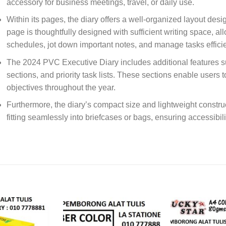
accessory for business meetings, travel, or daily use.
Within its pages, the diary offers a well-organized layout desi
page is thoughtfully designed with sufficient writing space, al
schedules, jot down important notes, and manage tasks efficie
The 2024 PVC Executive Diary includes additional features s
sections, and priority task lists. These sections enable users 
objectives throughout the year.
Furthermore, the diary’s compact size and lightweight constru
fitting seamlessly into briefcases or bags, ensuring accessibi