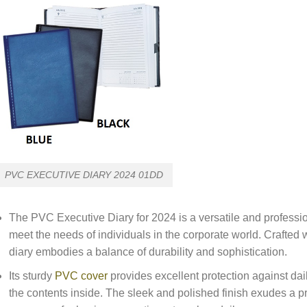
PVC EXECUTIVE DIARY 2024 01DD
The PVC Executive Diary for 2024 is a versatile and professio
meet the needs of individuals in the corporate world. Crafted 
diary embodies a balance of durability and sophistication.
Its sturdy
PVC cover
provides excellent protection against dail
the contents inside. The sleek and polished finish exudes a pr