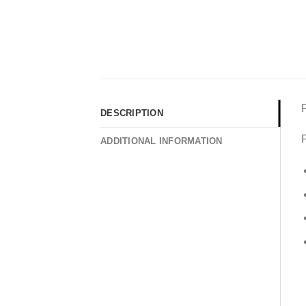
DESCRIPTION
P
ADDITIONAL INFORMATION