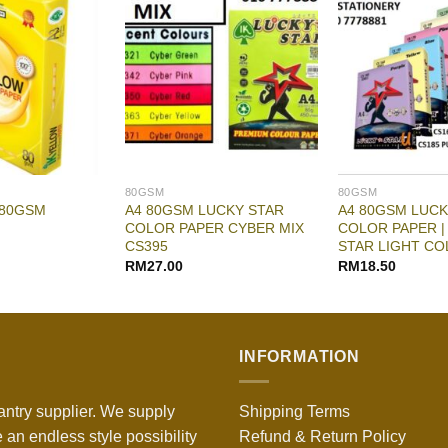
80GSM
80GSM
A4 80GSM LUCKY STAR
A4 80GSM LUCK
 80GSM
COLOR PAPER CYBER MIX
COLOR PAPER |
CS395
STAR LIGHT CO
RM
27.00
RM
18.50
INFORMATION
antry supplier. We supply
Shipping Terms
 an endless style possibility
Refund & Return Policy