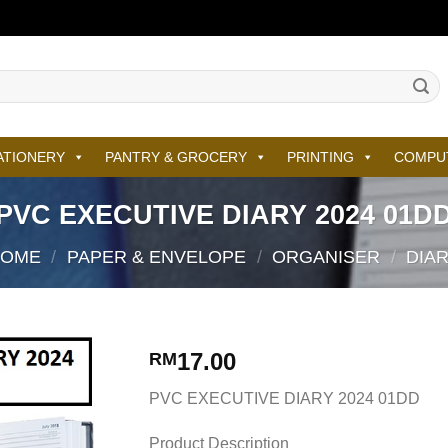
ATIONERY
PANTRY & GROCERY
PRINTING
COMPU
PVC EXECUTIVE DIARY 2024 01D
HOME
/
PAPER & ENVELOPE
/
ORGANISER
/
DIA
17.00
RM
PVC EXECUTIVE DIARY 2024 01DD
Product Description