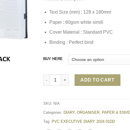
Text Size (mm) : 128 x 180mm
Paper : 60gsm white simili
Cover Material : Standard PVC
Binding : Perfect bind
BUY HERE
PVC EXECUTIVE DIARY 2024 01DD quantity
ADD TO CART
SKU:
N/A
Categories:
DIARY
,
ORGANISER
,
PAPER & ENV
Tag:
PVC EXECUTIVE DIARY 2024 01DD