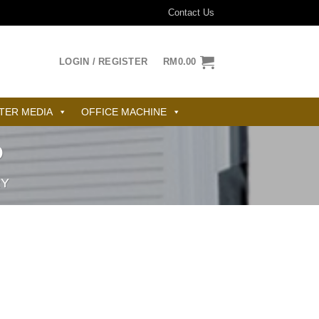
Contact Us
LOGIN / REGISTER
RM
0.00
TER MEDIA
OFFICE MACHINE
D
RY