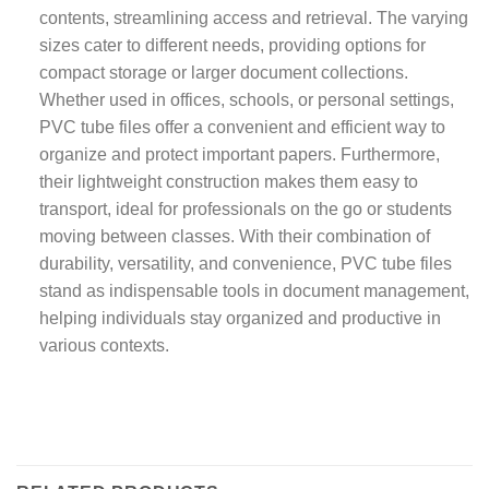
contents, streamlining access and retrieval. The varying
sizes cater to different needs, providing options for
compact storage or larger document collections.
Whether used in offices, schools, or personal settings,
PVC tube files offer a convenient and efficient way to
organize and protect important papers. Furthermore,
their lightweight construction makes them easy to
transport, ideal for professionals on the go or students
moving between classes. With their combination of
durability, versatility, and convenience, PVC tube files
stand as indispensable tools in document management,
helping individuals stay organized and productive in
various contexts.