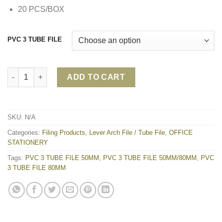
20 PCS/BOX
PVC 3 TUBE FILE
PVC 3 TUBE FILE 50MM/80MM quantity
ADD TO CART
SKU:
N/A
Categories:
Filing Products
,
Lever Arch File / Tube File
,
OFFICE
STATIONERY
Tags:
PVC 3 TUBE FILE 50MM
,
PVC 3 TUBE FILE 50MM/80MM
,
PVC
3 TUBE FILE 80MM