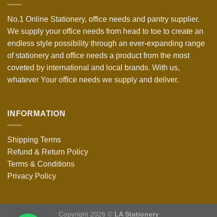
No.1 Online Stationery, office needs and pantry supplier.
We supply your office needs from head to toe to create an
endless style possibility through an ever-expanding range
of stationery and office needs a product from the most
coveted by international and local brands. With us,
whatever Your office needs we supply and deliver.
INFORMATION
Shipping Terms
Refund & Return Policy
Terms & Conditions
Privacy Policy
Copyright 2026 ©
LA Stationery