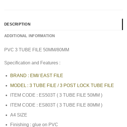
DESCRIPTION
ADDITIONAL INFORMATION
PVC 3 TUBE FILE 50MM/80MM
Specification and Features :
BRAND : EMI/ EAST FILE
MODEL : 3 TUBE FILE / 3 POST LOCK TUBE FILE
ITEM CODE : ES503T ( 3 TUBE FILE 50MM )
ITEM CODE : ES803T ( 3 TUBE FILE 80MM )
A4 SIZE
Finishing : glue on PVC