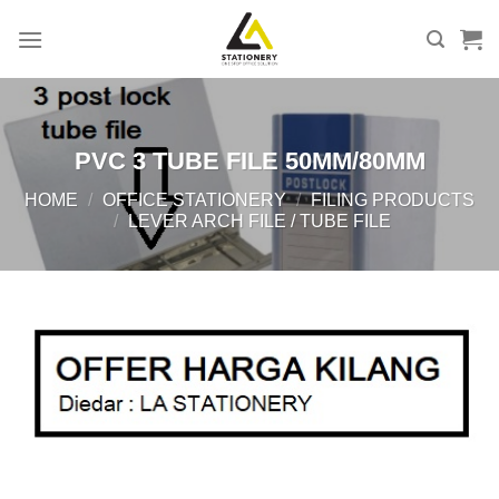
Skip
to
content
PVC 3 TUBE FILE 50MM/80MM
HOME
/
OFFICE STATIONERY
/
FILING PRODUCTS
/
LEVER ARCH FILE / TUBE FILE