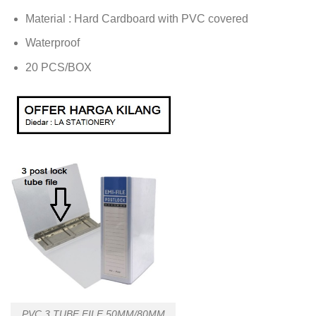
Material : Hard Cardboard with PVC covered
Waterproof
20 PCS/BOX
PVC 3 TUBE FILE 50MM/80MM