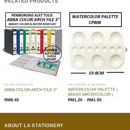
RELATED PRODUCTS
FILING PRODUCTS
COLOURING & DRAWING
WATERCOLOR PALETTE (
ABBA COLOR ARCH FILE 3″
BEKAS WATERCOLOR )
RM
8.40
RM
1.20
–
RM
1.50
ABOUT LA STATIONERY