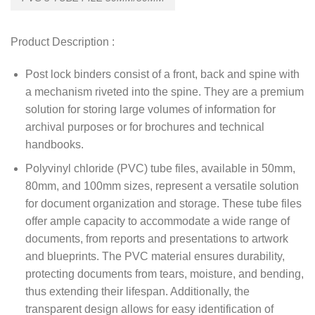
Product Description :
Post lock binders consist of a front, back and spine with
a mechanism riveted into the spine. They are a premium
solution for storing large volumes of information for
archival purposes or for brochures and technical
handbooks.
Polyvinyl chloride (PVC) tube files, available in 50mm,
80mm, and 100mm sizes, represent a versatile solution
for document organization and storage. These tube files
offer ample capacity to accommodate a wide range of
documents, from reports and presentations to artwork
and blueprints. The PVC material ensures durability,
protecting documents from tears, moisture, and bending,
thus extending their lifespan. Additionally, the
transparent design allows for easy identification of