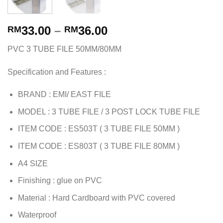
33.00
–
36.00
RM
RM
PVC 3 TUBE FILE 50MM/80MM
Specification and Features :
BRAND : EMI/ EAST FILE
MODEL : 3 TUBE FILE / 3 POST LOCK TUBE FILE
ITEM CODE : ES503T ( 3 TUBE FILE 50MM )
ITEM CODE : ES803T ( 3 TUBE FILE 80MM )
A4 SIZE
Finishing : glue on PVC
Material : Hard Cardboard with PVC covered
Waterproof