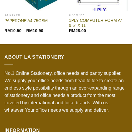
A4 PAPER
9.5" X 11"
1PLY COMPUTER FORM A4
PAPERONE A4 75GSM
9.5″ X 11″
RM
10.50
–
RM
10.90
RM
28.00
ABOUT LA STATIONERY
No.1 Online Stationery, office needs and pantry supplier.
We supply your office needs from head to toe to create an
endless style possibility through an ever-expanding range
of stationery and office needs a product from the most
coveted by international and local brands. With us,
whatever Your office needs we supply and deliver.
INFORMATION