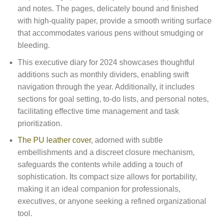
and notes. The pages, delicately bound and finished
with high-quality paper, provide a smooth writing surface
that accommodates various pens without smudging or
bleeding.
This executive diary for 2024 showcases thoughtful
additions such as monthly dividers, enabling swift
navigation through the year. Additionally, it includes
sections for goal setting, to-do lists, and personal notes,
facilitating effective time management and task
prioritization.
The PU leather cover
, adorned with subtle
embellishments and a discreet closure mechanism,
safeguards the contents while adding a touch of
sophistication. Its compact size allows for portability,
making it an ideal companion for professionals,
executives, or anyone seeking a refined organizational
tool.