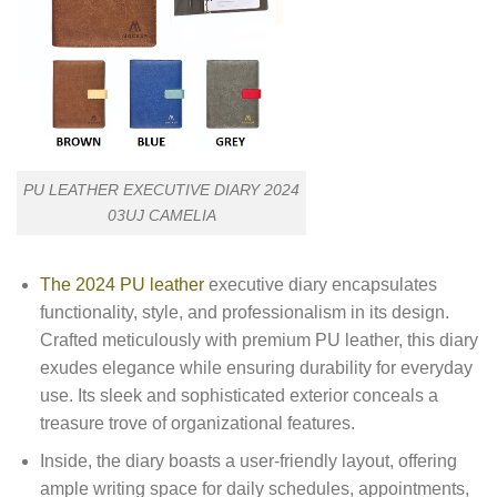
PU LEATHER EXECUTIVE DIARY 2024
03UJ CAMELIA
The 2024 PU leather
executive diary encapsulates
functionality, style, and professionalism in its design.
Crafted meticulously with premium PU leather, this diary
exudes elegance while ensuring durability for everyday
use. Its sleek and sophisticated exterior conceals a
treasure trove of organizational features.
Inside, the diary boasts a user-friendly layout, offering
ample writing space for daily schedules, appointments,