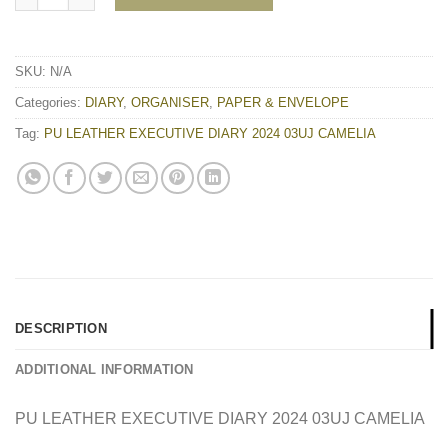
SKU:
N/A
Categories:
DIARY
,
ORGANISER
,
PAPER & ENVELOPE
Tag:
PU LEATHER EXECUTIVE DIARY 2024 03UJ CAMELIA
DESCRIPTION
ADDITIONAL INFORMATION
PU LEATHER EXECUTIVE DIARY 2024 03UJ CAMELIA