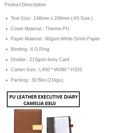
Product Description
Text Size : 148mm x 209mm ( A5 Size )
Cover Material : Thermo PU
Paper Material : 80gsm White Simili Paper
Binding : 6 O Ring
Divider : 210gsm Ivory Card
Carton Size : L450 * W390 * H320
Packing : 30 Bks (21kg±)