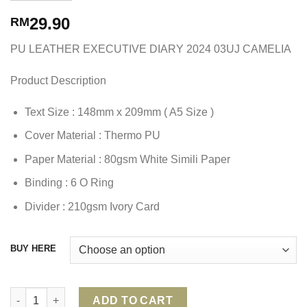
29.90
RM
PU LEATHER EXECUTIVE DIARY 2024 03UJ CAMELIA
Product Description
Text Size : 148mm x 209mm ( A5 Size )
Cover Material : Thermo PU
Paper Material : 80gsm White Simili Paper
Binding : 6 O Ring
Divider : 210gsm Ivory Card
BUY HERE
PU LEATHER EXECUTIVE DIARY 2024 03UJ CAMELIA quantity
ADD TO CART