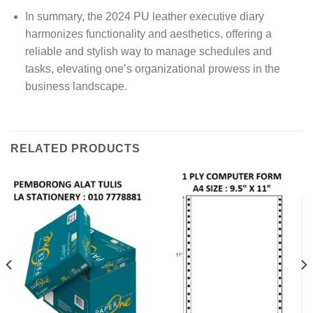
In summary, the 2024 PU leather executive diary
harmonizes functionality and aesthetics, offering a
reliable and stylish way to manage schedules and
tasks, elevating one’s organizational prowess in the
business landscape.
RELATED PRODUCTS