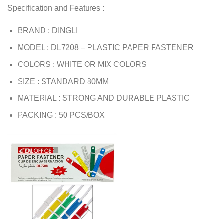
Specification and Features :
BRAND : DINGLI
MODEL : DL7208 – PLASTIC PAPER FASTENER
COLORS : WHITE OR MIX COLORS
SIZE : STANDARD 80MM
MATERIAL : STRONG AND DURABLE PLASTIC
PACKING : 50 PCS/BOX