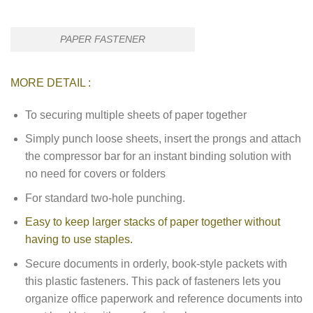
PAPER FASTENER
MORE DETAIL :
To securing multiple sheets of paper together
Simply punch loose sheets, insert the prongs and attach
the compressor bar for an instant binding solution with
no need for covers or folders
For standard two-hole punching.
Easy to keep larger stacks of paper together without
having to use staples.
Secure documents in orderly, book-style packets with
this plastic fasteners. This pack of fasteners lets you
organize office paperwork and reference documents into