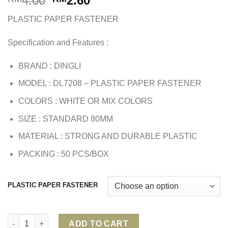
4.00
2.60
price
price
PLASTIC PAPER FASTENER
was:
is:
RM4.00.
RM2.60.
Specification and Features :
BRAND : DINGLI
MODEL : DL7208 – PLASTIC PAPER FASTENER
COLORS : WHITE OR MIX COLORS
SIZE : STANDARD 80MM
MATERIAL : STRONG AND DURABLE PLASTIC
PACKING : 50 PCS/BOX
PLASTIC PAPER FASTENER
PLASTIC PAPER FASTENER quantity
ADD TO CART