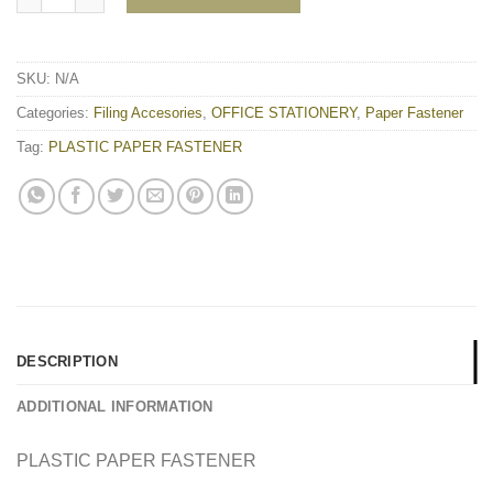
SKU:
N/A
Categories:
Filing Accesories
,
OFFICE STATIONERY
,
Paper Fastener
Tag:
PLASTIC PAPER FASTENER
DESCRIPTION
ADDITIONAL INFORMATION
PLASTIC PAPER FASTENER