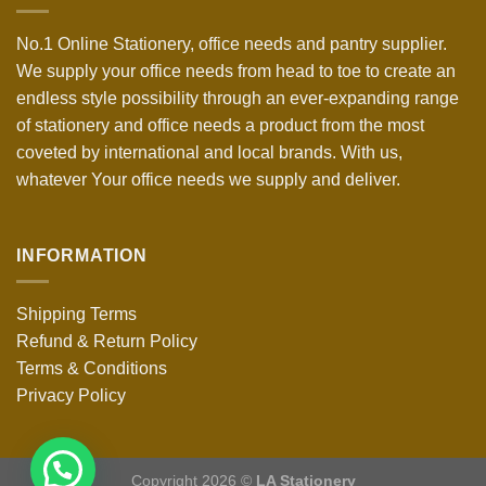
No.1 Online Stationery, office needs and pantry supplier.
We supply your office needs from head to toe to create an
endless style possibility through an ever-expanding range
of stationery and office needs a product from the most
coveted by international and local brands. With us,
whatever Your office needs we supply and deliver.
INFORMATION
Shipping Terms
Refund & Return Policy
Terms & Conditions
Privacy Policy
Copyright 2026 ©
LA Stationery