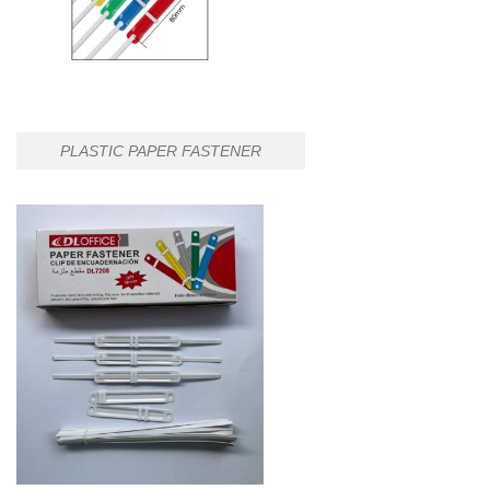
PLASTIC PAPER FASTENER