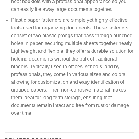
neat booklets with a professional appearance so you
can easily file away large documents together.
Plastic paper fasteners are simple yet highly effective
tools used for organizing documents. These fasteners
consist of two plastic prongs that pass through punched
holes in paper, securing multiple sheets together neatly.
Lightweight and flexible, they offer a durable solution for
holding documents without the bulk of traditional
binders. Typically used in offices, schools, and by
professionals, they come in various sizes and colors,
allowing for customization and easy identification of
grouped papers. Their non-corrosive material makes
them ideal for long-term storage, ensuring that
documents remain intact and free from rust or damage
over time.