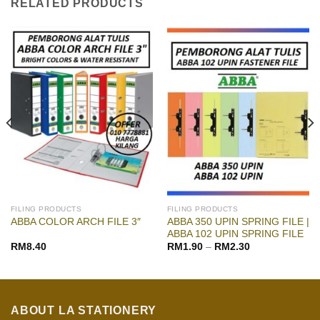
RELATED PRODUCTS
FILING PRODUCTS
FILING PRODUCTS
ABBA 350 UPIN SPRING FILE |
ABBA COLOR ARCH FILE 3″
ABBA 102 UPIN SPRING FILE
RM
8.40
RM
1.90
–
RM
2.30
ABOUT LA STATIONERY