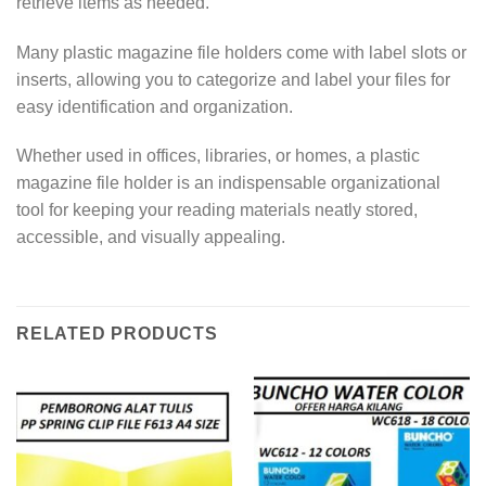
retrieve items as needed.
Many plastic magazine file holders come with label slots or
inserts, allowing you to categorize and label your files for
easy identification and organization.
Whether used in offices, libraries, or homes, a plastic
magazine file holder is an indispensable organizational
tool for keeping your reading materials neatly stored,
accessible, and visually appealing.
RELATED PRODUCTS