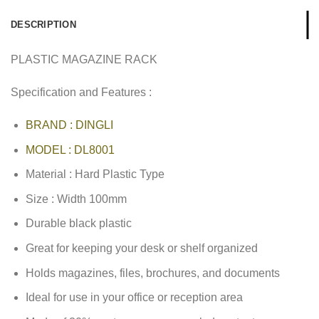
DESCRIPTION
PLASTIC MAGAZINE RACK
Specification and Features :
BRAND : DINGLI
MODEL : DL8001
Material : Hard Plastic Type
Size : Width 100mm
Durable black plastic
Great for keeping your desk or shelf organized
Holds magazines, files, brochures, and documents
Ideal for use in your office or reception area