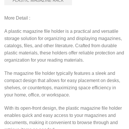
PLASTIC MAGAZINE RACK
More Detail :
A plastic magazine file holder is a practical and versatile
storage solution for organizing and displaying magazines,
catalogs, files, and other literature. Crafted from durable
plastic materials, these holders offer reliable protection and
organization for your reading materials.
The magazine file holder typically features a sleek and
compact design that allows for easy placement on desks,
shelves, or countertops, maximizing space efficiency in
your home, office, or workspace.
With its open-front design, the plastic magazine file holder
enables quick and easy access to your magazines and
documents, making it convenient to browse through and