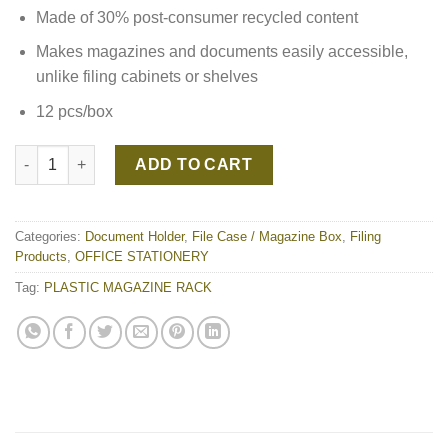
Made of 30% post-consumer recycled content
Makes magazines and documents easily accessible,
unlike filing cabinets or shelves
12 pcs/box
PLASTIC MAGAZINE RACK quantity
ADD TO CART
Categories:
Document Holder
,
File Case / Magazine Box
,
Filing
Products
,
OFFICE STATIONERY
Tag:
PLASTIC MAGAZINE RACK