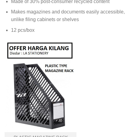
Made of 30% post-consumer recycled content
Makes magazines and documents easily accessible,
unlike filing cabinets or shelves
12 pcs/box