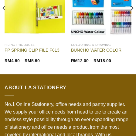
FILING PRODUCTS
COLOURING & DRAWING
PP SPRING CLIP FILE F613
BUNCHO WATER COLOR
RM
4.90
–
RM
5.90
RM
12.00
–
RM
18.00
ABOUT LA STATIONERY
No.1 Online Stationery, office needs and pantry supplier.
We supply your office needs from head to toe to create an
endless style possibility through an ever-expanding range
of stationery and office needs a product from the most
coveted by international and local brands. With us,