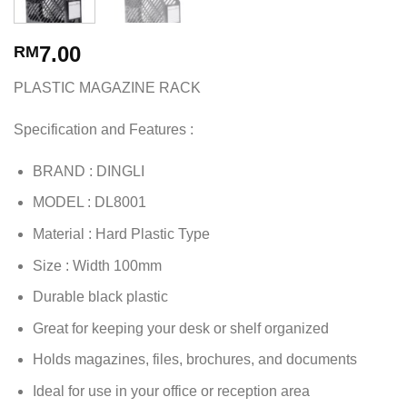
7.00
RM
PLASTIC MAGAZINE RACK
Specification and Features :
BRAND : DINGLI
MODEL : DL8001
Material : Hard Plastic Type
Size : Width 100mm
Durable black plastic
Great for keeping your desk or shelf organized
Holds magazines, files, brochures, and documents
Ideal for use in your office or reception area