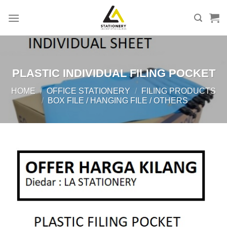
Skip
to
content
PLASTIC INDIVIDUAL FILING POCKET
HOME
/
OFFICE STATIONERY
/
FILING PRODUCTS
/
BOX FILE / HANGING FILE / OTHERS