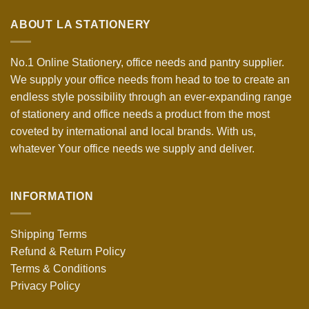
ABOUT LA STATIONERY
No.1 Online Stationery, office needs and pantry supplier.
We supply your office needs from head to toe to create an
endless style possibility through an ever-expanding range
of stationery and office needs a product from the most
coveted by international and local brands. With us,
whatever Your office needs we supply and deliver.
INFORMATION
Shipping Terms
Refund & Return Policy
Terms & Conditions
Privacy Policy