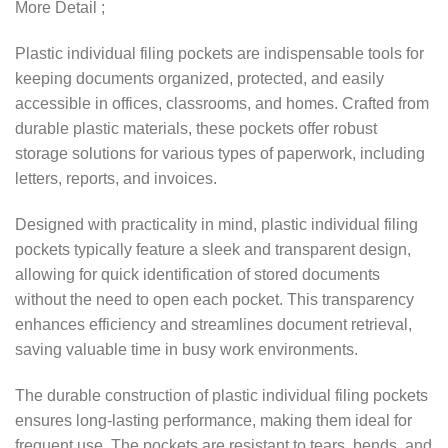
More Detail ;
Plastic individual filing pockets are indispensable tools for
keeping documents organized, protected, and easily
accessible in offices, classrooms, and homes. Crafted from
durable plastic materials, these pockets offer robust
storage solutions for various types of paperwork, including
letters, reports, and invoices.
Designed with practicality in mind, plastic individual filing
pockets typically feature a sleek and transparent design,
allowing for quick identification of stored documents
without the need to open each pocket. This transparency
enhances efficiency and streamlines document retrieval,
saving valuable time in busy work environments.
The durable construction of plastic individual filing pockets
ensures long-lasting performance, making them ideal for
frequent use. The pockets are resistant to tears, bends, and