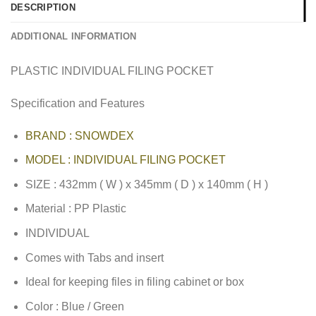
DESCRIPTION
ADDITIONAL INFORMATION
PLASTIC INDIVIDUAL FILING POCKET
Specification and Features
BRAND : SNOWDEX
MODEL : INDIVIDUAL FILING POCKET
SIZE : 432mm ( W ) x 345mm ( D ) x 140mm ( H )
Material : PP Plastic
INDIVIDUAL
Comes with Tabs and insert
Ideal for keeping files in filing cabinet or box
Color : Blue / Green