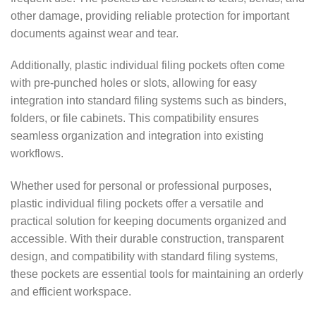
other damage, providing reliable protection for important
documents against wear and tear.
Additionally, plastic individual filing pockets often come
with pre-punched holes or slots, allowing for easy
integration into standard filing systems such as binders,
folders, or file cabinets. This compatibility ensures
seamless organization and integration into existing
workflows.
Whether used for personal or professional purposes,
plastic individual filing pockets offer a versatile and
practical solution for keeping documents organized and
accessible. With their durable construction, transparent
design, and compatibility with standard filing systems,
these pockets are essential tools for maintaining an orderly
and efficient workspace.