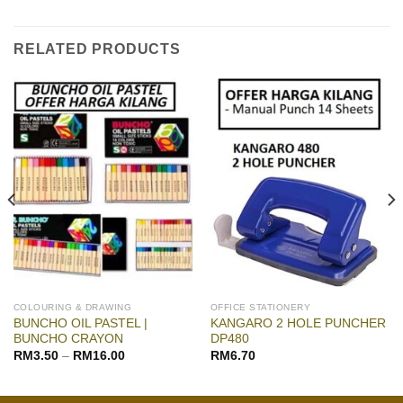
RELATED PRODUCTS
COLOURING & DRAWING
OFFICE STATIONERY
BUNCHO OIL PASTEL |
KANGARO 2 HOLE PUNCHER
BUNCHO CRAYON
DP480
RM
3.50
–
RM
16.00
RM
6.70