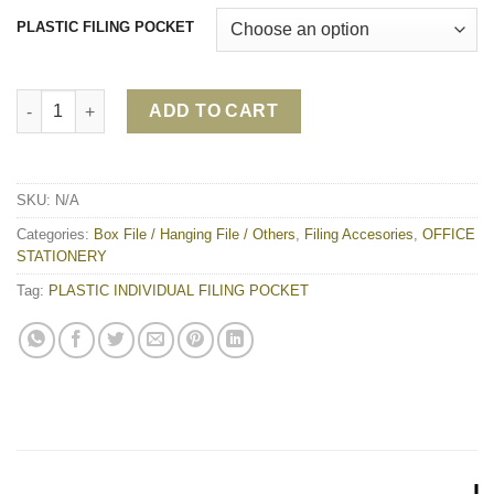
PLASTIC FILING POCKET
PLASTIC INDIVIDUAL FILING POCKET quantity
ADD TO CART
SKU:
N/A
Categories:
Box File / Hanging File / Others
,
Filing Accesories
,
OFFICE
STATIONERY
Tag:
PLASTIC INDIVIDUAL FILING POCKET