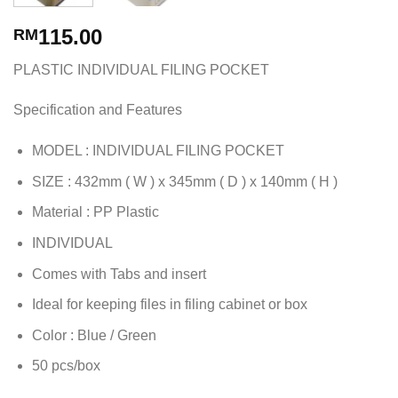
115.00
RM
PLASTIC INDIVIDUAL FILING POCKET
Specification and Features
MODEL : INDIVIDUAL FILING POCKET
SIZE : 432mm ( W ) x 345mm ( D ) x 140mm ( H )
Material : PP Plastic
INDIVIDUAL
Comes with Tabs and insert
Ideal for keeping files in filing cabinet or box
Color : Blue / Green
50 pcs/box