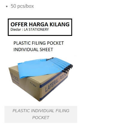
50 pcs/box
PLASTIC INDIVIDUAL FILING
POCKET