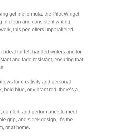
ng gel ink formula, the Pilot Wingel
g in clean and consistent writing.
work, this pen offers unparalleled
 ideal for left-handed writers and for
istant and fade-resistant, ensuring that
me.
allows for creativity and personal
 bold blue, or vibrant red, there’s a
e, comfort, and performance to meet
le grip, and sleek design, it’s the
om, or at home.