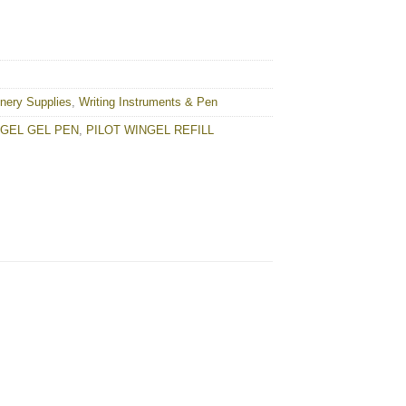
onery Supplies
,
Writing Instruments & Pen
NGEL GEL PEN
,
PILOT WINGEL REFILL