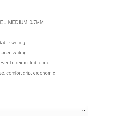
NGEL MEDIUM 0.7MM
table writing
tailed writing
prevent unexpected runout
e, ‎comfort grip, ergonomic