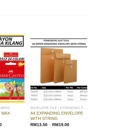
AWING
ENVELOPE FILE / EXPANDING FILE
 WAX
A4 EXPANDING ENVELOPE
WITH STRING
0
RM
13.50
–
RM
19.00