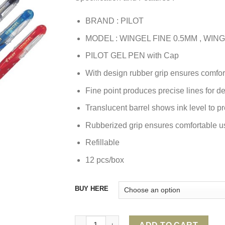
BRAND : PILOT
MODEL : WINGEL FINE 0.5MM , WI
PILOT GEL PEN with Cap
With design rubber grip ensures comfor
Fine point produces precise lines for de
Translucent barrel shows ink level to 
Rubberized grip ensures comfortable us
Refillable
12 pcs/box
BUY HERE
PILOT WINGEL GEL PEN quantity