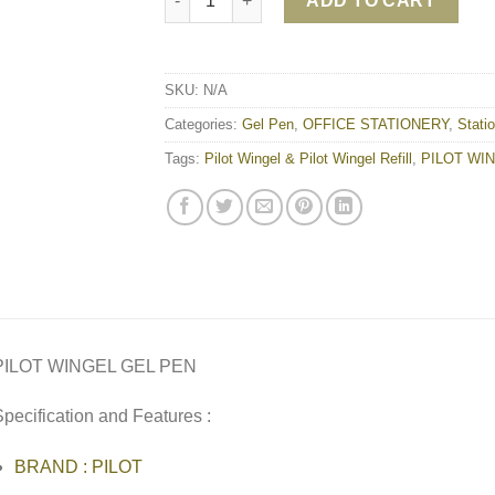
ADD TO CART
SKU:
N/A
Categories:
Gel Pen
,
OFFICE STATIONERY
,
Stati
Tags:
Pilot Wingel & Pilot Wingel Refill
,
PILOT WI
PILOT WINGEL GEL PEN
pecification and Features :
BRAND : PILOT