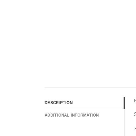
DESCRIPTION
S
ADDITIONAL INFORMATION