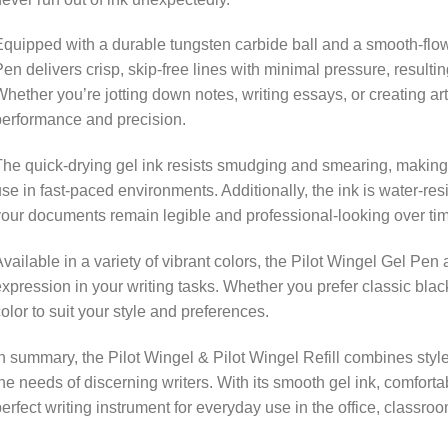
quipped with a durable tungsten carbide ball and a smooth-flowi
en delivers crisp, skip-free lines with minimal pressure, resultin
hether you’re jotting down notes, writing essays, or creating art
erformance and precision.
he quick-drying gel ink resists smudging and smearing, making it
se in fast-paced environments. Additionally, the ink is water-res
our documents remain legible and professional-looking over ti
vailable in a variety of vibrant colors, the Pilot Wingel Gel Pen 
xpression in your writing tasks. Whether you prefer classic black,
olor to suit your style and preferences.
n summary, the Pilot Wingel & Pilot Wingel Refill combines styl
he needs of discerning writers. With its smooth gel ink, comfortab
erfect writing instrument for everyday use in the office, classro