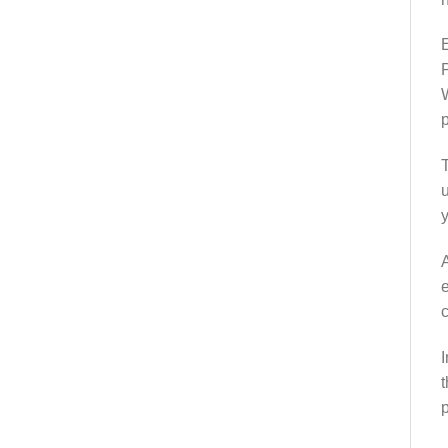
E
P
W
p
T
u
y
A
e
c
I
t
p