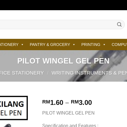
ATIONERY
PANTRY & GROCERY
PRINTING
COMPU
PILOT WINGEL GEL PEN
FICE STATIONERY
/
WRITING INSTRUMENTS & PE
1.60
–
3.00
RM
RM
PILOT WINGEL GEL PEN
Specification and Features :