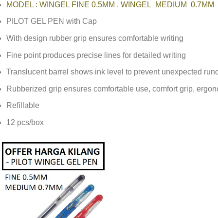
MODEL : WINGEL FINE 0.5MM , WINGEL MEDIUM 0.7MM
PILOT GEL PEN with Cap
With design rubber grip ensures comfortable writing
Fine point produces precise lines for detailed writing
Translucent barrel shows ink level to prevent unexpected run
Rubberized grip ensures comfortable use, ‎comfort grip, ergo
Refillable
12 pcs/box