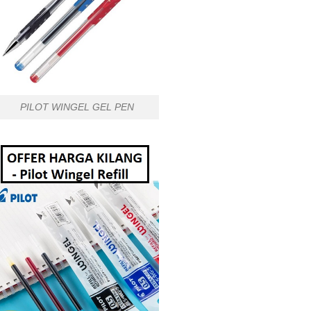
PILOT WINGEL GEL PEN