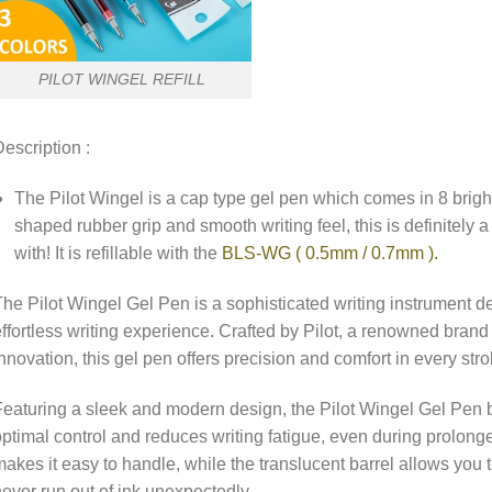
PILOT WINGEL REFILL
escription :
The Pilot Wingel is a cap type gel pen which comes in 8 bright
shaped rubber grip and smooth writing feel, this is definitely a
with! It is refillable with the
BLS-WG ( 0.5mm / 0.7mm ).
he Pilot Wingel Gel Pen is a sophisticated writing instrument 
ffortless writing experience. Crafted by Pilot, a renowned bran
nnovation, this gel pen offers precision and comfort in every stro
eaturing a sleek and modern design, the Pilot Wingel Gel Pen b
ptimal control and reduces writing fatigue, even during prolonge
akes it easy to handle, while the translucent barrel allows you 
ever run out of ink unexpectedly.