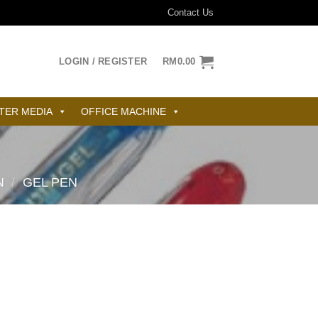
Contact Us
LOGIN / REGISTER
RM
0.00
TER MEDIA
OFFICE MACHINE
N
/
GEL PEN