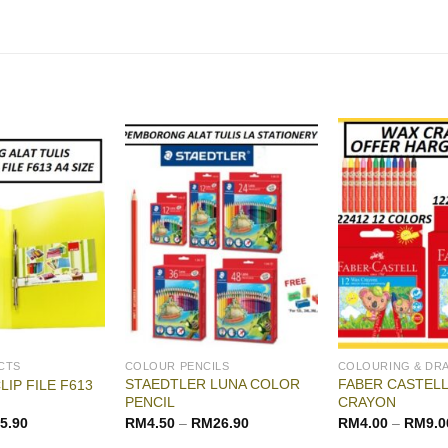
CTS
COLOUR PENCILS
COLOURING & DR
STAEDTLER LUNA COLOR
FABER CASTELL
LIP FILE F613
PENCIL
CRAYON
5.90
RM
4.50
–
RM
26.90
RM
4.00
–
RM
9.0