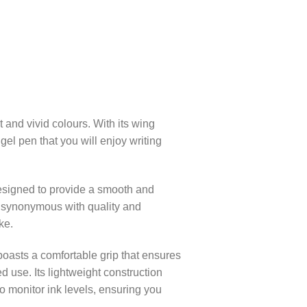
 and vivid colours. With its wing
 gel pen that you will enjoy writing
designed to provide a smooth and
d synonymous with quality and
ke.
oasts a comfortable grip that ensures
d use. Its lightweight construction
to monitor ink levels, ensuring you