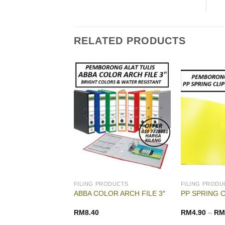
RELATED PRODUCTS
G & DRAWING
FILING PRODUCTS
FILING PRODU
LOR PALETTE (
ABBA COLOR ARCH FILE 3″
PP SPRING C
ATERCOLOR )
RM
1.50
RM
8.40
RM
4.90
–
RM