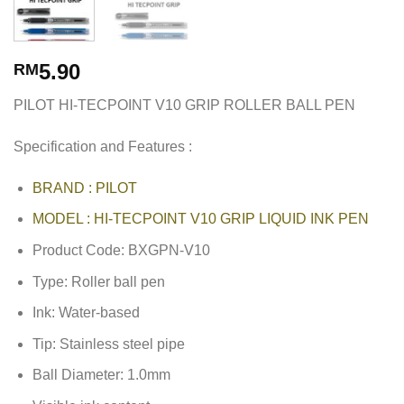
5.90
RM
PILOT HI-TECPOINT V10 GRIP ROLLER BALL PEN
Specification and Features :
BRAND : PILOT
MODEL : HI-TECPOINT V10 GRIP LIQUID INK PEN
Product Code: BXGPN-V10
Type: Roller ball pen
Ink: Water-based
Tip: Stainless steel pipe
Ball Diameter: 1.0mm