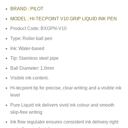
BRAND : PILOT
MODEL : HI-TECPOINT V10 GRIP LIQUID INK PEN
Product Code: BXGPN-V10
Type: Roller ball pen
Ink: Water-based
Tip: Stainless steel pipe
Ball Diameter: 1.0mm
Visible ink content.
Hi-tecpoint tip for precise, clear writing and a visible ink
level
Pure Liquid ink delivers vivid ink colour and smooth
skip-free writing
Ink flow regulator ensures consistent ink delivery right