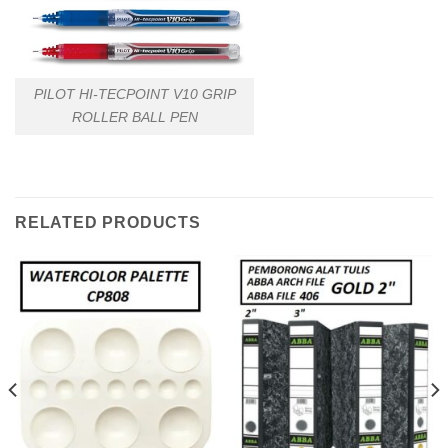
PILOT HI-TECPOINT V10 GRIP
ROLLER BALL PEN
RELATED PRODUCTS