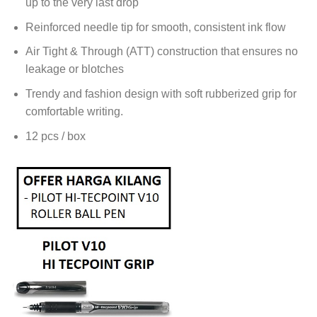
up to the very last drop
Reinforced needle tip for smooth, consistent ink flow
Air Tight & Through (ATT) construction that ensures no
leakage or blotches
Trendy and fashion design with soft rubberized grip for
comfortable writing.
12 pcs / box