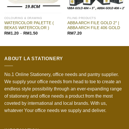
COLOURING & DRAWING
FILING PRODUCTS
WATERCOLOR PALETTE (
ABBA ARCH FILE GOLD 2″ |
BEKAS WATERCOLOR )
ABBA ARCH FILE 406 GOLD
RM
1.20
–
RM
1.50
RM
7.20
ABOUT LA STATIONERY
No.1 Online Stationery, office needs and pantry supplier.
We supply your office needs from head to toe to create an
endless style possibility through an ever-expanding range
of stationery and office needs a product from the most
coveted by international and local brands. With us,
whatever Your office needs we supply and deliver.