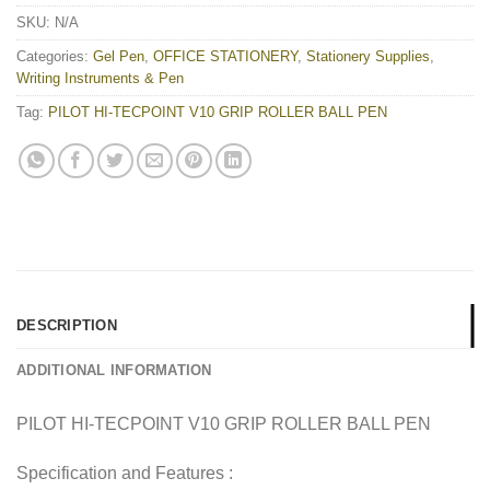
SKU:
N/A
Categories:
Gel Pen
,
OFFICE STATIONERY
,
Stationery Supplies
,
Writing Instruments & Pen
Tag:
PILOT HI-TECPOINT V10 GRIP ROLLER BALL PEN
DESCRIPTION
ADDITIONAL INFORMATION
PILOT HI-TECPOINT V10 GRIP ROLLER BALL PEN
Specification and Features :