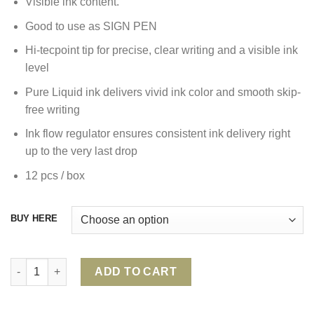
Visible ink content.
Good to use as SIGN PEN
Hi-tecpoint tip for precise, clear writing and a visible ink
level
Pure Liquid ink delivers vivid ink color and smooth skip-
free writing
Ink flow regulator ensures consistent ink delivery right
up to the very last drop
12 pcs / box
BUY HERE
PILOT HI-TECPOINT V10 GRIP ROLLER BALL PEN quantity
ADD TO CART