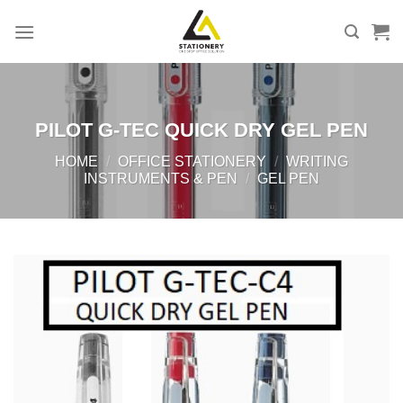
Skip
to
content
PILOT G-TEC QUICK DRY GEL PEN
HOME
/
OFFICE STATIONERY
/
WRITING
INSTRUMENTS & PEN
/
GEL PEN