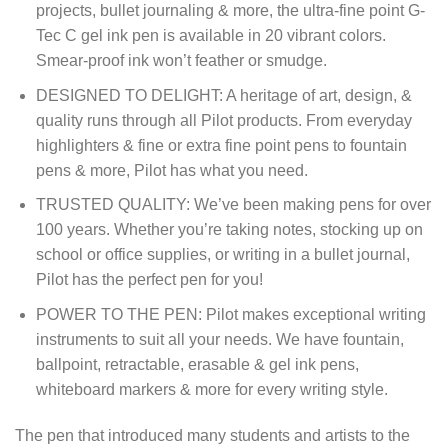
projects, bullet journaling & more, the ultra-fine point G-
Tec C gel ink pen is available in 20 vibrant colors.
Smear-proof ink won’t feather or smudge.
DESIGNED TO DELIGHT: A heritage of art, design, &
quality runs through all Pilot products. From everyday
highlighters & fine or extra fine point pens to fountain
pens & more, Pilot has what you need.
TRUSTED QUALITY: We’ve been making pens for over
100 years. Whether you’re taking notes, stocking up on
school or office supplies, or writing in a bullet journal,
Pilot has the perfect pen for you!
POWER TO THE PEN: Pilot makes exceptional writing
instruments to suit all your needs. We have fountain,
ballpoint, retractable, erasable & gel ink pens,
whiteboard markers & more for every writing style.
The pen that introduced many students and artists to the