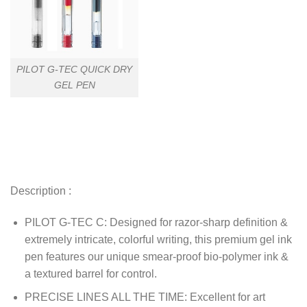
PILOT G-TEC QUICK DRY
GEL PEN
Description :
PILOT G-TEC C: Designed for razor-sharp definition &
extremely intricate, colorful writing, this premium gel ink
pen features our unique smear-proof bio-polymer ink &
a textured barrel for control.
PRECISE LINES ALL THE TIME: Excellent for art