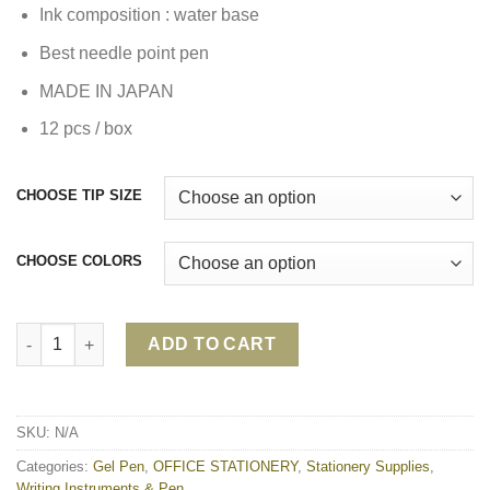
Ink composition : water base
Best needle point pen
MADE IN JAPAN
12 pcs / box
CHOOSE TIP SIZE
CHOOSE COLORS
PILOT G-TEC QUICK DRY GEL PEN quantity
ADD TO CART
SKU:
N/A
Categories:
Gel Pen
,
OFFICE STATIONERY
,
Stationery Supplies
,
Writing Instruments & Pen