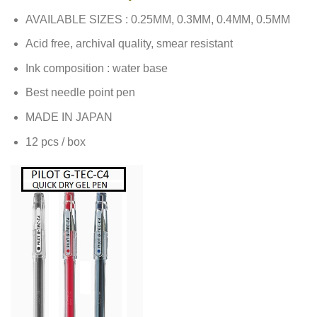
AVAILABLE SIZES : 0.25MM, 0.3MM, 0.4MM, 0.5MM
Acid free, archival quality, smear resistant
Ink composition : water base
Best needle point pen
MADE IN JAPAN
12 pcs / box