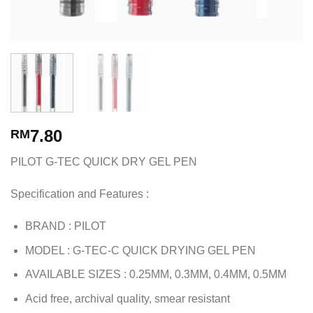
7.80
RM
PILOT G-TEC QUICK DRY GEL PEN
Specification and Features :
BRAND : PILOT
MODEL : G-TEC-C QUICK DRYING GEL PEN
AVAILABLE SIZES : 0.25MM, 0.3MM, 0.4MM, 0.5MM
Acid free, archival quality, smear resistant