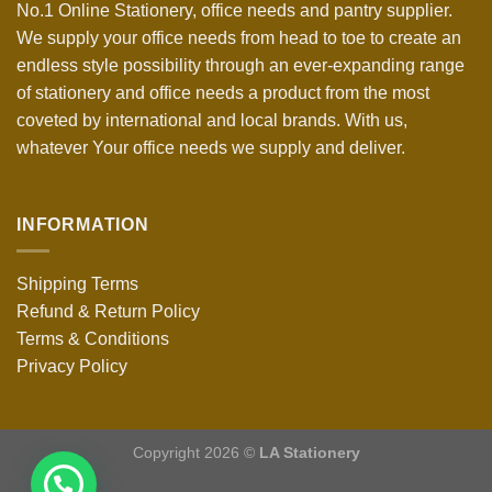
No.1 Online Stationery, office needs and pantry supplier.
We supply your office needs from head to toe to create an
endless style possibility through an ever-expanding range
of stationery and office needs a product from the most
coveted by international and local brands. With us,
whatever Your office needs we supply and deliver.
INFORMATION
Shipping Terms
Refund & Return Policy
Terms & Conditions
Privacy Policy
Copyright 2026 ©
LA Stationery