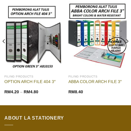
FILING PRODUCTS
FILING PRODUCTS
OPTION ARCH FILE 404 3″
ABBA COLOR ARCH FILE 3″
RM
4.20
–
RM
4.80
RM
8.40
ABOUT LA STATIONERY