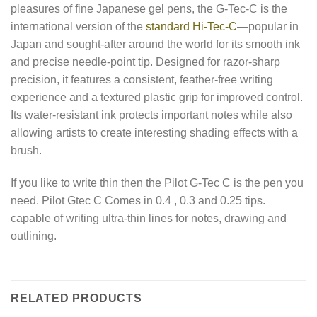
pleasures of fine Japanese gel pens, the G-Tec-C is the
international version of the
standard Hi-Tec-C
—popular in
Japan and sought-after around the world for its smooth ink
and precise needle-point tip. Designed for razor-sharp
precision, it features a consistent, feather-free writing
experience and a textured plastic grip for improved control.
Its water-resistant ink protects important notes while also
allowing artists to create interesting shading effects with a
brush.
If you like to write thin then the Pilot G-Tec C is the pen you
need. Pilot Gtec C Comes in 0.4 , 0.3 and 0.25 tips.
capable of writing ultra-thin lines for notes, drawing and
outlining.
RELATED PRODUCTS