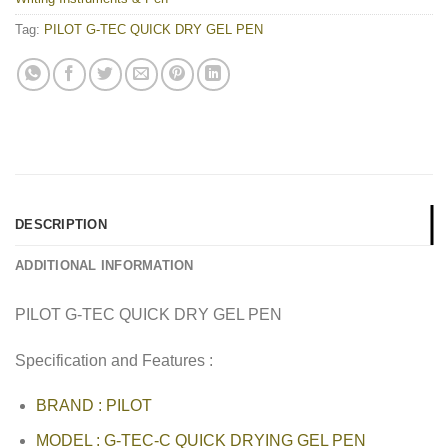
Tag:
PILOT G-TEC QUICK DRY GEL PEN
DESCRIPTION
ADDITIONAL INFORMATION
PILOT G-TEC QUICK DRY GEL PEN
Specification and Features :
BRAND : PILOT
MODEL : G-TEC-C QUICK DRYING GEL PEN