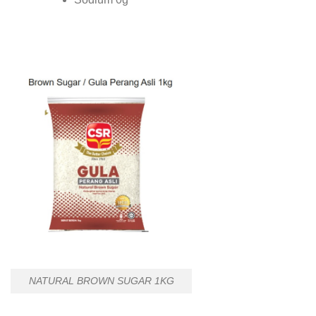
NATURAL BROWN SUGAR 1KG