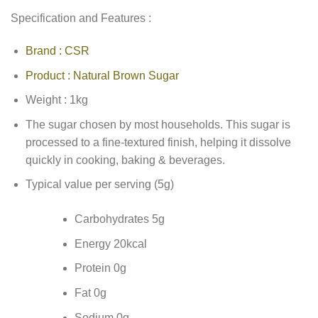
Specification and Features :
Brand : CSR
Product : Natural Brown Sugar
Weight : 1kg
The sugar chosen by most households. This sugar is
processed to a fine-textured finish, helping it dissolve
quickly in cooking, baking & beverages.
Typical value per serving (5g)
Carbohydrates 5g
Energy 20kcal
Protein 0g
Fat 0g
Sodium 0g