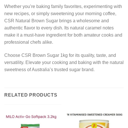
Whether you’re baking family favorites, experimenting with
new recipes, or simply sweetening your morning coffee,
CSR Natural Brown Sugar brings a wholesome and
authentic flavor to every dish. Its natural caramel notes
make it a must-have ingredient for both amateur cooks and
professional chefs alike.
Choose CSR Brown Sugar 1kg for its quality, taste, and
versatility. Elevate your cooking and baking with the natural
sweetness of Australia’s trusted sugar brand.
RELATED PRODUCTS