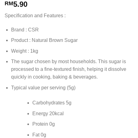
5.90
RM
Specification and Features :
Brand : CSR
Product : Natural Brown Sugar
Weight : 1kg
The sugar chosen by most households. This sugar is
processed to a fine-textured finish, helping it dissolve
quickly in cooking, baking & beverages.
Typical value per serving (5g)
Carbohydrates 5g
Energy 20kcal
Protein 0g
Fat 0g