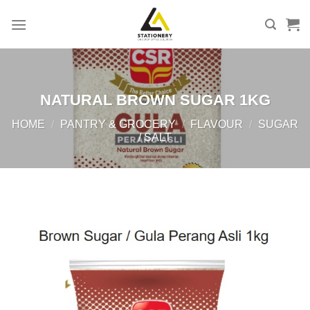
Skip
to
content
NATURAL BROWN SUGAR 1KG
HOME
/
PANTRY & GROCERY
/
FLAVOUR
/
SUGAR
/ SALT