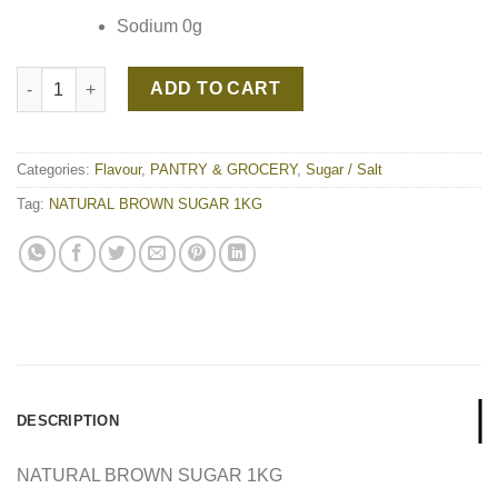
Sodium 0g
NATURAL BROWN SUGAR 1KG quantity
ADD TO CART
Categories:
Flavour
,
PANTRY & GROCERY
,
Sugar / Salt
Tag:
NATURAL BROWN SUGAR 1KG
DESCRIPTION
NATURAL BROWN SUGAR 1KG