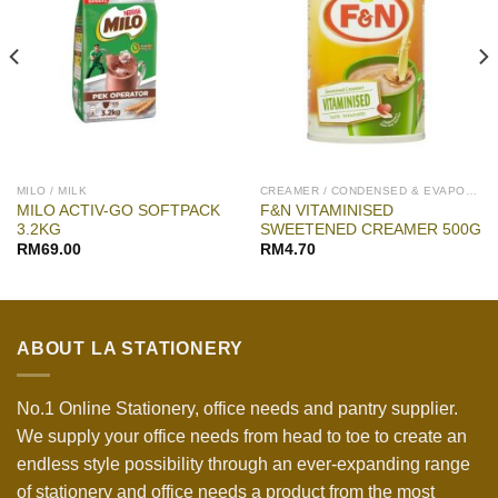
MILO / MILK
CREAMER / CONDENSED & EVAPORATED
MILO ACTIV-GO SOFTPACK
F&N VITAMINISED
3.2KG
SWEETENED CREAMER 500G
RM
69.00
RM
4.70
ABOUT LA STATIONERY
No.1 Online Stationery, office needs and pantry supplier.
We supply your office needs from head to toe to create an
endless style possibility through an ever-expanding range
of stationery and office needs a product from the most