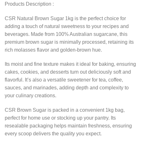
Products Description :
CSR Natural Brown Sugar 1kg is the perfect choice for
adding a touch of natural sweetness to your recipes and
beverages. Made from 100% Australian sugarcane, this
premium brown sugar is minimally processed, retaining its
rich molasses flavor and golden-brown hue.
Its moist and fine texture makes it ideal for baking, ensuring
cakes, cookies, and desserts turn out deliciously soft and
flavorful. It’s also a versatile sweetener for tea, coffee,
sauces, and marinades, adding depth and complexity to
your culinary creations.
CSR Brown Sugar is packed in a convenient 1kg bag,
perfect for home use or stocking up your pantry. Its
resealable packaging helps maintain freshness, ensuring
every scoop delivers the quality you expect.