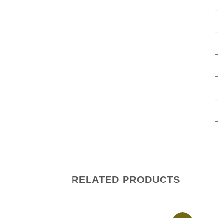
–
RELATED PRODUCTS