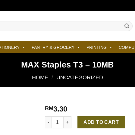
ATIONERY
PANTRY & GROCERY
PRINTING
COMPU
MAX Staples T3 – 10MB
HOME
/
UNCATEGORIZED
3.30
RM
MAX Staples T3 – 10MB quantity
ADD TO CART