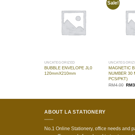
Sale!
RIZED
UNCATEGORIZED
UNCATEGORIZ
ncher Kangaro
BUBBLE ENVELOPE JL0
MAGNETIC B
120mmX210mm
NUMBER 30 
PCS/PKT)
Origi
RM
4.00
RM
3
pric
was:
RM4.
ABOUT LA STATIONERY
No.1 Online Stationery, office needs and p