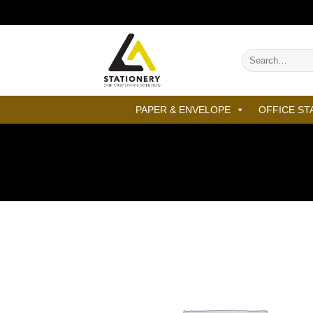
Skip
to
content
Search
for:
PAPER & ENVELOPE
OFFICE ST