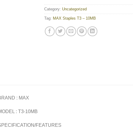
Category:
Uncategorized
Tag:
MAX Staples T3 – 10MB
BRAND : MAX
MODEL : T3-10MB
SPECIFICATION/FEATURES