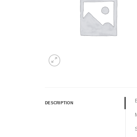
DESCRIPTION