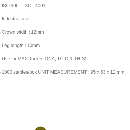
– ISO 9001, ISO 14001
 Industrial use
– Crown width : 12mm
– Leg length : 10mm
– Use for MAX Tacker TG-A, TG-D & TH-S2
– 1000 staples/box UNIT MEASUREMENT : 95 x 53 x 12 mm