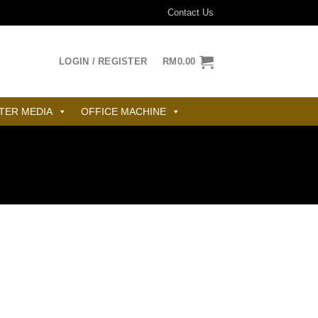
Contact Us
LOGIN / REGISTER
RM
0.00
TER MEDIA
OFFICE MACHINE