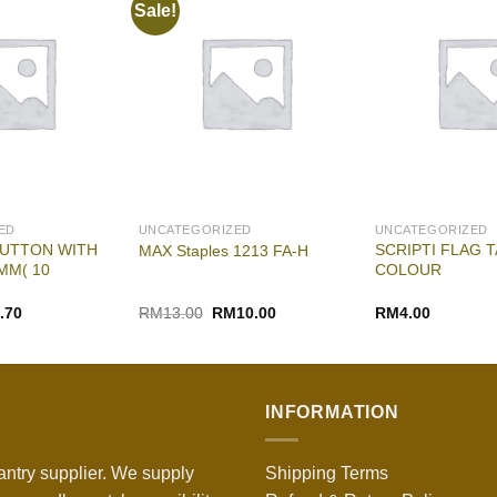
Sale!
ED
UNCATEGORIZED
UNCATEGORIZED
UTTON WITH
SCRIPTI FLAG T
MAX Staples 1213 FA-H
MM( 10
COLOUR
nal
Current
Original
Current
.70
RM
13.00
RM
10.00
RM
4.00
e
price
price
price
is:
was:
is:
00.
RM3.70.
RM13.00.
RM10.00.
INFORMATION
antry supplier. We supply
Shipping Terms