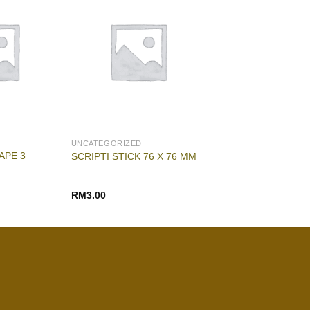
UNCATEGORIZED
APE 3
SCRIPTI STICK 76 X 76 MM
RM
3.00