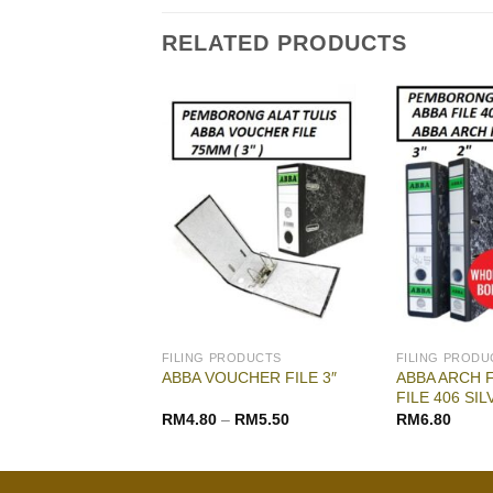
RELATED PRODUCTS
G & DRAWING
FILING PRODUCTS
FILING PRODU
IL PASTEL |
ABBA ARCH FI
ABBA VOUCHER FILE 3″
CRAYON
FILE 406 SIL
RM
16.00
RM
4.80
–
RM
5.50
RM
6.80