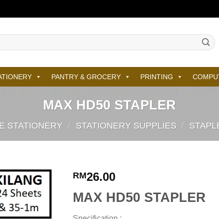
ATIONERY
PANTRY & GROCERY
PRINTING
COMPU
MAX HD50 STAPLER
E STATIONERY
/
STATIONERY SUPPLIES
/
STAPL
26.00
RM
MAX HD50 STAPLER
Specification :