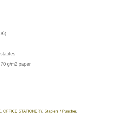
/6)
staples
 70 g/m2 paper
E
,
OFFICE STATIONERY
,
Staplers / Puncher
,