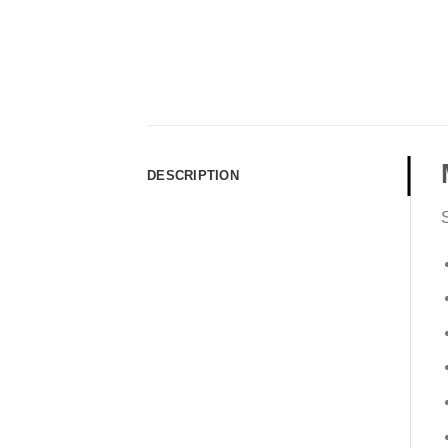
DESCRIPTION
S