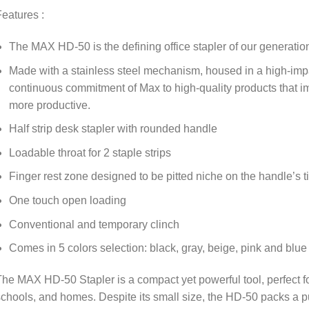
eatures :
The MAX HD-50 is the defining office stapler of our generatio
Made with a stainless steel mechanism, housed in a high-impac
continuous commitment of Max to high-quality products that i
more productive.
Half strip desk stapler with rounded handle
Loadable throat for 2 staple strips
Finger rest zone designed to be pitted niche on the handle’s ti
One touch open loading
Conventional and temporary clinch
Comes in 5 colors selection: black, gray, beige, pink and blue
he MAX HD-50 Stapler is a compact yet powerful tool, perfect for
chools, and homes. Despite its small size, the HD-50 packs a pu