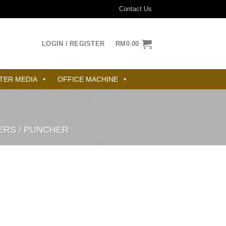
Contact Us
LOGIN / REGISTER
RM
0.00
TER MEDIA
OFFICE MACHINE
ERS / PUNCHER