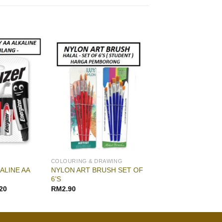
COLOURING & DRAWING
ALINE AA
NYLON ART BRUSH SET OF
6’S
20
RM
2.90