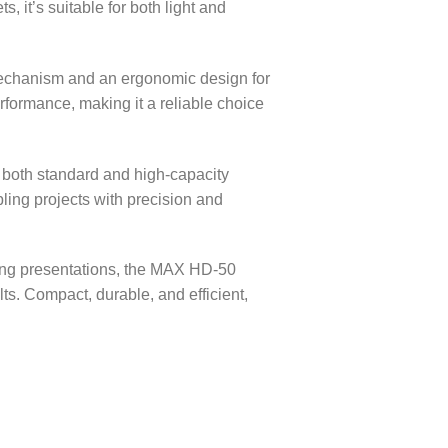
, it’s suitable for both light and
mechanism and an ergonomic design for
rformance, making it a reliable choice
g both standard and high-capacity
apling projects with precision and
ting presentations, the MAX HD-50
s. Compact, durable, and efficient,