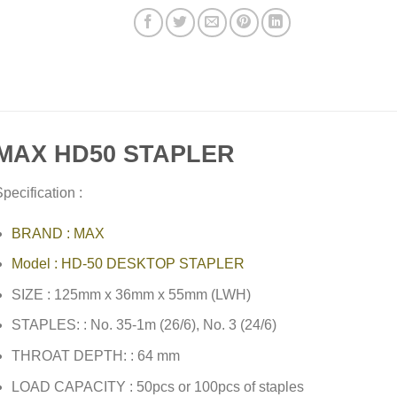
MAX HD50 STAPLER
pecification :
BRAND : MAX
Model : HD-50 DESKTOP STAPLER
SIZE : 125mm x 36mm x 55mm (LWH)
STAPLES: : No. 35-1m (26/6), No. 3 (24/6)
THROAT DEPTH: : 64 mm
LOAD CAPACITY : 50pcs or 100pcs of staples