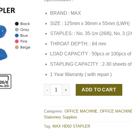
BRAND : MAX
SIZE : 125mm x 36mm x 55mm (LWH)
STAPLES: : No. 35-1m (26/6), No. 3 (24
THROAT DEPTH: : 64 mm
LOAD CAPACITY : 50pcs or 100pcs of 
STAPLING CAPACITY : 2-30 sheets of
1 Year Warranty ( with repair )
MAX HD50 STAPLER quantity
ADD TO CART
Categories:
OFFICE MACHINE
,
OFFICE MACHIN
Stationery Supplies
Tag:
MAX HD50 STAPLER