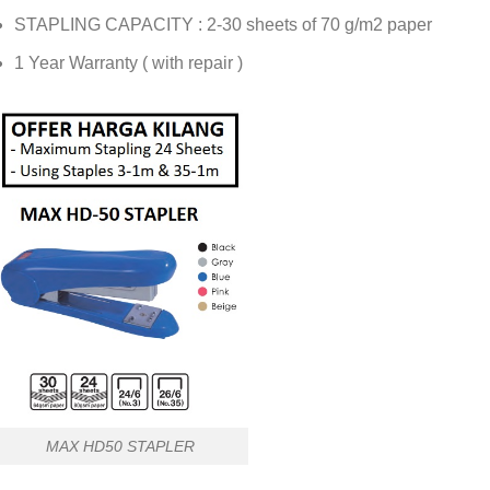
STAPLING CAPACITY : 2-30 sheets of 70 g/m2 paper
1 Year Warranty ( with repair )
MAX HD50 STAPLER