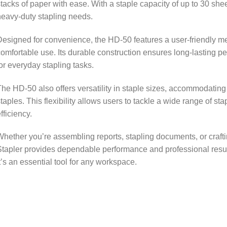
tacks of paper with ease. With a staple capacity of up to 30 sheets
eavy-duty stapling needs.
esigned for convenience, the HD-50 features a user-friendly 
omfortable use. Its durable construction ensures long-lasting pe
or everyday stapling tasks.
he HD-50 also offers versatility in staple sizes, accommodatin
taples. This flexibility allows users to tackle a wide range of st
fficiency.
hether you’re assembling reports, stapling documents, or craf
tapler provides dependable performance and professional result
t’s an essential tool for any workspace.