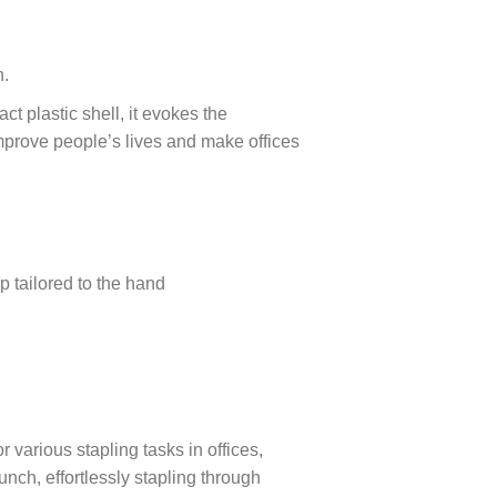
n.
t plastic shell, it evokes the
mprove people’s lives and make offices
p tailored to the hand
 various stapling tasks in offices,
nch, effortlessly stapling through