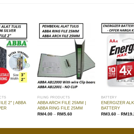
CTS
FILING PRODUCTS
BATTERY
LE 2″ | ABBA
ABBA ARCH FILE 25MM |
ENERGIZER ALK
VER
ABBA RING FILE 25MM
BATTERY
RM
4.00
–
RM
5.60
RM
3.60
–
RM
19.