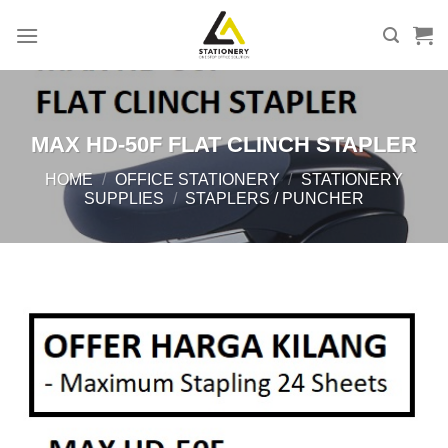
Skip
to
content
MAX HD-50F FLAT CLINCH STAPLER
HOME
/
OFFICE STATIONERY
/
STATIONERY
SUPPLIES
/
STAPLERS / PUNCHER