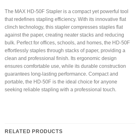
The MAX HD-50F Stapler is a compact yet powerful tool
that redefines stapling efficiency. With its innovative flat
clinch technology, this stapler compresses staples flat
against the paper, creating neater stacks and reducing
bulk. Perfect for offices, schools, and homes, the HD-50F
effortlessly staples through stacks of paper, providing a
clean and professional finish. Its ergonomic design
ensures comfortable use, while its durable construction
guarantees long-lasting performance. Compact and
portable, the HD-50F is the ideal choice for anyone
seeking reliable stapling with a professional touch.
RELATED PRODUCTS