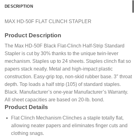
DESCRIPTION
MAX HD-50F FLAT CLINCH STAPLER
Product
Description
The Max HD-50F Black Flat-Clinch Half-Strip Standard
Stapler is cut by 30% thanks to the unique twin-lever
mechanism. Staples up to 24 sheets. Staples clinch flat so
papers stack neatly. Metal and high-impact plastic
construction. Easy-grip top, non-skid rubber base. 3″ throat
depth. Top loads a half strip (105) of standard staples.
Black. Manufacturer’s one-year Manufacturer’s Warranty.
All sheet capacities are based on 20-lb. bond.
Product Details
Flat Clinch Mechanism Clinches a staple totally flat,
allowing neater papers and eliminates finger cuts and
clothing snags.