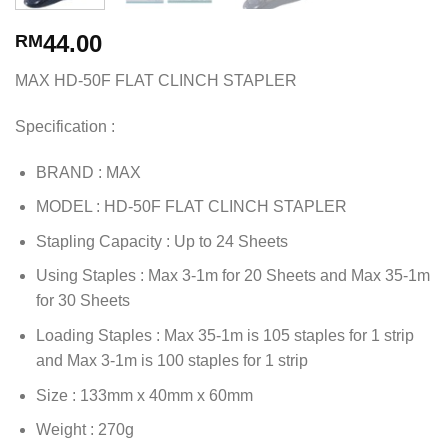
44.00
RM
MAX HD-50F FLAT CLINCH STAPLER
Specification :
BRAND : MAX
MODEL : HD-50F FLAT CLINCH STAPLER
Stapling Capacity : Up to 24 Sheets
Using Staples : Max 3-1m for 20 Sheets and Max 35-1m
for 30 Sheets
Loading Staples : Max 35-1m is 105 staples for 1 strip
and Max 3-1m is 100 staples for 1 strip
Size : 133mm x 40mm x 60mm
Weight : 270g