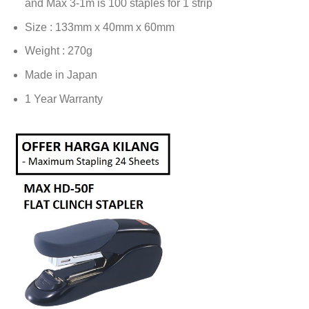
and Max 3-1m is 100 staples for 1 strip
Size : 133mm x 40mm x 60mm
Weight : 270g
Made in Japan
1 Year Warranty