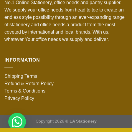
No.1 Online Stationery, office needs and pantry supplier.
We supply your office needs from head to toe to create an
endless style possibility through an ever-expanding range
of stationery and office needs a product from the most
coveted by international and local brands. With us,
whatever Your office needs we supply and deliver.
INFORMATION
Shipping Terms
Refund & Return Policy
Terms & Conditions
Privacy Policy
Copyright 2026 ©
LA Stationery