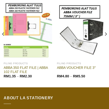
FILING PRODUCTS
FILING PRODUCTS
ABBA 350 FLAT FILE | ABBA
ABBA VOUCHER FILE 3″
102 FLAT FILE
RM
1.35
–
RM
2.30
RM
4.80
–
RM
5.50
ABOUT LA STATIONERY