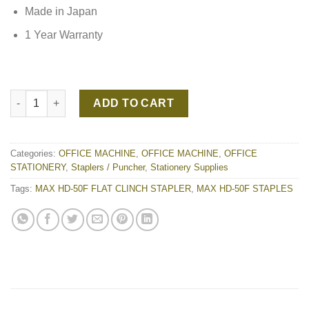
Made in Japan
1 Year Warranty
MAX HD-50F FLAT CLINCH STAPLER quantity
ADD TO CART
Categories:
OFFICE MACHINE
,
OFFICE MACHINE
,
OFFICE
STATIONERY
,
Staplers / Puncher
,
Stationery Supplies
Tags:
MAX HD-50F FLAT CLINCH STAPLER
,
MAX HD-50F STAPLES