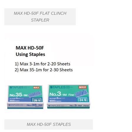
MAX HD-50F FLAT CLINCH
STAPLER
MAX HD-50F STAPLES