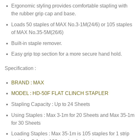
Ergonomic styling provides comfortable stapling with
the rubber grip cap and base.
Loads 50 staples of MAX No.3-1M(24/6) or 105 staples
of MAX No.35-5M(26/6)
Built-in staple remover.
Easy grip top section for a more secure hand hold.
Specification :
BRAND : MAX
MODEL : HD-50F FLAT CLINCH STAPLER
Stapling Capacity : Up to 24 Sheets
Using Staples : Max 3-1m for 20 Sheets and Max 35-1m
for 30 Sheets
Loading Staples : Max 35-1m is 105 staples for 1 strip